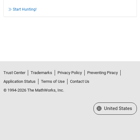
Start Hunting!
Trust Center
Trademarks
Privacy Policy
Preventing Piracy
Application Status
Terms of Use
Contact Us
© 1994-2026 The MathWorks, Inc.
Select a Web Site
United States