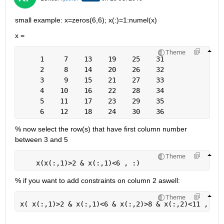
small example: x=zeros(6,6); x(:)=1:numel(x)
x =
Theme
     1     7    13    19    25    31
     2     8    14    20    26    32
     3     9    15    21    27    33
     4    10    16    22    28    34
     5    11    17    23    29    35
     6    12    18    24    30    36
% now select the row(s) that have first column number 
between 3 and 5
Theme
    x(x(:,1)>2 & x(:,1)<6 , :)
% if you want to add constraints on column 2 aswell:
Theme
x( x(:,1)>2 & x(:,1)<6 & x(:,2)>8 & x(:,2)<11 , :)