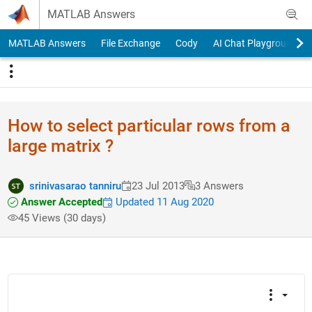
Skip to content
MATLAB Answers
MATLAB Answers
File Exchange
Cody
AI Chat Playground
How to select particular rows from a
large matrix ?
srinivasarao tanniru
23 Jul 2013
3 Answers
Answer Accepted
Updated 11 Aug 2020
45 Views (30 days)