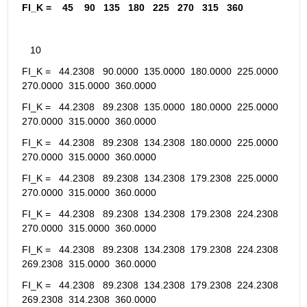
FI_K =    45    90   135   180   225   270   315   360
   10
FI_K =   44.2308   90.0000  135.0000  180.0000  225.0000  
270.0000  315.0000  360.0000
FI_K =   44.2308   89.2308  135.0000  180.0000  225.0000  
270.0000  315.0000  360.0000
FI_K =   44.2308   89.2308  134.2308  180.0000  225.0000  
270.0000  315.0000  360.0000
FI_K =   44.2308   89.2308  134.2308  179.2308  225.0000  
270.0000  315.0000  360.0000
FI_K =   44.2308   89.2308  134.2308  179.2308  224.2308  
270.0000  315.0000  360.0000
FI_K =   44.2308   89.2308  134.2308  179.2308  224.2308  
269.2308  315.0000  360.0000
FI_K =   44.2308   89.2308  134.2308  179.2308  224.2308  
269.2308  314.2308  360.0000