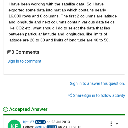
I have been working with the satellite data. So I have 
exported some data into matlab which contains nearly 
16,000 rows and 6 columns. The first 2 columns are latitude 
and longitude and next columns contain various data fields 
like CO2 etc. what should I do to select the data that lies 
between particular latitude and longitudes. like limits of 
latitude are 20 to 30 and limits of longitude are 40 to 50.
0 Comments
Sign in to comment.
Sign in to answer this question.
Share
Sign in to follow activity
Accepted Answer
kjetil87
on 23 Jul 2013
Edited:
kjetil87
on 23 Jul 2013