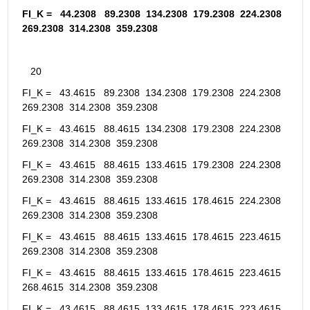
FI_K =   44.2308   89.2308  134.2308  179.2308  224.2308  
269.2308  314.2308  359.2308
   20
FI_K =   43.4615   89.2308  134.2308  179.2308  224.2308  
269.2308  314.2308  359.2308
FI_K =   43.4615   88.4615  134.2308  179.2308  224.2308  
269.2308  314.2308  359.2308
FI_K =   43.4615   88.4615  133.4615  179.2308  224.2308  
269.2308  314.2308  359.2308
FI_K =   43.4615   88.4615  133.4615  178.4615  224.2308  
269.2308  314.2308  359.2308
FI_K =   43.4615   88.4615  133.4615  178.4615  223.4615  
269.2308  314.2308  359.2308
FI_K =   43.4615   88.4615  133.4615  178.4615  223.4615  
268.4615  314.2308  359.2308
FI_K =   43.4615   88.4615  133.4615  178.4615  223.4615  