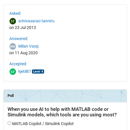
See Also
Asked:
srinivasarao tanniru
on 23 Jul 2013
Answered:
Milan Vasiç
on 11 Aug 2020
Accepted:
kjetil87