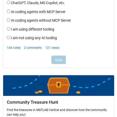
Community Treasure Hunt
Find the treasures in MATLAB Central and discover how the community
can help you!