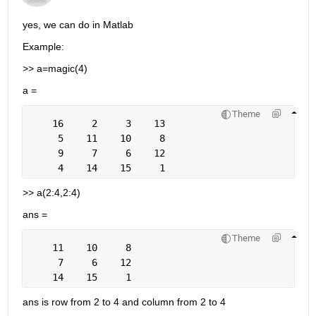
yes, we can do in Matlab
Example:
>> a=magic(4)
a =
Theme
    16     2     3    13
     5    11    10     8
     9     7     6    12
     4    14    15     1
>> a(2:4,2:4)
ans =
Theme
    11    10     8
     7     6    12
    14    15     1
ans is row from 2 to 4 and column from 2 to 4