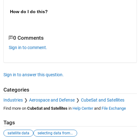
How do I do this?
0 Comments
Sign in to comment.
Sign in to answer this question.
Categories
Industries
Aerospace and Defense
CubeSat and Satellites
Find more on
CubeSat and Satellites
in
Help Center
and
File Exchange
Tags
satellite data
selecting data from a matrix