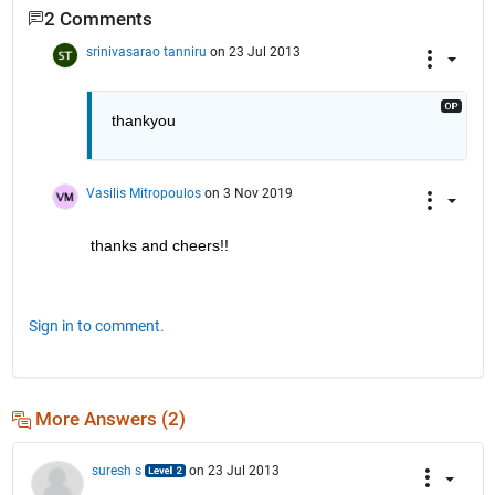
2 Comments
srinivasarao tanniru
on 23 Jul 2013
thankyou
Vasilis Mitropoulos
on 3 Nov 2019
thanks and cheers!!
Sign in to comment.
More Answers (2)
suresh s
on 23 Jul 2013