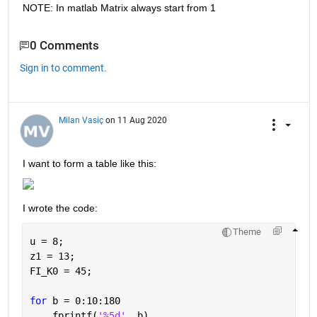
NOTE: In matlab Matrix always start from 1
0 Comments
Sign in to comment.
Milan Vasiç
on 11 Aug 2020
I want to form a table like this:
I wrote the code:
Theme
u = 8;
z1 = 13;
FI_K0 = 45;
for 
b = 0:10:180
    fprintf(
'%5d'
, b)