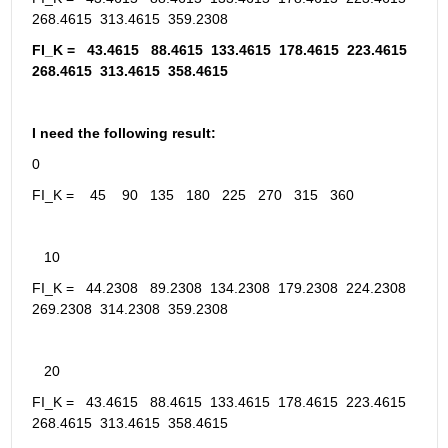
268.4615  313.4615  359.2308
FI_K =   43.4615   88.4615  133.4615  178.4615  223.4615  
268.4615  313.4615  358.4615
I need the following result:
0
FI_K =    45    90   135   180   225   270   315   360
   10
FI_K =   44.2308   89.2308  134.2308  179.2308  224.2308  
269.2308  314.2308  359.2308
   20
FI_K =   43.4615   88.4615  133.4615  178.4615  223.4615  
268.4615  313.4615  358.4615