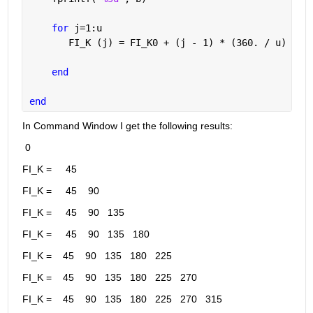
for 
j=1:u
       FI_K (j) = FI_K0 + (j - 1) * (360. / u) - (
end
end
In Command Window I get the following results:
 0
FI_K =     45
FI_K =     45    90
FI_K =     45    90   135
FI_K =     45    90   135   180
FI_K =    45    90   135   180   225
FI_K =    45    90   135   180   225   270
FI_K =    45    90   135   180   225   270   315