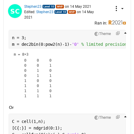
Stephen23
on 14 May 2021
Edited:
Stephen23
on 14 May
2021
Ran in:
Theme
n = 3;
m = dec2bin(0:pow2(n)-1)-
'0' 
% limited precision
m =
8×3
     0     0     0

     0     0     1

     0     1     0

     0     1     1

     1     0     0

     1     0     1

     1     1     0

Or
Theme
C = cell(1,n);
[C{:}] = ndgrid(0:1);