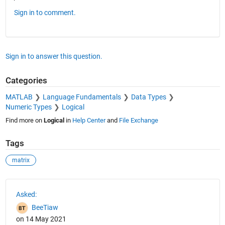
Sign in to comment.
Sign in to answer this question.
Categories
MATLAB
Language Fundamentals
Data Types
Numeric Types
Logical
Find more on
Logical
in
Help Center
and
File Exchange
Tags
matrix
See Also
Asked:
BeeTiaw
on 14 May 2021