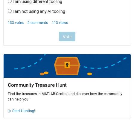
Community Treasure Hunt
Find the treasures in MATLAB Central and discover how the community
can help you!
Start Hunting!