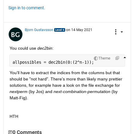
Sign in to comment.
Bjorn Gustavsson
on 14 May 2021
You could use 
dec2bin
: 
Theme
allpossibles = dec2bin(0:(2^n-1));
You'll have to extract the indices from the columns but that 
should be "not hard". There's more than likely many prettier 
solutions, for example have a look on the file exchange for 
nextperm
 (by Jos) and 
next-combination-permutation
 (by 
Matt-Fig).
HTH
0 Comments