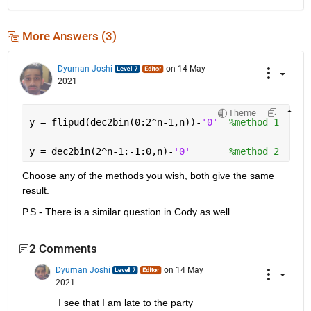
More Answers (3)
Dyuman Joshi
on 14 May
2021
Theme
y = flipud(dec2bin(0:2^n-1,n))-
'0'
%method 1
y = dec2bin(2^n-1:-1:0,n)-
'0'
%method 2
Choose any of the methods you wish, both give the same 
result.
P.S - There is a similar question in Cody as well.
2 Comments
Dyuman Joshi
on 14 May
2021
I see that I am late to the party