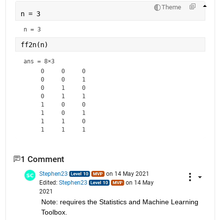
Theme
n = 3
n = 3
ff2n(n)
ans =
8×3
     0     0     0

     0     0     1

     0     1     0

     0     1     1

     1     0     0

     1     0     1

     1     1     0

1 Comment
Stephen23
on 14 May 2021
Edited:
Stephen23
on 14 May
2021
Note: requires the Statistics and Machine Learning 
Toolbox.