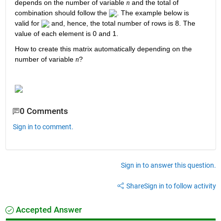
depends on the number of variable 
 and the total of 
n
combination should follow the 
. The example below is 
valid for 
 and, hence, the total number of rows is 8. The 
value of each element is 0 and 1.
How to create this matrix automatically depending on the 
number of variable 
?
n
0 Comments
Sign in to comment.
Sign in to answer this question.
Share
Sign in to follow activity
Accepted Answer