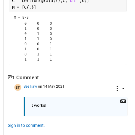
C = cellfun(@(a)a(:),C,
'uni'
,0);
M = [C{:}]
M =
8×3
     0     0     0

     1     0     0

     0     1     0

     1     1     0

     0     0     1

     1     0     1

     0     1     1

1 Comment
BeeTiaw
on 14 May 2021
It works!
Sign in to comment.