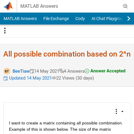
Skip to content
MATLAB Answers
MATLAB Answers
File Exchange
Cody
AI Chat Playground
All possible combination based on 2^n
Answer Accepted
BeeTiaw
14 May 2021
4 Answers
Updated 14 May 2021
22 Views (30 days)
I want to create a matrix containing all possible combination. 
Example of this is shown below. The size of the matrix 