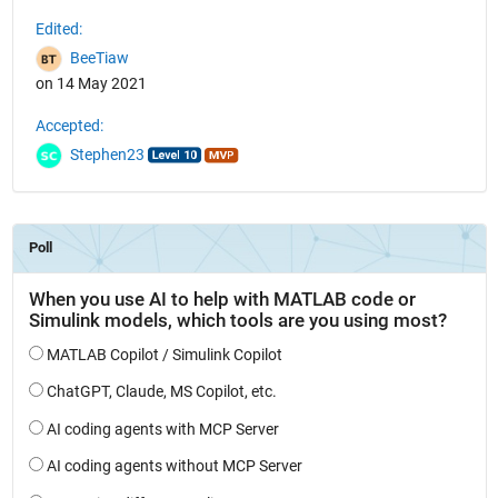
Edited:
BeeTiaw
on 14 May 2021
Accepted:
Stephen23