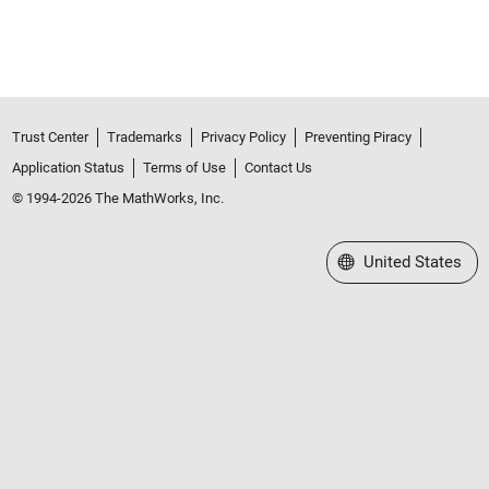
Trust Center
Trademarks
Privacy Policy
Preventing Piracy
Application Status
Terms of Use
Contact Us
© 1994-2026 The MathWorks, Inc.
Select a Web Site
United States