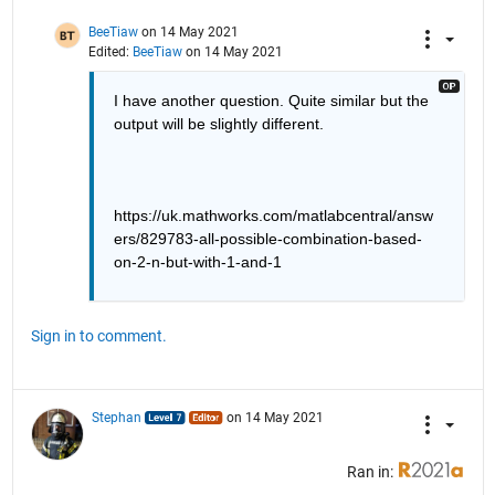
BeeTiaw
on 14 May 2021
Edited:
BeeTiaw
on 14 May 2021
I have another question. Quite similar but the 
output will be slightly different.
https://uk.mathworks.com/matlabcentral/answ
ers/829783-all-possible-combination-based-
on-2-n-but-with-1-and-1
Sign in to comment.
Stephan
on 14 May 2021
Ran in: