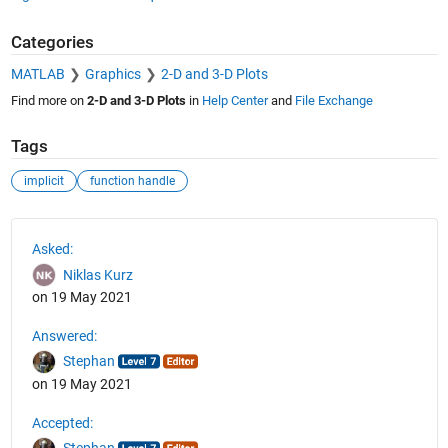
Categories
MATLAB
Graphics
2-D and 3-D Plots
Find more on
2-D and 3-D Plots
in
Help Center
and
File Exchange
Tags
implicit
function handle
See Also
Asked:
Niklas Kurz
on 19 May 2021
Answered:
Stephan
on 19 May 2021
Accepted: