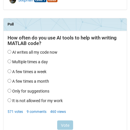
Stephan