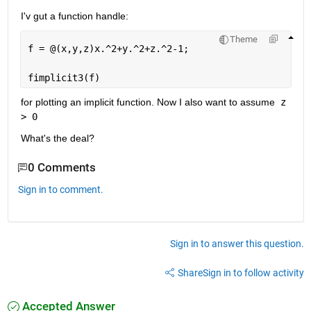
I'v gut a function handle: 
Theme
f = @(x,y,z)x.^2+y.^2+z.^2-1;
fimplicit3(f)
for plotting an implicit function. Now I also want to assume
 z 
> 0
What's the deal? 
0 Comments
Sign in to comment.
Sign in to answer this question.
Share
Sign in to follow activity
Accepted Answer