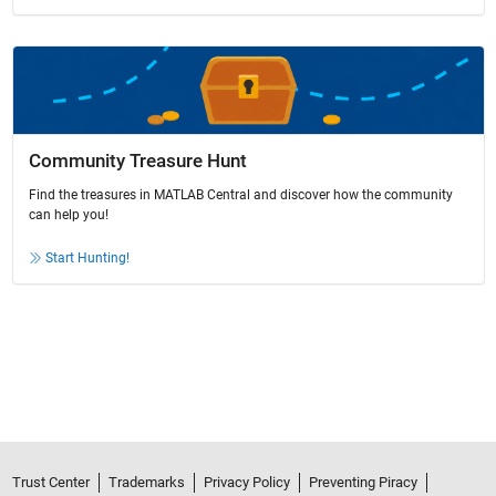
Community Treasure Hunt
Find the treasures in MATLAB Central and discover how the community
can help you!
Start Hunting!
Trust Center
Trademarks
Privacy Policy
Preventing Piracy