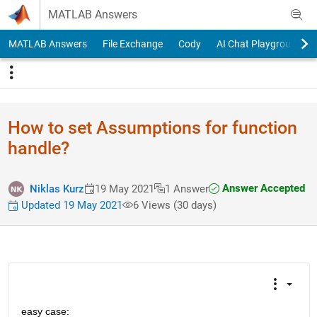
Skip to content
MATLAB Answers
MATLAB Answers
File Exchange
Cody
AI Chat Playground
How to set Assumptions for function
handle?
Answer Accepted
Niklas Kurz
19 May 2021
1 Answer
Updated 19 May 2021
6 Views (30 days)
easy case: