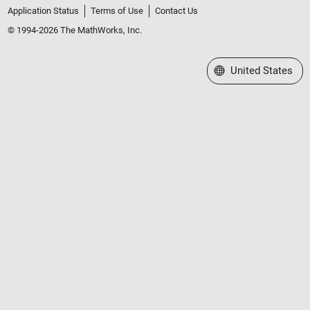
Application Status
Terms of Use
Contact Us
© 1994-2026 The MathWorks, Inc.
Select a Web Site
United States