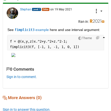
Stephan
on 19 May 2021
Ran in:
See 
fimplicit3
 example
 here and use interval argument:
Theme
f = @(x,y,z)x.^2+y.^2+z.^2-1;
fimplicit3(f, [-1, 1, -1, 1, 0, 1])
0 Comments
Sign in to comment.
More Answers (0)
Sign in to answer this question.