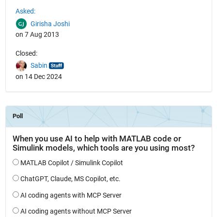
See Also
Asked:
Girisha Joshi
on 7 Aug 2013
Closed:
Sabin
on 14 Dec 2024