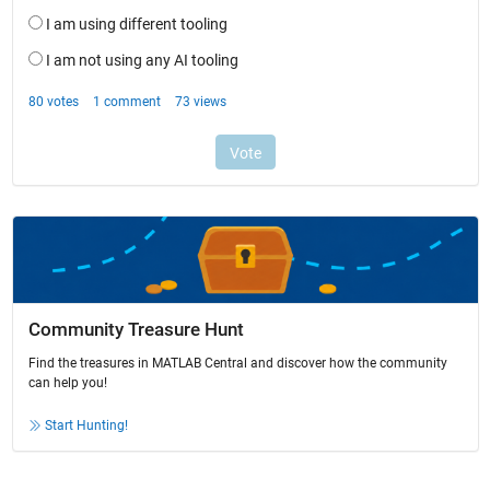
Community Treasure Hunt
Find the treasures in MATLAB Central and discover how the community
can help you!
Start Hunting!