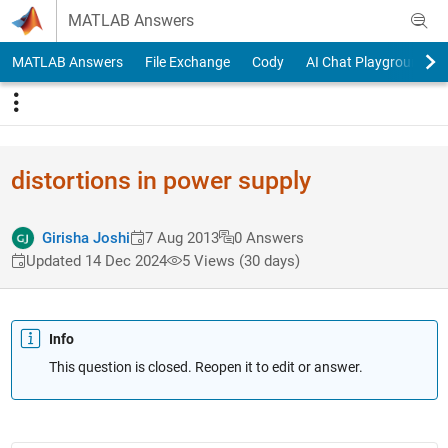
Skip to content
MATLAB Answers
MATLAB Answers
File Exchange
Cody
AI Chat Playground
distortions in power supply
Girisha Joshi
7 Aug 2013
0 Answers
Updated 14 Dec 2024
5 Views (30 days)
Info
This question is closed. Reopen it to edit or answer.