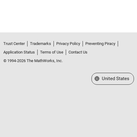
Trust Center
Trademarks
Privacy Policy
Preventing Piracy
Application Status
Terms of Use
Contact Us
© 1994-2026 The MathWorks, Inc.
Select a Web Site
United States