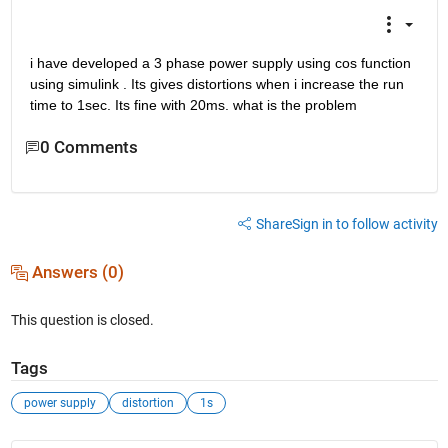
i have developed a 3 phase power supply using cos function 
using simulink . Its gives distortions when i increase the run 
time to 1sec. Its fine with 20ms. what is the problem
0 Comments
Share
Sign in to follow activity
Answers (0)
This question is closed.
Tags
power supply
distortion
1s