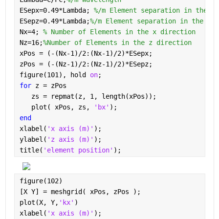
ESepx=0.49*Lambda; 
%/m Element separation in the x 
ESepz=0.49*Lambda;
%/m Element separation in the z d
Nx=4; 
% Number of Elements in the x direction
Nz=16;
%Number of Elements in the z direction
xPos = (-(Nx-1)/2:(Nx-1)/2)*ESepx;
zPos = (-(Nz-1)/2:(Nz-1)/2)*ESepz;
figure(101), hold 
on
;
for 
z = zPos
   zs = repmat(z, 1, length(xPos));
   plot( xPos, zs, 
'bx'
);
end
xlabel(
'x axis (m)'
);
ylabel(
'z axis (m)'
);
title(
'element position'
);
figure(102)
[X Y] = meshgrid( xPos, zPos );
plot(X, Y,
'kx'
)
xlabel(
'x axis (m)'
);