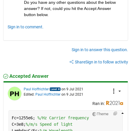
Do you have any other questions about the below 
answer? If not, could you hit the Accept Answer 
button below.
Sign in to comment.
Sign in to answer this question.
Share
Sign in to follow activity
Accepted Answer
Paul Hoffrichter
on 9 Jul 2021
Edited:
Paul Hoffrichter
on 9 Jul 2021
Ran in:
Theme
Fc=1255e6; 
%/Hz Carrier frequency
C=3e8;
%/m/s Speed of light
Lambda=C/Fc;
%/m Wavelength