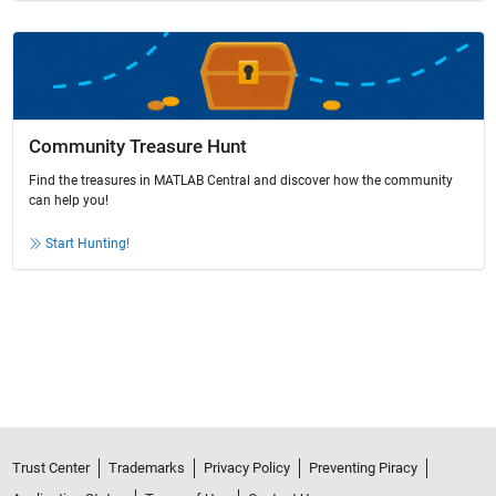
Community Treasure Hunt
Find the treasures in MATLAB Central and discover how the community
can help you!
Start Hunting!
Trust Center
Trademarks
Privacy Policy
Preventing Piracy