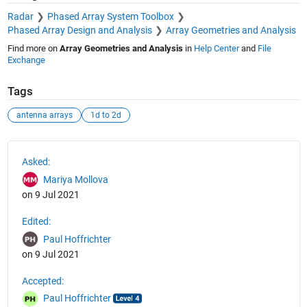
Radar
Phased Array System Toolbox
Phased Array Design and Analysis
Array Geometries and Analysis
Find more on
Array Geometries and Analysis
in
Help Center
and
File
Exchange
Tags
antenna arrays
1d to 2d
See Also
Asked:
Mariya Mollova
on 9 Jul 2021
Edited:
Paul Hoffrichter
on 9 Jul 2021
Accepted:
Paul Hoffrichter