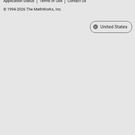
Application Status
Terms of Use
Contact Us
© 1994-2026 The MathWorks, Inc.
Select a Web Site
United States