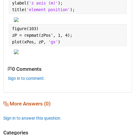
ylabel(
'z axis (m)'
);
title(
'element position'
);
figure(103)
zP = repmat(zPos', 1, 4);
plot(xPos, zP, 
'gx'
)
0 Comments
Sign in to comment.
More Answers (0)
Sign in to answer this question.
Categories