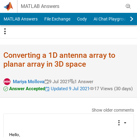
Skip to content
MATLAB Answers
MATLAB Answers
File Exchange
Cody
AI Chat Playground
Converting a 1D antenna array to
planar array in 3D space
Mariya Mollova
9 Jul 2021
1 Answer
Answer Accepted
Updated 9 Jul 2021
17 Views (30 days)
Show older comments
Hello,