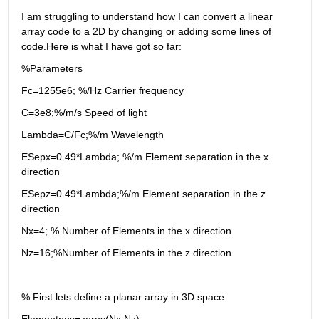
I am struggling to understand how I can convert a linear 
array code to a 2D by changing or adding some lines of 
code.Here is what I have got so far: 
%Parameters
Fc=1255e6; %/Hz Carrier frequency
C=3e8;%/m/s Speed of light
Lambda=C/Fc;%/m Wavelength
ESepx=0.49*Lambda; %/m Element separation in the x 
direction
ESepz=0.49*Lambda;%/m Element separation in the z 
direction
Nx=4; % Number of Elements in the x direction
Nz=16;%Number of Elements in the z direction
% First lets define a planar array in 3D space