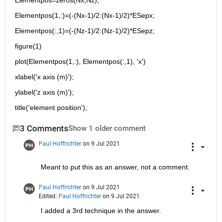
Elementpos=zeros(Nx,Nz);
Elementpos(1,:)=(-(Nx-1)/2:(Nx-1)/2)*ESepx;
Elementpos(:,1)=(-(Nz-1)/2:(Nz-1)/2)*ESepz;
figure(1)
plot(Elementpos(1,:), Elementpos(:,1), 'x')
xlabel('x axis (m)');
ylabel('z axis (m)');
title('element position');
3 Comments
Show 1 older comment
Paul Hoffrichter
on 9 Jul 2021
Meant to put this as an answer, not a comment.
Paul Hoffrichter
on 9 Jul 2021
Edited:
Paul Hoffrichter
on 9 Jul 2021
I added a 3rd technique in the answer.