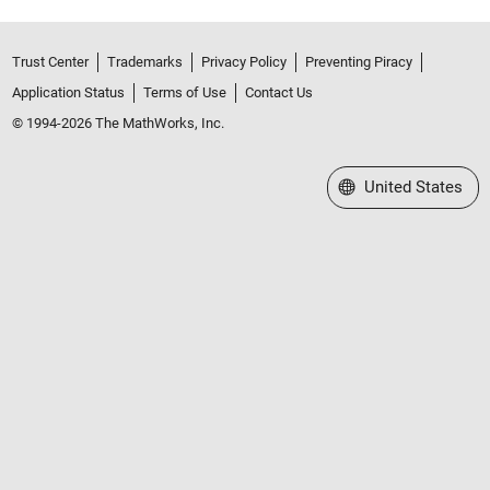
Trust Center
Trademarks
Privacy Policy
Preventing Piracy
Application Status
Terms of Use
Contact Us
© 1994-2026 The MathWorks, Inc.
Select a Web Site
United States