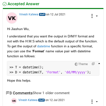
Accepted Answer
Vinesh Katewa
on 12 Jul 2021
Hi Jiashun Wu,
I understand that you want the output in D/M/Y format and 
not with the H:M:S which is the default output of the function. 
To get the output of 
datetime
 function in a specific format, 
you can use the '
Format
' name value pair with datetime 
function as follows: 
Theme
>> T = datetime();
>> D = datetime(T, 
'Format'
, 
'dd/MM/yyyy'
);
Hope this helps.
3 Comments
Show 1 older comment
Vinesh Katewa
on 12 Jul 2021