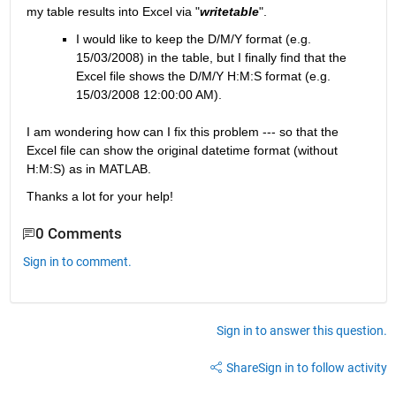
my table results into Excel via "
writetable
".
I would like to keep the D/M/Y format (e.g. 
15/03/2008) in the table, but I finally find that the 
Excel file shows the D/M/Y H:M:S format (e.g. 
15/03/2008 12:00:00 AM).
I am wondering how can I fix this problem --- so that the 
Excel file can show the original datetime format (without 
H:M:S) as in MATLAB.
Thanks a lot for your help!
0 Comments
Sign in to comment.
Sign in to answer this question.
Share
Sign in to follow activity