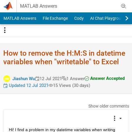
Skip to content
MATLAB Answers
MATLAB Answers
File Exchange
Cody
AI Chat Playground
How to remove the H:M:S in datetime
variables when "writetable" to Excel
Answer Accepted
Jiashun Wu
12 Jul 2021
1 Answer
Updated 12 Jul 2021
15 Views (30 days)
Show older comments
Hi! I find a problem in my datetime variables when writing 