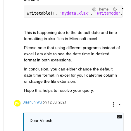
Theme
writetable(T, 
'mydata.xlsx'
, 
'WriteMode'
, 
'r
This is happening due to the default date and time 
formatting in xlsx files in Microsoft excel.
Please note that using different programs instead of 
excel I am able to see the date time in desired 
format in both extensions.
In conclusion, you can either change the default 
date time format in excel for your datetime column 
or change the file extension.
Hope this helps to resolve your query.
Jiashun Wu
on 12 Jul 2021
Dear Vinesh,