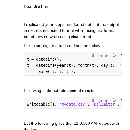
Dear Jiashun,
I replicated your steps and found out that the output 
in excel is in desired format while using csv format 
but otherwise while using xlsx format.
For example, for a table defined as below:
Theme
t = datetime();
t = datetime(year(t), month(t), day(t), 
'For
T = table([t; t; t]);
Following code outputs desired results:
Theme
writetable(T, 
'mydata.csv'
, 
'Delimiter'
, 
','
But the following gives the '12:00:00 AM' output with 
the time