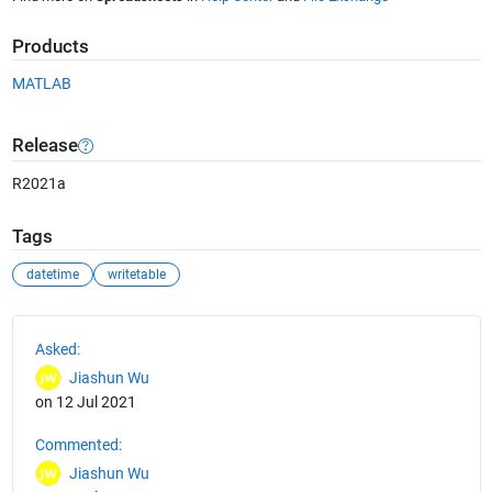
Products
MATLAB
Release
R2021a
Tags
datetime
writetable
See Also
Asked:
Jiashun Wu
on 12 Jul 2021
Commented:
Jiashun Wu