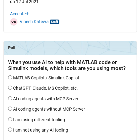
on 12 Jul 2021
Accepted:
Vinesh Katewa