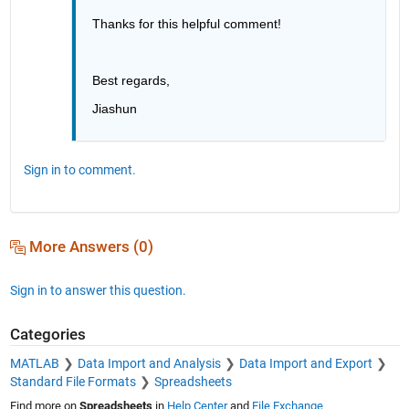
Thanks for this helpful comment!
Best regards,
Jiashun
Sign in to comment.
More Answers (0)
Sign in to answer this question.
Categories
MATLAB
Data Import and Analysis
Data Import and Export
Standard File Formats
Spreadsheets
Find more on
Spreadsheets
in
Help Center
and
File Exchange