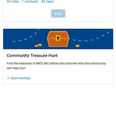
Community Treasure Hunt
Find the treasures in MATLAB Central and discover how the community
can help you!
Start Hunting!