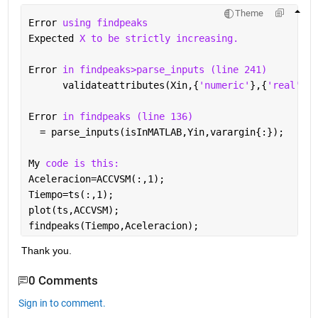
Theme
Error 
using findpeaks
Expected 
X to be strictly increasing.
Error 
in findpeaks>parse_inputs (line 241)
      validateattributes(Xin,{
'numeric'
},{
'real'
,
'f
Error 
in findpeaks (line 136)
  = parse_inputs(isInMATLAB,Yin,varargin{:});
My 
code is this:
Aceleracion=ACCVSM(:,1);
Tiempo=ts(:,1);
plot(ts,ACCVSM);
findpeaks(Tiempo,Aceleracion);
Thank you.
0 Comments
Sign in to comment.