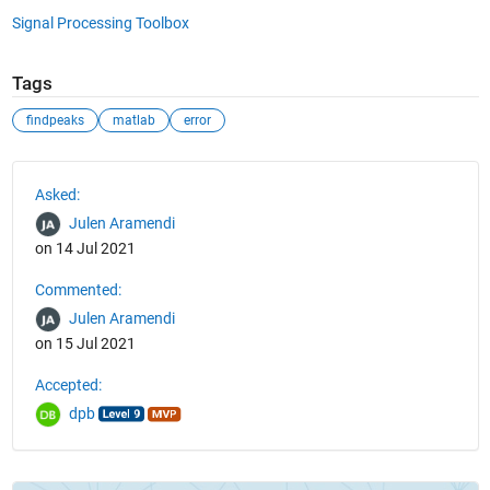
Signal Processing Toolbox
Tags
findpeaks
matlab
error
See Also
Asked:
Julen Aramendi
on 14 Jul 2021
Commented:
Julen Aramendi
on 15 Jul 2021
Accepted:
dpb