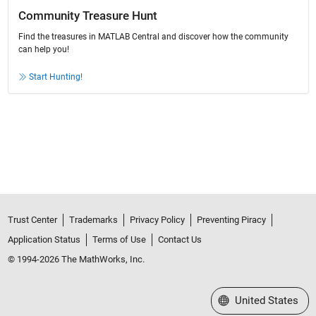
Community Treasure Hunt
Find the treasures in MATLAB Central and discover how the community
can help you!
Start Hunting!
Trust Center
Trademarks
Privacy Policy
Preventing Piracy
Application Status
Terms of Use
Contact Us
© 1994-2026 The MathWorks, Inc.
Select a Web Site
United States