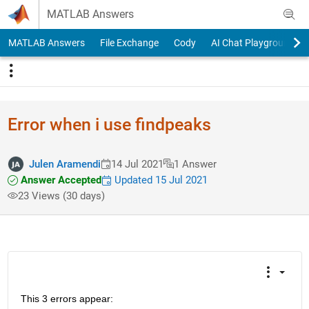
Skip to content
MATLAB Answers
MATLAB Answers
File Exchange
Cody
AI Chat Playground
Error when i use findpeaks
Julen Aramendi
14 Jul 2021
1 Answer
Answer Accepted
Updated 15 Jul 2021
23 Views (30 days)
This 3 errors appear: