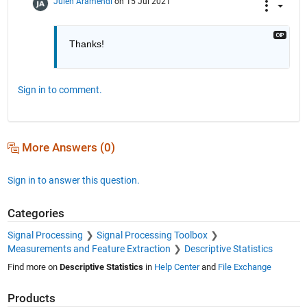
Julen Aramendi
on 15 Jul 2021
Thanks!
Sign in to comment.
More Answers (0)
Sign in to answer this question.
Categories
Signal Processing
Signal Processing Toolbox
Measurements and Feature Extraction
Descriptive Statistics
Find more on
Descriptive Statistics
in
Help Center
and
File Exchange
Products