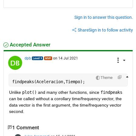
Sign in to answer this question.
Share
Sign in to follow activity
Accepted Answer
dpb
on 14 Jul 2021
Theme
findpeaks(Aceleracion,Tiempo);
Unlike 
plot()
 and many other functions, since 
findpeaks
can be called without a corollary time/frequency vector, the 
data vector is the first argument, the time/frequency vector 
second.
1 Comment