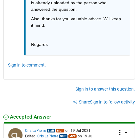
is already uploaded by the person who 
answered the question.
Also, thanks for you valuable advice. Will keep 
it mind.
Regards
Sign in to comment.
Sign in to answer this question.
Share
Sign in to follow activity
Accepted Answer
Cris LaPierre
on 19 Jul 2021
Edited:
Cris LaPierre
on 19 Jul