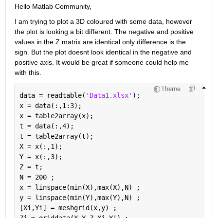
Hello Matlab Community,
I am trying to plot a 3D coloured with some data, however 
the plot is looking a bit different. The negative and positive 
values in the Z matrix are identical only difference is the 
sign. But the plot doesnt look identical in the negative and 
positive axis. It would be great if someone could help me 
with this.
Theme
data = readtable(
'Data1.xlsx'
);
x = data(:,1:3);
x = table2array(x);
t = data(:,4);
t = table2array(t);
X = x(:,1);
Y = x(:,3);
Z = t;
N = 200 ;
x = linspace(min(X),max(X),N) ;
y = linspace(min(Y),max(Y),N) ;
[Xi,Yi] = meshgrid(x,y) ;