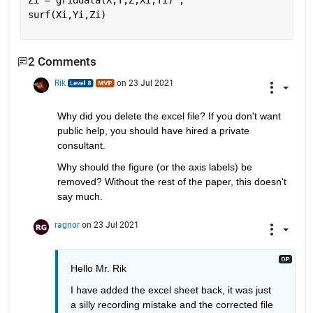
Zi = griddata(X,Y,Z,Xi,Yi) ;
surf(Xi,Yi,Zi)
2 Comments
Rik
on 23 Jul 2021
Why did you delete the excel file? If you don't want 
public help, you should have hired a private 
consultant.
Why should the figure (or the axis labels) be 
removed? Without the rest of the paper, this doesn't 
say much.
ragnor
on 23 Jul 2021
Hello Mr. Rik
I have added the excel sheet back, it was just 
a silly recording mistake and the corrected file 