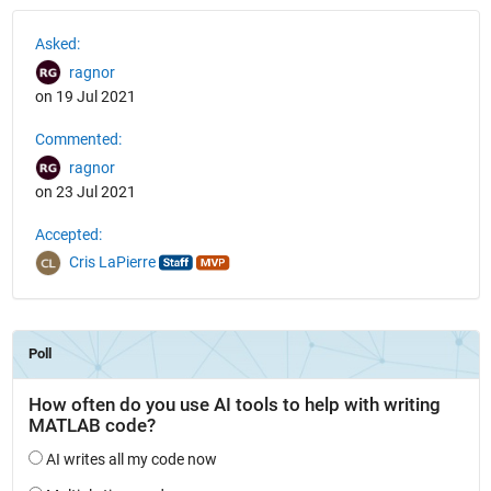
See Also
Asked:
ragnor
on 19 Jul 2021
Commented:
ragnor
on 23 Jul 2021
Accepted:
Cris LaPierre