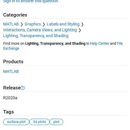
Sign in to answer this question.
Categories
MATLAB
Graphics
Labels and Styling
Interactions, Camera Views, and Lighting
Lighting, Transparency, and Shading
Find more on
Lighting, Transparency, and Shading
in
Help Center
and
File
Exchange
Products
MATLAB
Release
R2020a
Tags
surface plot
3d plots
plot