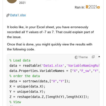
2021
Ran in:
Data1.xlsx
It looks like, in your Excel sheet, you have erroneously 
recorded all Y values of -7 as 7. That could explain part of 
the issue.
Once that is done, you might quickly view the results with 
the following code.
Theme
% Load data
data = readtable(
'Data1.xlsx'
,
'VariableNamingRule'
,
data.Properties.VariableNames = [
"X"
,
"F_sw"
,
"Y"
,
"Z"
% order the data
data = sortrows(data,[
"X"
,
"Y"
]);
X = unique(data.X);
Y = unique(data.Y);
Z = reshape(data.Z,[length(Y),length(X)]);
% View