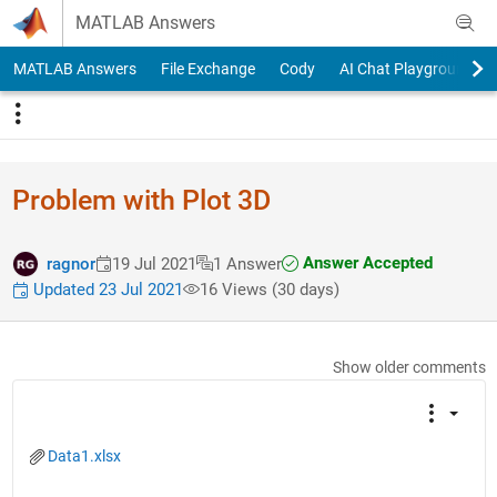
Skip to content
MATLAB Answers
MATLAB Answers
File Exchange
Cody
AI Chat Playground
Problem with Plot 3D
Answer Accepted
ragnor
19 Jul 2021
1 Answer
Updated 23 Jul 2021
16 Views (30 days)
Show older comments
Data1.xlsx