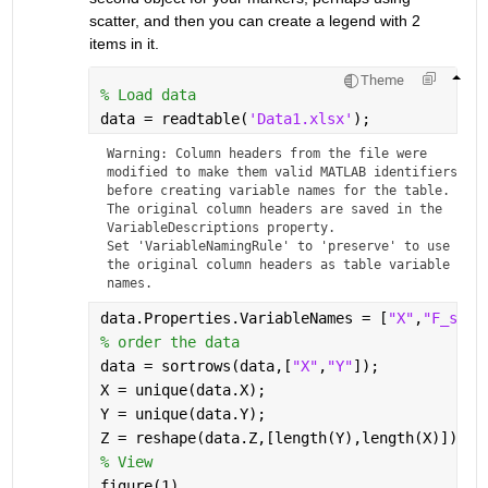
scatter, and then you can create a legend with 2 
items in it.
Theme
% Load data
data = readtable(
'Data1.xlsx'
);
Warning: Column headers from the file were 
modified to make them valid MATLAB identifiers 
before creating variable names for the table. 
The original column headers are saved in the 
VariableDescriptions property.
Set 'VariableNamingRule' to 'preserve' to use 
the original column headers as table variable 
names.
data.Properties.VariableNames = [
"X"
,
"F_sw"
,
% order the data
data = sortrows(data,[
"X"
,
"Y"
]);
X = unique(data.X);
Y = unique(data.Y);
Z = reshape(data.Z,[length(Y),length(X)]);
% View
figure(1)