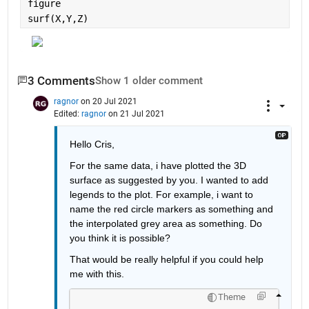
figure
surf(X,Y,Z)
3 Comments
Show 1 older comment
ragnor
on 20 Jul 2021
Edited:
ragnor
on 21 Jul 2021
Hello Cris,
For the same data, i have plotted the 3D 
surface as suggested by you. I wanted to add 
legends to the plot. For example, i want to 
name the red circle markers as something and 
the interpolated grey area as something. Do 
you think it is possible?
That would be really helpful if you could help 
me with this.
Theme