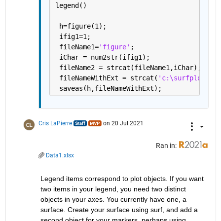
legend()
 h=figure(1);
 ifig1=1;
 fileName1=
'figure'
;
 iChar = num2str(ifig1);    
 fileName2 = strcat(fileName1,iChar);
 fileNameWithExt = strcat(
'c:\surfplot\'
,f
 saveas(h,fileNameWithExt);
Cris LaPierre
on 20 Jul 2021
Ran in:
Data1.xlsx
Legend items correspond to plot objects. If you want 
two items in your legend, you need two distinct 
objects in your axes. You currently have one, a 
surface. Create your surface using surf, and add a 
second object for your markers, perhaps using 