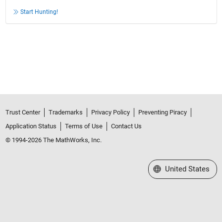
Start Hunting!
Trust Center
Trademarks
Privacy Policy
Preventing Piracy
Application Status
Terms of Use
Contact Us
© 1994-2026 The MathWorks, Inc.
Select a Web Site
United States