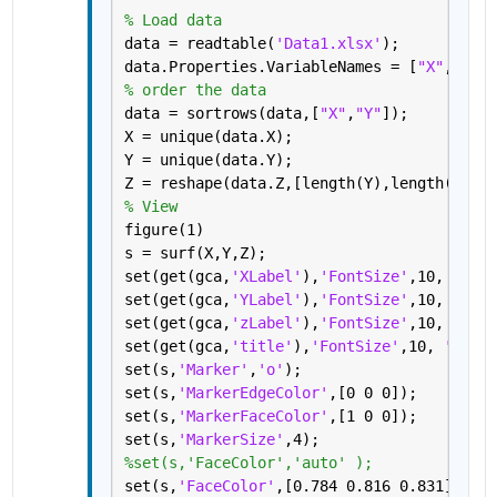
% Load data
data = readtable(
'Data1.xlsx'
);
data.Properties.VariableNames = [
"X"
,
"F_sw
% order the data
data = sortrows(data,[
"X"
,
"Y"
]);
X = unique(data.X);
Y = unique(data.Y);
Z = reshape(data.Z,[length(Y),length(X)]);
% View
figure(1)
s = surf(X,Y,Z);
set(get(gca,
'XLabel'
),
'FontSize'
,10, 
'font
set(get(gca,
'YLabel'
),
'FontSize'
,10, 
'font
set(get(gca,
'zLabel'
),
'FontSize'
,10, 
'font
set(get(gca,
'title'
),
'FontSize'
,10, 
'fontw
set(s,
'Marker'
,
'o'
);
set(s,
'MarkerEdgeColor'
,[0 0 0]);
set(s,
'MarkerFaceColor'
,[1 0 0]);
set(s,
'MarkerSize'
,4);
%set(s,'FaceColor','auto' );
set(s,
'FaceColor'
,[0.784 0.816 0.831] );