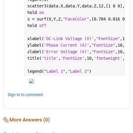
scatter3(data.X,data.Y,data.Z,12,[1 0 0],
"fi
hold 
on
s = surf(X,Y,Z,
"FaceColor"
,[0.784 0.816 0.83
hold 
off
xlabel(
'DC-Link Voltage (V)'
,
"FontSize"
,10,
"
ylabel(
'Phase Current (A)'
,
"FontSize"
,10,
"Fo
zlabel(
'Error Voltage (V)'
,
"FontSize"
,10,
"Fo
title(
'title'
,
'FontSize'
,10,
'fontweight'
, 
'n
legend(
"Label 1"
,
"Label 2"
)
Sign in to comment.
More Answers (0)