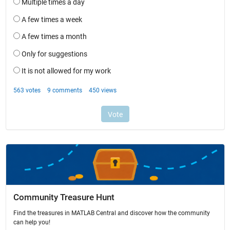
Community Treasure Hunt
Find the treasures in MATLAB Central and discover how the community
can help you!