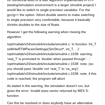
for numerical tests of a filter algorithm implemented in C++ 
(testing/simulation environment is a larger simulink project) I 
would like to switch to single precision variables. For the 
gcc/g++ the option -fshort-double seems to make switching 
to single precision very comfortable, because it basically 
shrinks doubles to the size of floats.
However I get the following warning when mexing the 
algorithm:
/opt/matlab/v24/simulink/include/simulink.c: In function ‘int_T 
ssWriteRTWParamSettings(SimStruct*, int_T, ...)’: 
/opt/matlab/v24/simulink/include/simulink.c:1538: warning: 
‘real_T’ is promoted to ‘double’ when passed through ‘...’ 
/opt/matlab/v24/simulink/include/simulink.c:1538: note: (so 
you should pass ‘double’ not ‘real_T’ to ‘va_arg’) 
/opt/matlab/v24/simulink/include/simulink.c:1538: note: if this 
code is reached, the program will abort
As stated in the warning, the simulation doesn't run, but 
gives the error: Invalid sizes vector returned by MEX S-
function
Can this be resolved or does anybody have an alternative 