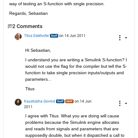
way of testing an S-function with single precision.
Regards, Sebastian
2 Comments
Titus Edelhofer
on 14 Jun 2011
Hi Sebastian,
I understand you are writing a Simulink S-function? I 
would not use the flag for the compiler but tell the S-
function to take single precision inputs/outputs and 
parameters...
Titus
Kaustubha Govind
on 14 Jun
2011
I agree with Titus. What you are doing will cause 
problems because the Simulink engine allocates 
and reads from signals and parameters that are 
supposedly double, but when it dispatched a call to 