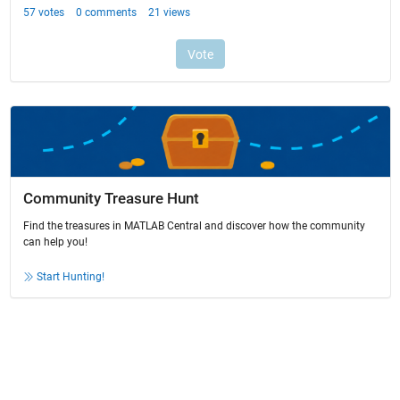
Community Treasure Hunt
Find the treasures in MATLAB Central and discover how the community
can help you!
Start Hunting!