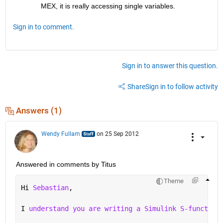
MEX, it is really accessing single variables. 
Sign in to comment.
Sign in to answer this question.
Share
Sign in to follow activity
Answers (1)
Wendy Fullam
on 25 Sep 2012
Answered in comments by Titus
Theme
Hi 
Sebastian
,
I 
understand you are writing a Simulink S-function