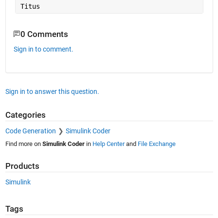
Titus
0 Comments
Sign in to comment.
Sign in to answer this question.
Categories
Code Generation
Simulink Coder
Find more on
Simulink Coder
in
Help Center
and
File Exchange
Products
Simulink
Tags