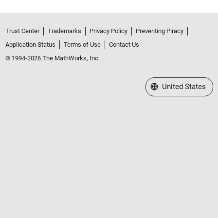
Trust Center
Trademarks
Privacy Policy
Preventing Piracy
Application Status
Terms of Use
Contact Us
© 1994-2026 The MathWorks, Inc.
Select a Web Site
United States