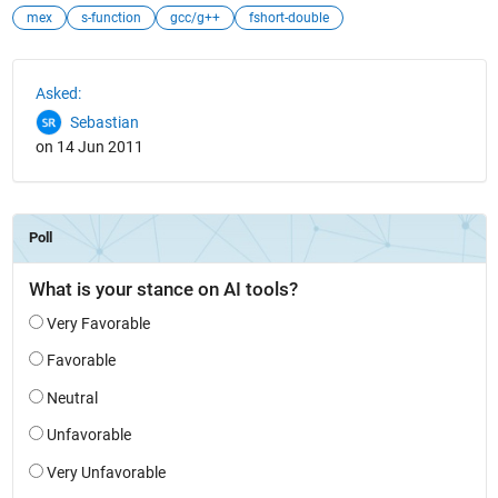
mex
s-function
gcc/g++
fshort-double
See Also
Asked:
Sebastian
on 14 Jun 2011