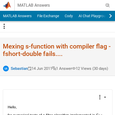
Skip to content
MATLAB Answers
MATLAB Answers
File Exchange
Cody
AI Chat Playground
Mexing s-function with compiler flag -
fshort-double fails....
Sebastian
14 Jun 2011
1 Answer
12 Views (30 days)
Hello,