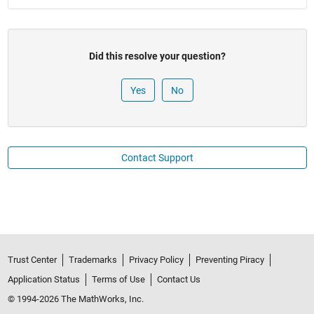
Did this resolve your question?
No
Contact Support
Trust Center
Trademarks
Privacy Policy
Preventing Piracy
Application Status
Terms of Use
Contact Us
© 1994-2026 The MathWorks, Inc.