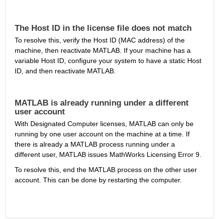
The Host ID in the license file does not match
To resolve this, verify the Host ID (MAC address) of the 
machine, then reactivate MATLAB. If your machine has a 
variable Host ID, configure your system to have a static Host 
ID, and then reactivate MATLAB.
MATLAB is already running under a different 
user account
With Designated Computer licenses, MATLAB can only be 
running by one user account on the machine at a time. If 
there is already a MATLAB process running under a 
different user, MATLAB issues MathWorks Licensing Error 9.
To resolve this, end the MATLAB process on the other user 
account. This can be done by restarting the computer.