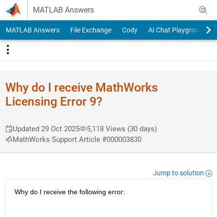
Skip to content
MATLAB Answers
MATLAB Answers
File Exchange
Cody
AI Chat Playground
Why do I receive MathWorks
Licensing Error 9?
Updated 29 Oct 2025
5,118 Views (30 days)
MathWorks Support Article #000003830
Jump to solution
Why do I receive the following error: