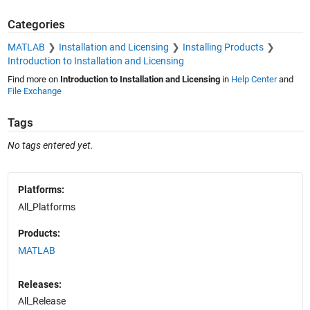
Categories
MATLAB
Installation and Licensing
Installing Products
Introduction to Installation and Licensing
Find more on
Introduction to Installation and Licensing
in
Help Center
and
File Exchange
Tags
No tags entered yet.
Platforms:
All_Platforms
Products:
MATLAB
Releases:
All_Release