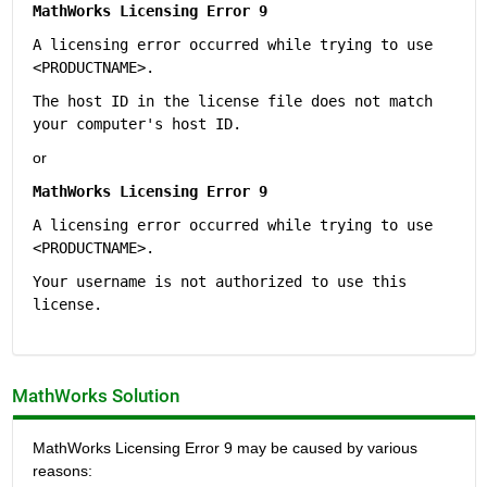
MathWorks Licensing Error 9
A licensing error occurred while trying to use 
<PRODUCTNAME>.
The host ID in the license file does not match 
your computer's host ID.
or
MathWorks Licensing Error 9
A licensing error occurred while trying to use 
<PRODUCTNAME>.
Your username is not authorized to use this 
license.
MathWorks Solution
MathWorks Licensing Error 9 may be caused by various 
reasons: