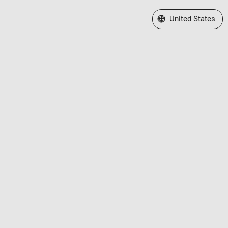
Select a Web Site
United States