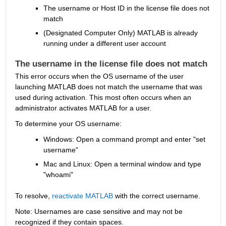
The username or Host ID in the license file does not 
match
(Designated Computer Only) MATLAB is already 
running under a different user account 
The username in the license file does not match
This error occurs when the OS username of the user 
launching MATLAB does not match the username that was 
used during activation. This most often occurs when an 
administrator activates MATLAB for a user.
To determine your OS username:
Windows: Open a command prompt and enter "set 
username"
Mac and Linux: Open a terminal window and type 
"whoami"
To resolve, 
reactivate MATLAB
 with the correct username.
Note: Usernames are case sensitive and may not be 
recognized if they contain spaces.