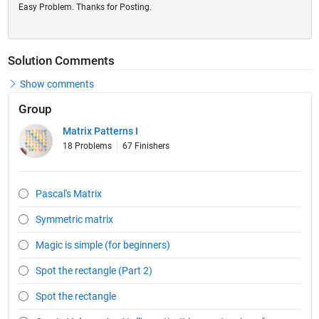
Easy Problem. Thanks for Posting.
Solution Comments
Show comments
Group
Matrix Patterns I
18 Problems
67 Finishers
Pascal's Matrix
Symmetric matrix
Magic is simple (for beginners)
Spot the rectangle (Part 2)
Spot the rectangle