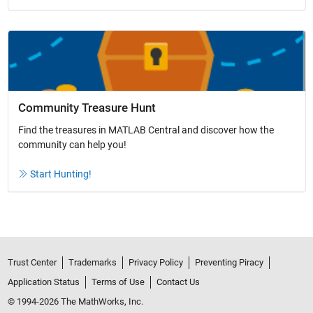
Community Treasure Hunt
Find the treasures in MATLAB Central and discover how the
community can help you!
Start Hunting!
Trust Center
Trademarks
Privacy Policy
Preventing Piracy
Application Status
Terms of Use
Contact Us
© 1994-2026 The MathWorks, Inc.