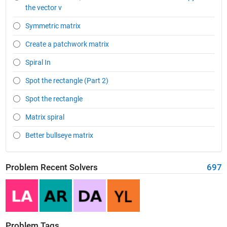
the vector v
Symmetric matrix
Create a patchwork matrix
Spiral In
Spot the rectangle (Part 2)
Spot the rectangle
Matrix spiral
Better bullseye matrix
Problem Recent Solvers
697
Problem Tags