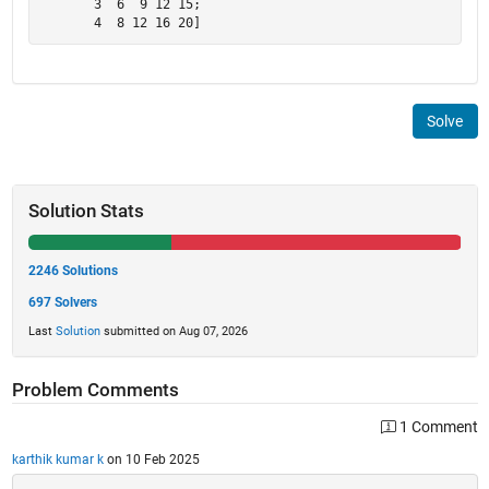
       3  6  9 12 15;

       4  8 12 16 20]
Solve
Solution Stats
2246 Solutions
697 Solvers
Last
Solution
submitted on Aug 07, 2026
Problem Comments
1 Comment
karthik kumar k
on 10 Feb 2025