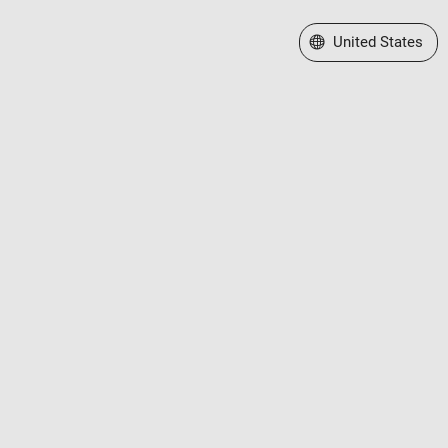
Select a Web Site
United States