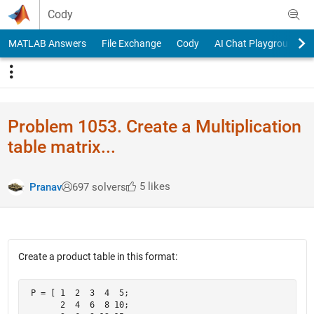
Skip to content
Cody
MATLAB Answers
File Exchange
Cody
AI Chat Playground
Problem 1053. Create a Multiplication
table matrix...
5 likes
Pranav
697 solvers
Create a product table in this format:
 P = [ 1  2  3  4  5;

       2  4  6  8 10; 
