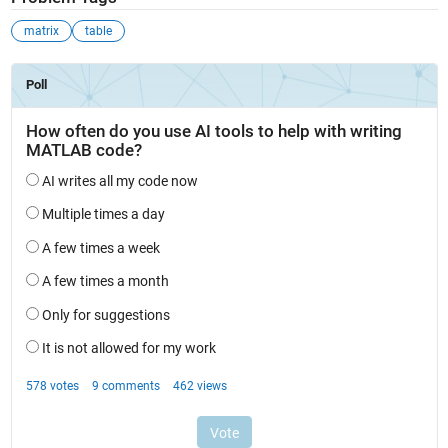
matrix
table