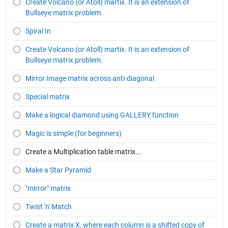
Create Volcano (or Atoll) martix. It is an extension of
Bullseye matrix problem.
Spiral In
Create Volcano (or Atoll) martix. It is an extension of
Bullseye matrix problem.
Mirror Image matrix across anti-diagonal
Special matrix
Make a logical diamond using GALLERY function
Magic is simple (for beginners)
Create a Multiplication table matrix...
Make a Star Pyramid
"mirror" matrix
Twist 'n' Match
Create a matrix X, where each column is a shifted copy of