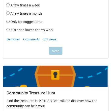
Community Treasure Hunt
Find the treasures in MATLAB Central and discover how the
community can help you!