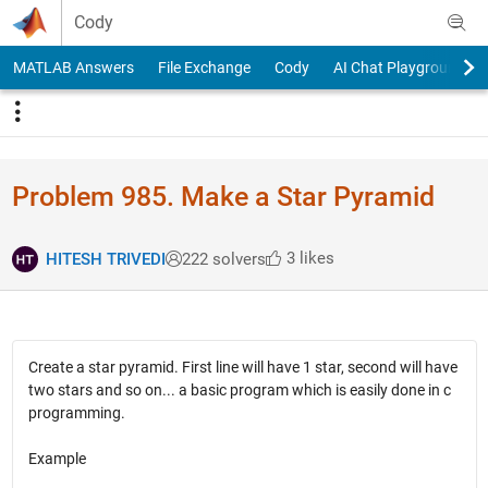
Skip to content
Cody
MATLAB Answers
File Exchange
Cody
AI Chat Playground
Problem 985. Make a Star Pyramid
3 likes
HITESH TRIVEDI
222 solvers
Create a star pyramid. First line will have 1 star, second will have
two stars and so on... a basic program which is easily done in c
programming.
Example