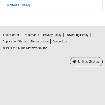
Start Hunting!
Trust Center
Trademarks
Privacy Policy
Preventing Piracy
Application Status
Terms of Use
Contact Us
© 1994-2026 The MathWorks, Inc.
Select a Web Site
United States