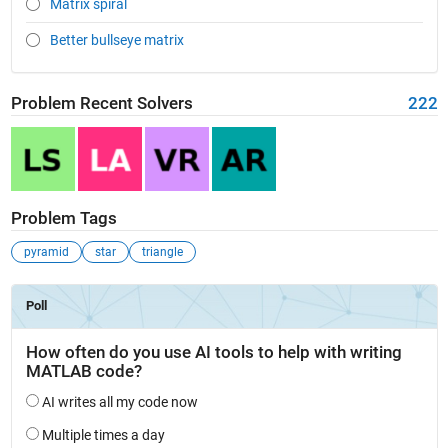
Matrix spiral
Better bullseye matrix
Problem Recent Solvers
222
Problem Tags
pyramid
star
triangle