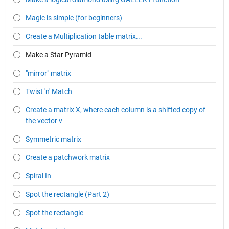
Magic is simple (for beginners)
Create a Multiplication table matrix...
Make a Star Pyramid
"mirror" matrix
Twist 'n' Match
Create a matrix X, where each column is a shifted copy of
the vector v
Symmetric matrix
Create a patchwork matrix
Spiral In
Spot the rectangle (Part 2)
Spot the rectangle