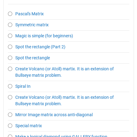
Pascal's Matrix
Symmetric matrix
Magic is simple (for beginners)
Spot the rectangle (Part 2)
Spot the rectangle
Create Volcano (or Atoll) martix. It is an extension of
Bullseye matrix problem.
Spiral In
Create Volcano (or Atoll) martix. It is an extension of
Bullseye matrix problem.
Mirror Image matrix across anti-diagonal
Special matrix
Make a logical diamond using GALLERY function