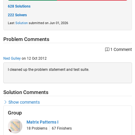
628 Solutions
222 Solvers
Last
Solution
submitted on Jun 01, 2026
Problem Comments
1 Comment
Ned Gulley
on 12 Oct 2012
I cleaned up the problem statement and test suite.
Solution Comments
Show comments
Group
Matrix Patterns I
18 Problems
67 Finishers