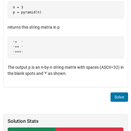
 n = 3

 p = pyramid(n)
returns this string matrix in p
 '*  '

 '** '

 '***'
The output p is an n-by-n string matrix with spaces (ASCII=32) in
the blank spots and '*' as shown.
Solve
Solution Stats