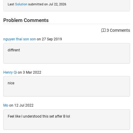
Last
Solution
submitted on Jul 22, 2026
Problem Comments
3 Comments
nguyen thai son son
on 27 Sep 2019
diffirent
Henry Qi
on 3 Mar 2022
nice
Mo
on 12 Jul 2022
Feel like I understood this set after B lol