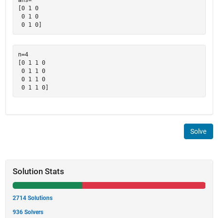
[0 1 0

 0 1 0

n=4

[0 1 1 0

 0 1 1 0

 0 1 1 0

Solve
Solution Stats
2714 Solutions
936 Solvers