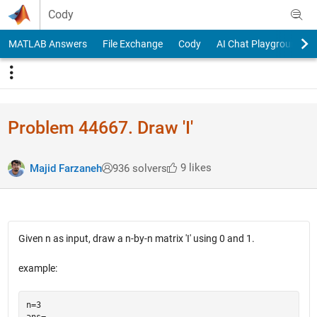
Skip to content
Cody
MATLAB Answers
File Exchange
Cody
AI Chat Playground
Problem 44667. Draw 'I'
9 likes
Majid Farzaneh
936 solvers
Given n as input, draw a n-by-n matrix 'I' using 0 and 1.
example:
n=3

ans= 
