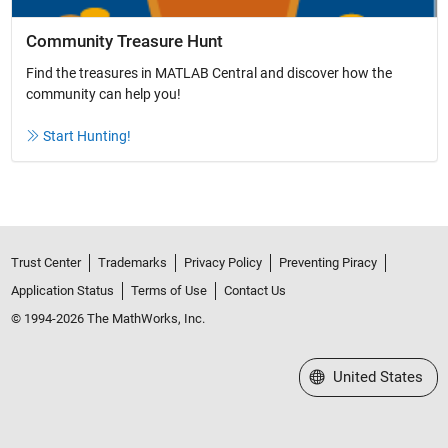
Community Treasure Hunt
Find the treasures in MATLAB Central and discover how the
community can help you!
Start Hunting!
Trust Center
Trademarks
Privacy Policy
Preventing Piracy
Application Status
Terms of Use
Contact Us
© 1994-2026 The MathWorks, Inc.
Select a Web Site
United States