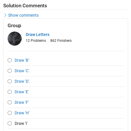
Solution Comments
Show comments
Group
Draw Letters
12 Problems
862 Finishers
Draw 'B'
Draw 'C'.
Draw 'D'.
Draw 'E'
Draw 'F'
Draw 'H'
Draw 'I'