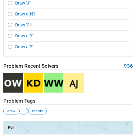
Draw 'J'
Draw a 'N'!
Draw 'O' !
Draw a 'X'!
Draw a 'Z'.
Problem Recent Solvers
936
Problem Tags
draw
i
matrix