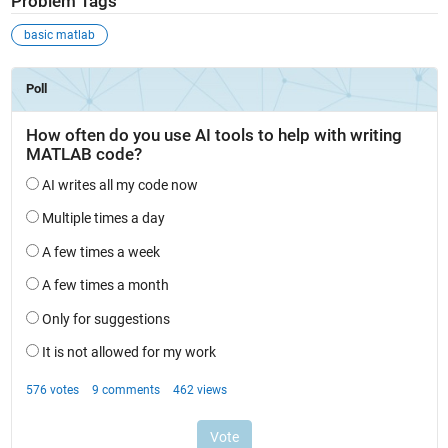
Problem Tags
basic matlab