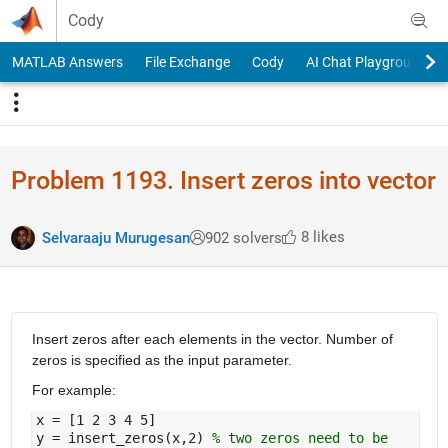
Skip to content
Cody
MATLAB Answers
File Exchange
Cody
AI Chat Playground
Problem 1193. Insert zeros into vector
8 likes
Selvaraaju Murugesan
902 solvers
Insert zeros after each elements in the vector. Number of
zeros is specified as the input parameter.
For example:
x = [1 2 3 4 5]
y = insert_zeros(x,2)
% two zeros need to be