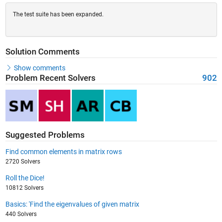
The test suite has been expanded.
Solution Comments
Show comments
Problem Recent Solvers
902
Suggested Problems
Find common elements in matrix rows
2720 Solvers
Roll the Dice!
10812 Solvers
Basics: 'Find the eigenvalues of given matrix
440 Solvers