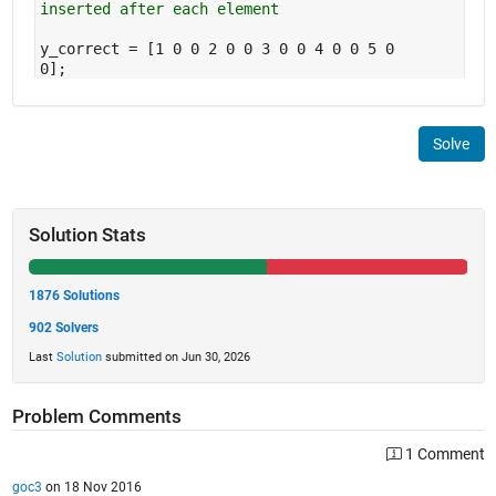
inserted after each element
y_correct = [1 0 0 2 0 0 3 0 0 4 0 0 5 0
0];
Solve
Solution Stats
1876 Solutions
902 Solvers
Last
Solution
submitted on Jun 30, 2026
Problem Comments
1 Comment
goc3
on 18 Nov 2016