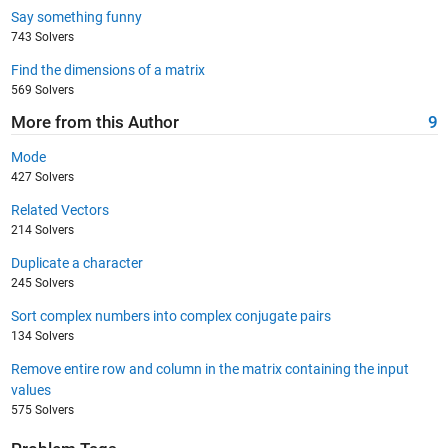
Say something funny
743 Solvers
Find the dimensions of a matrix
569 Solvers
More from this Author
9
Mode
427 Solvers
Related Vectors
214 Solvers
Duplicate a character
245 Solvers
Sort complex numbers into complex conjugate pairs
134 Solvers
Remove entire row and column in the matrix containing the input
values
575 Solvers