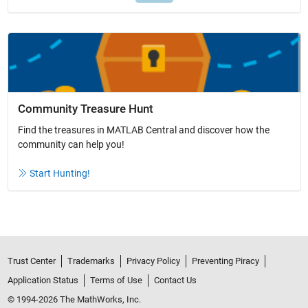
Community Treasure Hunt
Find the treasures in MATLAB Central and discover how the
community can help you!
Start Hunting!
Trust Center
Trademarks
Privacy Policy
Preventing Piracy
Application Status
Terms of Use
Contact Us
© 1994-2026 The MathWorks, Inc.