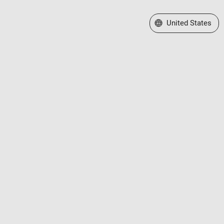
Select a Web Site
United States