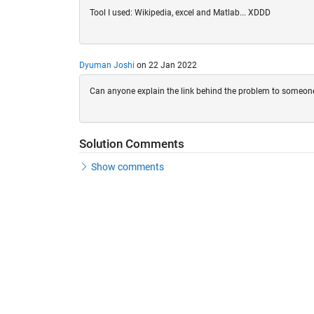
Tool I used: Wikipedia, excel and Matlab... XDDD
Dyuman Joshi
on 22 Jan 2022
Can anyone explain the link behind the problem to someon
Solution Comments
Show comments