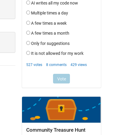
Community Treasure Hunt