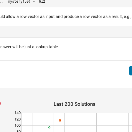
..  mystery(50) =  612 
ld allow a row vector as input and produce a row vector as a result, e.g.,
nswer will be just a lookup table.
Last 200 Solutions
140
120
100
80