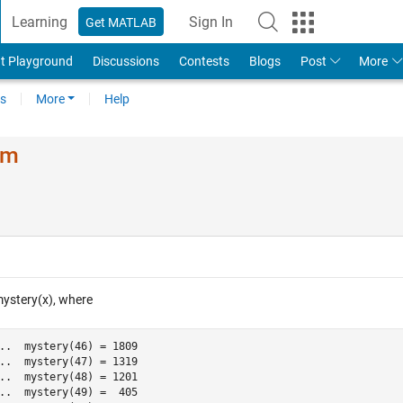
Learning
Sign In
Get MATLAB
t Playground
Discussions
Contests
Blogs
Post
More
s
More
Help
em
mystery(x), where
..  mystery(46) = 1809

..  mystery(47) = 1319

..  mystery(48) = 1201

..  mystery(49) =  405
