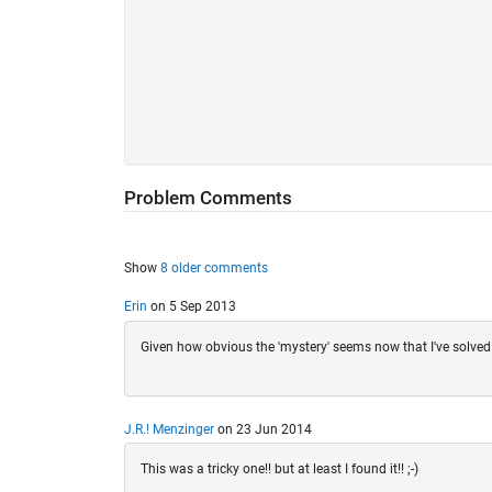
Problem Comments
Show
8 older comments
Erin
on 5 Sep 2013
Given how obvious the 'mystery' seems now that I've solved i
J.R.! Menzinger
on 23 Jun 2014
This was a tricky one!! but at least I found it!! ;-)