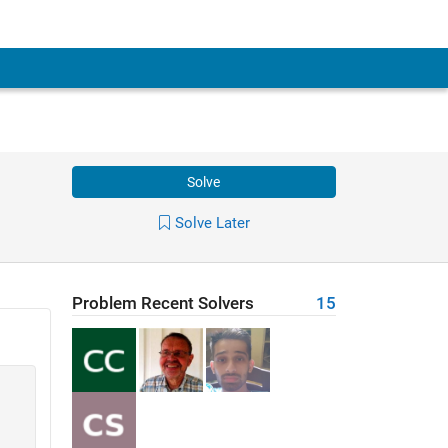
Solve
Solve Later
Problem Recent Solvers
15