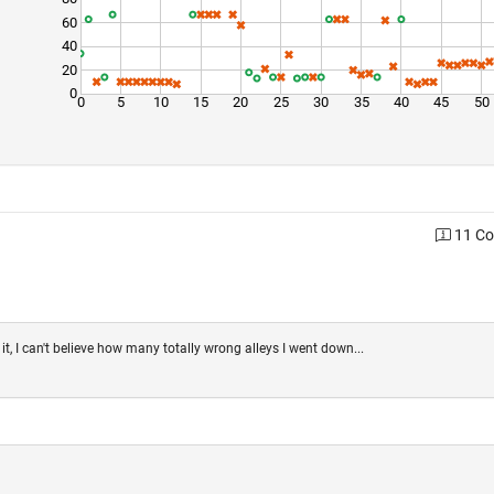
60
40
20
0
0
5
10
15
20
25
30
35
40
45
50
11 C
t, I can't believe how many totally wrong alleys I went down...