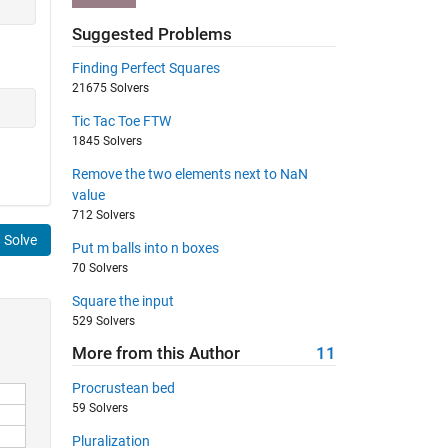
Suggested Problems
Finding Perfect Squares
21675 Solvers
Tic Tac Toe FTW
1845 Solvers
Remove the two elements next to NaN
value
712 Solvers
Solve
Put m balls into n boxes
70 Solvers
Square the input
529 Solvers
More from this Author
11
Procrustean bed
59 Solvers
Pluralization