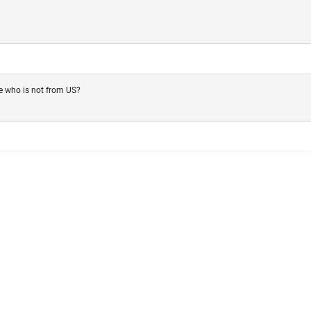
e who is not from US?