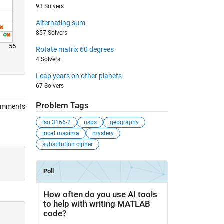
93 Solvers
Alternating sum
857 Solvers
55
Rotate matrix 60 degrees
4 Solvers
Leap years on other planets
67 Solvers
Problem Tags
omments
iso 3166-2
usps
geography
local maxima
mystery
substitution cipher