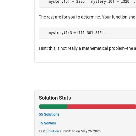
   mystery(5) = 2325   mystery(10) = 1320  .
The rest are for you to determine. Your function shou
   mystery(1:3)=[111 301 315].
Hint: this is not really a mathematical problem--the a
Solution Stats
55 Solutions
15 Solvers
Last
Solution
submitted on May 26, 2026