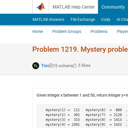
Skip to content
MATLAB Help Center
Community
MATLAB Answers
File Exchange
Cody
AI Cha
Home
Problem Groups
Problems
Player
Problem 1219. Mystery probl
3 likes
Tim
15 solvers
Given integer x between 1 and 50, return integer y=
   mystery(1) =  111   mystery(6)  =  809  .
   mystery(2) =  301   mystery(7)  = 2120  .
   mystery(3) =  315   mystery(8)  = 1413  .
   mystery(4) = 2301   mystery(9)  = 1422  .