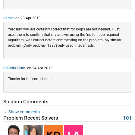
James
on 23 Apr 2013
Yaroslav, you are certainly correct that for loops are not needed. I just
used them to confirm that my answer using the "no-for-loop-required
algorithm" was correct before commenting on the problem. My similar
problem (Cody problem 1387) only used integer radii.
Claudio Gelmi
on 24 Apr 2013
Thanks for the correction!
Solution Comments
Show comments
Problem Recent Solvers
101