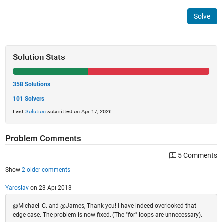
Solve
Solution Stats
358 Solutions
101 Solvers
Last
Solution
submitted on Apr 17, 2026
Problem Comments
5 Comments
Show
2 older comments
Yaroslav
on 23 Apr 2013
@Michael_C. and @James, Thank you! I have indeed overlooked that
edge case. The problem is now fixed. (The "for" loops are unnecessary).