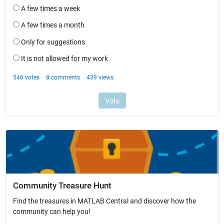
Community Treasure Hunt
Find the treasures in MATLAB Central and discover how the
community can help you!