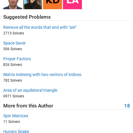
Suggested Problems
Remove all the words that end with "ain"
2713 Solvers
Space Saver
506 Solvers
Proper Factors
826 Solvers
Matrix indexing with two vectors of indices
782 Solvers
Area of an equilateral triangle
6971 Solvers
More from this Author
18
Spin Matrices
11 Solvers
Hungry Snake