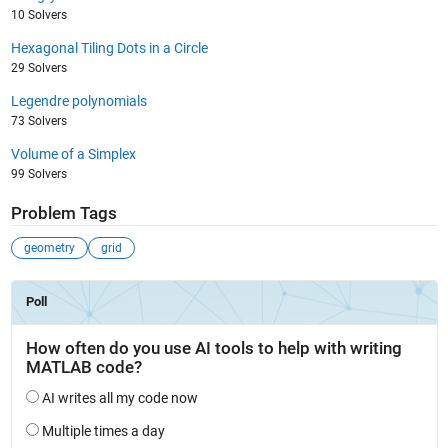
10 Solvers
Hexagonal Tiling Dots in a Circle
29 Solvers
Legendre polynomials
73 Solvers
Volume of a Simplex
99 Solvers
Problem Tags
geometry
grid