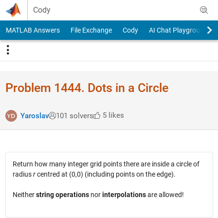
Skip to content
Cody
MATLAB Answers
File Exchange
Cody
AI Chat Playground
Problem 1444. Dots in a Circle
5 likes
Yaroslav
101 solvers
Return how many integer grid points there are inside a circle of
radius
r
centred at (0,0) (including points on the edge).
Neither
string operations
nor
interpolations
are allowed!