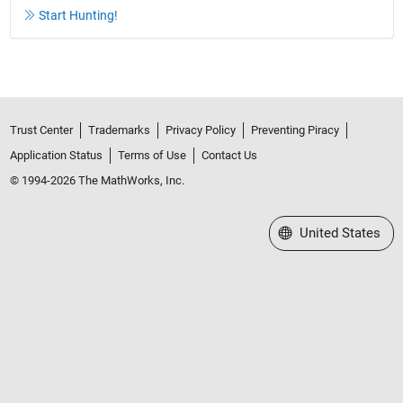
Start Hunting!
Trust Center
Trademarks
Privacy Policy
Preventing Piracy
Application Status
Terms of Use
Contact Us
© 1994-2026 The MathWorks, Inc.
Select a Web Site
United States