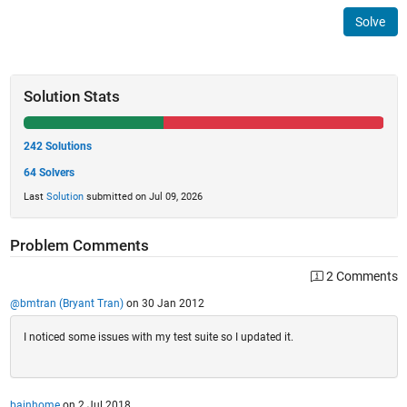
Solve
Solution Stats
242 Solutions
64 Solvers
Last
Solution
submitted on Jul 09, 2026
Problem Comments
2 Comments
@bmtran (Bryant Tran)
on 30 Jan 2012
I noticed some issues with my test suite so I updated it.
bainhome
on 2 Jul 2018