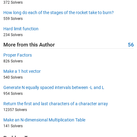
372 Solvers
How long do each of the stages of the rocket take to burn?
559 Solvers
Hard limit function
234 Solvers
More from this Author
56
Proper Factors
826 Solvers
Make a 1 hot vector
540 Solvers
Generate N equally spaced intervals between -L and L
954 Solvers
Return the first and last characters of a character array
12357 Solvers
Make an N-dimensional Multiplication Table
141 Solvers