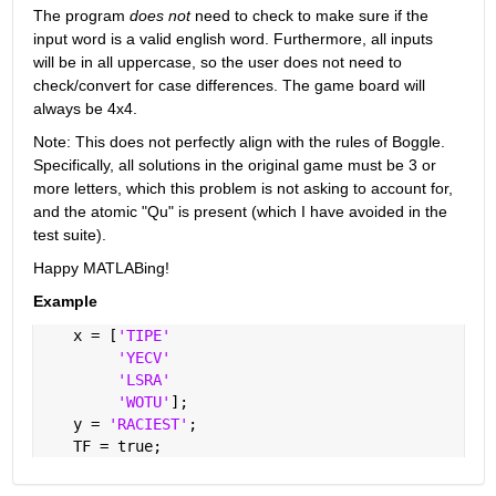
The program
does not
 need to check to make sure if the 
input word is a valid english word. Furthermore, all inputs 
will be in all uppercase, so the user does not need to 
check/convert for case differences. The game board will 
always be 4x4.
Note: This does not perfectly align with the rules of Boggle. 
Specifically, all solutions in the original game must be 3 or 
more letters, which this problem is not asking to account for, 
and the atomic "Qu" is present (which I have avoided in the 
test suite).
Happy MATLABing!
Example
    x = [
'TIPE'
'YECV'
'LSRA'
'WOTU'
];
    y = 
'RACIEST'
;
    TF = true;