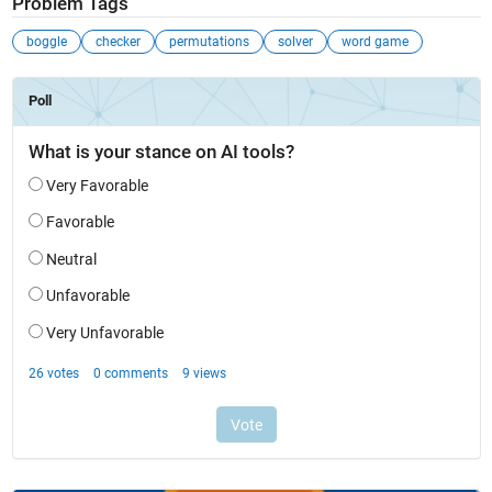
Problem Tags
boggle
checker
permutations
solver
word game