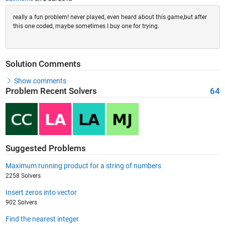
really a fun problem! never played, even heard about this game,but after
this one coded, maybe sometimes I buy one for trying.
Solution Comments
Show comments
Problem Recent Solvers
64
Suggested Problems
Maximum running product for a string of numbers
2258 Solvers
Insert zeros into vector
902 Solvers
Find the nearest integer