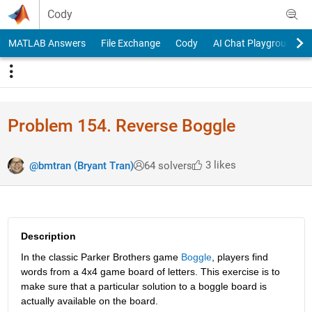
Skip to content
Cody
MATLAB Answers
File Exchange
Cody
AI Chat Playground
Problem 154. Reverse Boggle
3 likes
@bmtran (Bryant Tran)
64 solvers
Description
In the classic Parker Brothers game
Boggle
, players find 
words from a 4x4 game board of letters. This exercise is to 
make sure that a particular solution to a boggle board is 
actually available on the board.