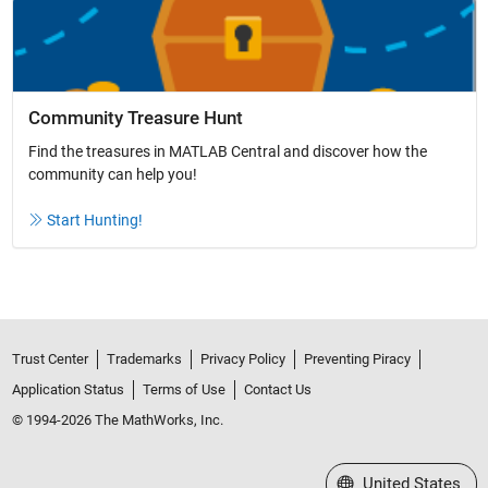
Community Treasure Hunt
Find the treasures in MATLAB Central and discover how the
community can help you!
Start Hunting!
Trust Center
Trademarks
Privacy Policy
Preventing Piracy
Application Status
Terms of Use
Contact Us
© 1994-2026 The MathWorks, Inc.
Select a Web Site
United States