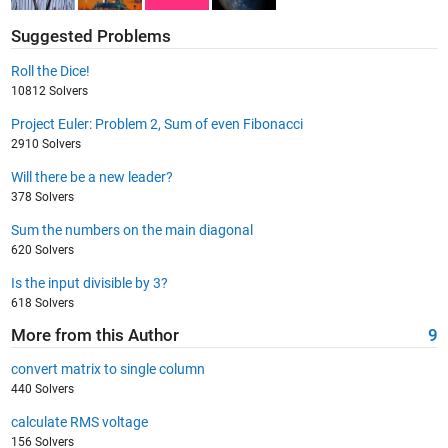
Suggested Problems
Roll the Dice!
10812 Solvers
Project Euler: Problem 2, Sum of even Fibonacci
2910 Solvers
Will there be a new leader?
378 Solvers
Sum the numbers on the main diagonal
620 Solvers
Is the input divisible by 3?
618 Solvers
More from this Author
9
convert matrix to single column
440 Solvers
calculate RMS voltage
156 Solvers