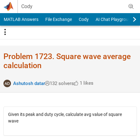
Skip to content
Cody
MATLAB Answers
File Exchange
Cody
AI Chat Playground
Problem 1723. Square wave average
calculation
1 likes
Ashutosh datar
132 solvers
Given its peak and duty cycle, calculate avg value of square
wave