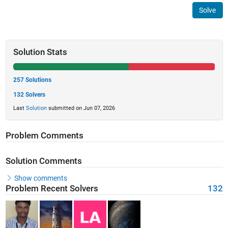
Solve
Solution Stats
257 Solutions
132 Solvers
Last
Solution
submitted on Jun 07, 2026
Problem Comments
Solution Comments
Show comments
Problem Recent Solvers
132