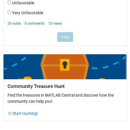
Community Treasure Hunt
Find the treasures in MATLAB Central and discover how the
community can help you!
Start Hunting!