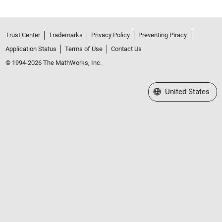
Trust Center
Trademarks
Privacy Policy
Preventing Piracy
Application Status
Terms of Use
Contact Us
© 1994-2026 The MathWorks, Inc.
Select a Web Site
United States