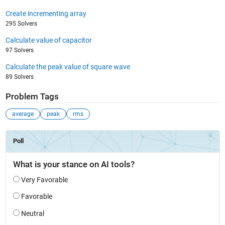
Create incrementing array
295 Solvers
Calculate value of capacitor
97 Solvers
Calculate the peak value of square wave
89 Solvers
Problem Tags
average
peak
rms