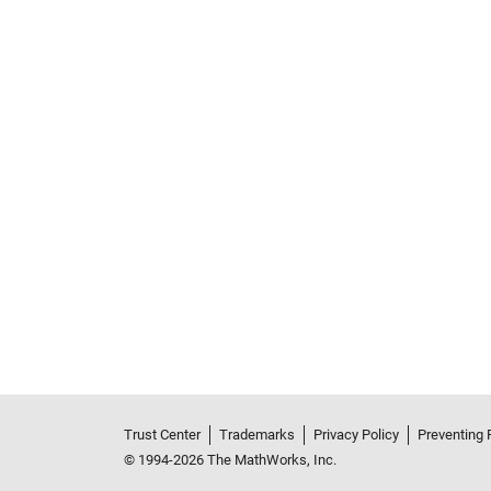
Trust Center
Trademarks
Privacy Policy
Preventing 
© 1994-2026 The MathWorks, Inc.