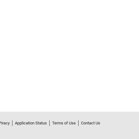
Piracy
Application Status
Terms of Use
Contact Us