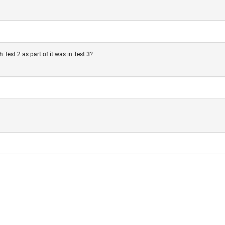
Test 2 as part of it was in Test 3?