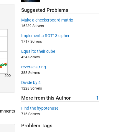
Suggested Problems
Make a checkerboard matrix
16239 Solvers
Implement a ROT13 cipher
1717 Solvers
Equal to their cube
454 Solvers
reverse string
388 Solvers
200
Divide by 4
1228 Solvers
More from this Author
1
Find the hypotenuse
omments
716 Solvers
Problem Tags