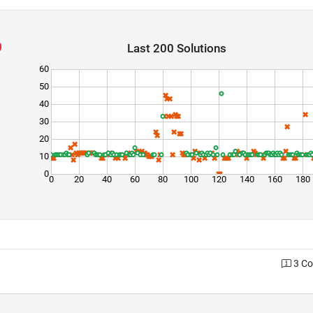
Last 200 Solutions
60
50
40
30
20
10
0
0
20
40
60
80
100
120
140
160
180
3 C