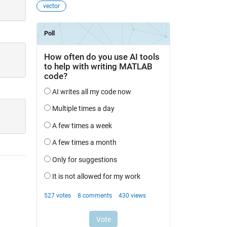
vector