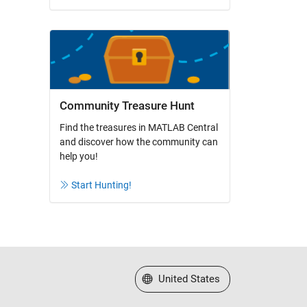
Community Treasure Hunt
Find the treasures in MATLAB Central
and discover how the community can
help you!
Start Hunting!
Select a Web Site
United States