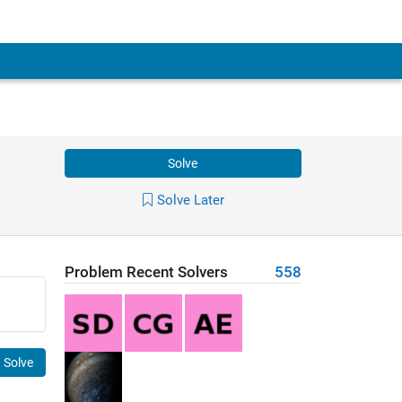
Solve
Solve Later
Problem Recent Solvers
558
Solve