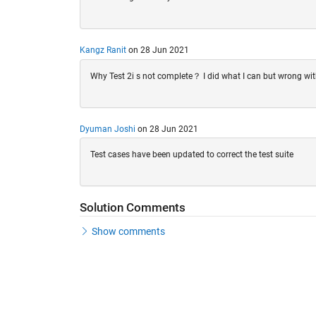
Kangz Ranit
on 28 Jun 2021
Why Test 2i s not complete？ I did what I can but wrong with 
Dyuman Joshi
on 28 Jun 2021
Test cases have been updated to correct the test suite
Solution Comments
Show comments