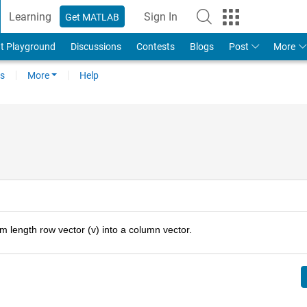
Learning
Sign In
Get MATLAB
t Playground
Discussions
Contests
Blogs
Post
More
s
More
Help
m length row vector (v) into a column vector.