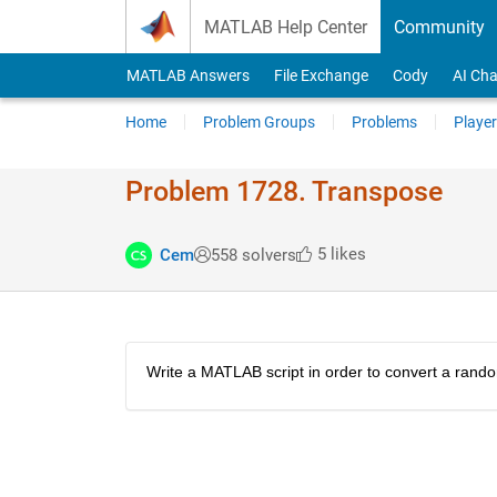
Skip to content
MATLAB Help Center
Community
MATLAB Answers
File Exchange
Cody
AI Cha
Home
Problem Groups
Problems
Player
Problem 1728. Transpose
5 likes
Cem
558 solvers
Write a MATLAB script in order to convert a rando