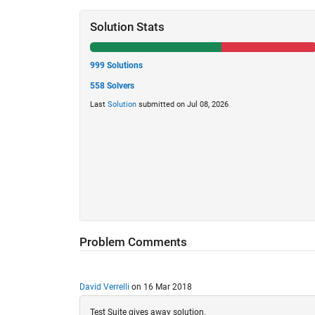
Solution Stats
999 Solutions
558 Solvers
Last
Solution
submitted on Jul 08, 2026
Problem Comments
David Verrelli
on 16 Mar 2018
Test Suite gives away solution.