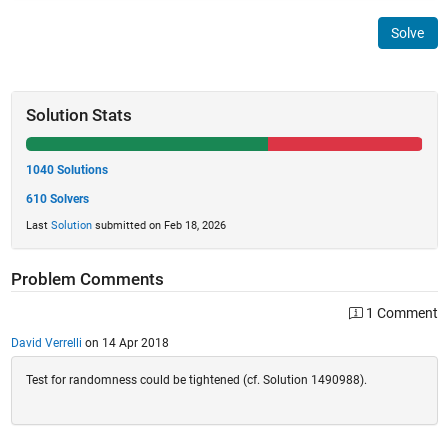
Solve
Solution Stats
1040 Solutions
610 Solvers
Last
Solution
submitted on Feb 18, 2026
Problem Comments
1 Comment
David Verrelli
on 14 Apr 2018
Test for randomness could be tightened (cf. Solution 1490988).