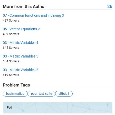
More from this Author
26
07 - Common functions and indexing 3
427 Solvers
05 - Vector Equations 2
439 Solvers
03 - Matrix Variables 4
645 Solvers
03 - Matrix Variables 5
634 Solvers
03 - Matrix Variables 2
619 Solvers
Problem Tags
basic matlab
poor_test_suite
sttbdp1