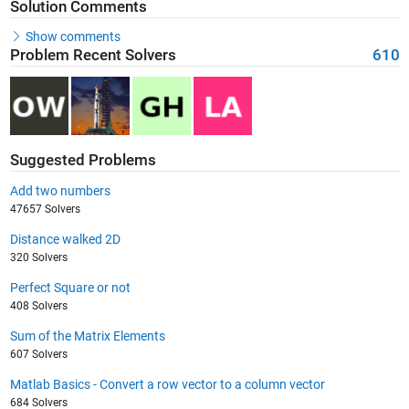
Solution Comments
Show comments
Problem Recent Solvers
610
Suggested Problems
Add two numbers
47657 Solvers
Distance walked 2D
320 Solvers
Perfect Square or not
408 Solvers
Sum of the Matrix Elements
607 Solvers
Matlab Basics - Convert a row vector to a column vector
684 Solvers