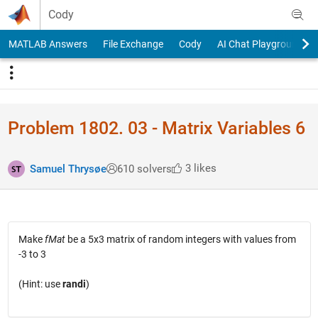
Skip to content
Cody
MATLAB Answers
File Exchange
Cody
AI Chat Playground
Problem 1802. 03 - Matrix Variables 6
3 likes
Samuel Thrysøe
610 solvers
Make
fMat
be a 5x3 matrix of random integers with values from
-3 to 3
(Hint: use
randi
)