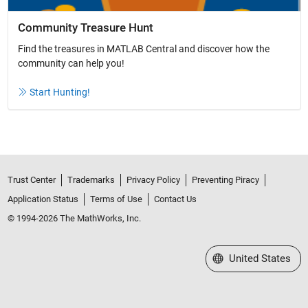
Community Treasure Hunt
Find the treasures in MATLAB Central and discover how the
community can help you!
Start Hunting!
Trust Center
Trademarks
Privacy Policy
Preventing Piracy
Application Status
Terms of Use
Contact Us
© 1994-2026 The MathWorks, Inc.
Select a Web Site
United States