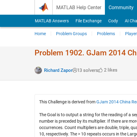
Skip to content
MATLAB Help Center
Community
MATLAB Answers
File Exchange
Cody
AI Cha
Home
Problem Groups
Problems
Player
Problem 1902. GJam 2014 Ch
2 likes
Richard Zapor
13 solvers
This Challenge is derived from
GJam 2014 China Re
The Goal is to output a string for the reading of 
number is preceded by its multiplier. If there are m
occurrences. Count multipliers are double, triple, qu
10, respectively. The > 10 repeats occurs in the Larg