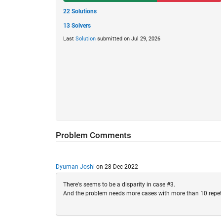
22 Solutions
13 Solvers
Last
Solution
submitted on Jul 29, 2026
Problem Comments
Dyuman Joshi
on 28 Dec 2022
There's seems to be a disparity in case #3.
And the problem needs more cases with more than 10 repeti