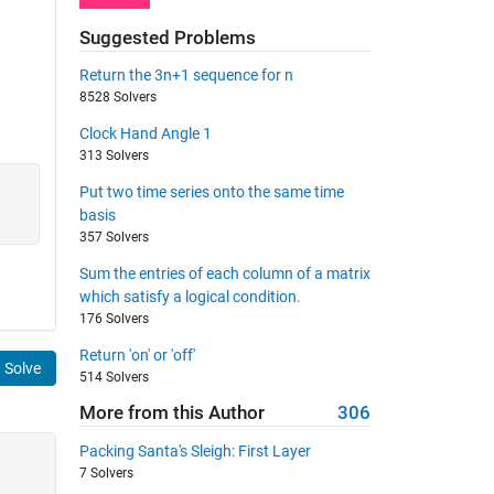
Suggested Problems
Return the 3n+1 sequence for n
8528 Solvers
Clock Hand Angle 1
313 Solvers
Put two time series onto the same time
basis
357 Solvers
Sum the entries of each column of a matrix
which satisfy a logical condition.
176 Solvers
Return 'on' or 'off'
Solve
514 Solvers
More from this Author
306
Packing Santa's Sleigh: First Layer
7 Solvers