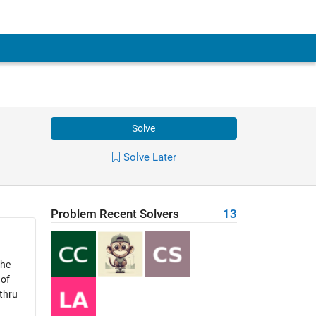
Solve
Solve Later
Problem Recent Solvers
13
the
 of
 thru