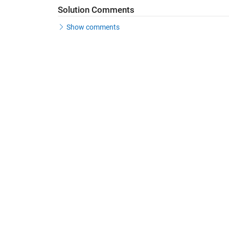
Solution Comments
Show comments