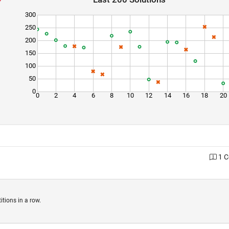
300
250
200
150
100
50
0
0
2
4
6
8
10
12
14
16
18
20
1 
tions in a row.