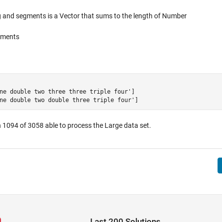
 and segments is a Vector that sums to the length of Number
egments
ne double two three three triple four']

 1094 of 3058 able to process the Large data set.
Last 200 Solutions