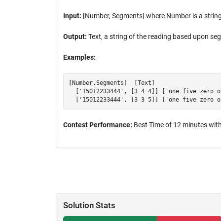
Input:
[Number, Segments] where Number is a string
Output:
Text, a string of the reading based upon s
Examples:
[Number,Segments]  [Text]

  ['15012233444', [3 4 4]] ['one five zero o
Contest Performance:
Best Time of 12 minutes with
Solution Stats