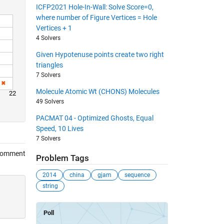
ICFP2021 Hole-In-Wall: Solve Score=0,
where number of Figure Vertices = Hole
Vertices + 1
4 Solvers
Given Hypotenuse points create two right
triangles
7 Solvers
Molecule Atomic Wt (CHONS) Molecules
22
49 Solvers
PACMAT 04 - Optimized Ghosts, Equal
Speed, 10 Lives
7 Solvers
Comment
Problem Tags
2014
china
gjam
sequence
string