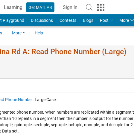
Learning
Sign In
Get MATLAB
t Playground
Discussions
Contests
Blogs
Post
More
s
More
Help
ina Rd A: Read Phone Number (Large)
ad Phone Number
. Large Case.
a segmented phone number. When numbers are replicated within a segment 
ore than 10 repeats in a segment then the number is output for the number
adruple, quintuple, sextuple, septuple, octuple, nonuple, and decuple for 2
e Data set.