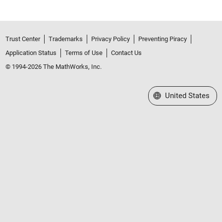
Trust Center
Trademarks
Privacy Policy
Preventing Piracy
Application Status
Terms of Use
Contact Us
© 1994-2026 The MathWorks, Inc.
Select a Web Site
United States