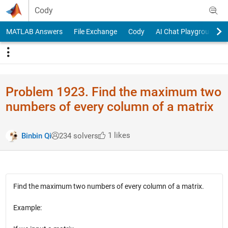
Skip to content
Cody
MATLAB Answers
File Exchange
Cody
AI Chat Playground
Problem 1923. Find the maximum two
numbers of every column of a matrix
1 likes
Binbin Qi
234 solvers
Find the maximum two numbers of every column of a matrix.
Example: