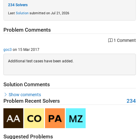
234 Solvers
Last
Solution
submitted on Jul 21, 2026
Problem Comments
1 Comment
goc3
on 15 Mar 2017
Additional test cases have been added.
Solution Comments
Show comments
Problem Recent Solvers
234
Suggested Problems