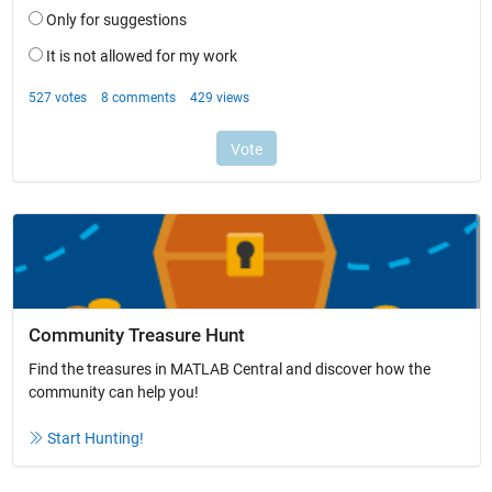
Community Treasure Hunt
Find the treasures in MATLAB Central and discover how the
community can help you!
Start Hunting!