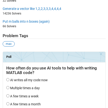
32 Solvers
Generate a vector like 1,2,2,3,3,3,4,4,4,4
14236 Solvers
Put m balls into n boxes (again)
66 Solvers
Problem Tags
max