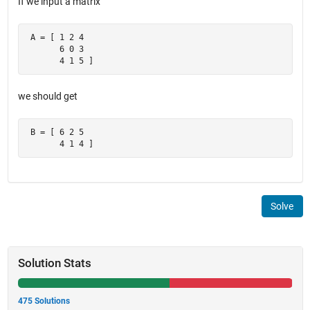
If we input a matrix
 A = [ 1 2 4

       6 0 3

       4 1 5 ]
we should get
 B = [ 6 2 5

       4 1 4 ]
Solve
Solution Stats
475 Solutions