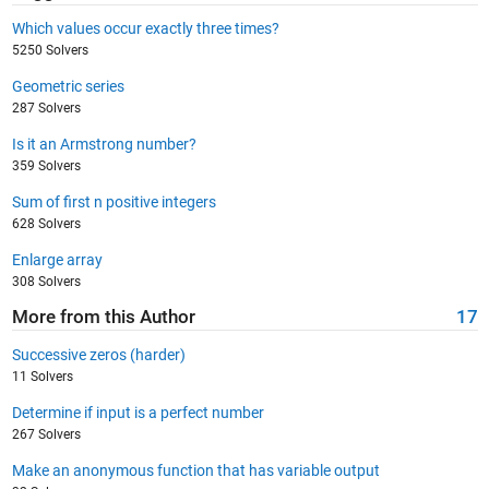
Which values occur exactly three times?
5250 Solvers
Geometric series
287 Solvers
Is it an Armstrong number?
359 Solvers
Sum of first n positive integers
628 Solvers
Enlarge array
308 Solvers
More from this Author
17
Successive zeros (harder)
11 Solvers
Determine if input is a perfect number
267 Solvers
Make an anonymous function that has variable output