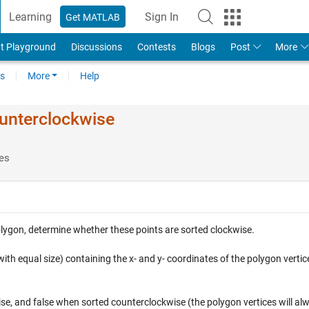
Learning
Sign In
Get MATLAB
t Playground
Discussions
Contests
Blogs
Post
More
s
More
Help
unterclockwise
es
 polygon, determine whether these points are sorted clockwise.
ith equal size) containing the x- and y- coordinates of the polygon vertic
se, and false when sorted counterclockwise (the polygon vertices will al