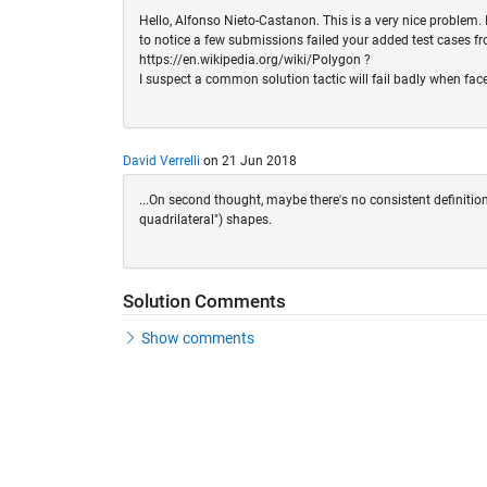
Hello, Alfonso Nieto-Castanon. This is a very nice problem. I
to notice a few submissions failed your added test cases fr
https://en.wikipedia.org/wiki/Polygon ?
I suspect a common solution tactic will fail badly when fac
David Verrelli
on 21 Jun 2018
...On second thought, maybe there's no consistent definition
quadrilateral") shapes.
Solution Comments
Show comments