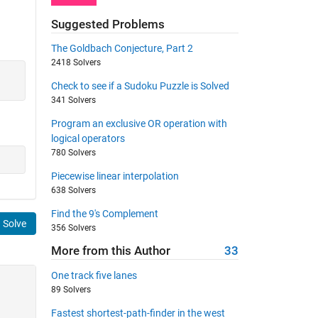
Suggested Problems
The Goldbach Conjecture, Part 2
2418 Solvers
Check to see if a Sudoku Puzzle is Solved
341 Solvers
Program an exclusive OR operation with
logical operators
780 Solvers
Piecewise linear interpolation
638 Solvers
Find the 9's Complement
Solve
356 Solvers
More from this Author
33
One track five lanes
89 Solvers
Fastest shortest-path-finder in the west