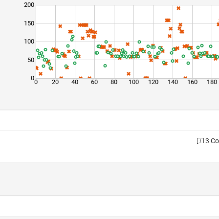
200
150
100
50
0
0
20
40
60
80
100
120
140
160
180
3 C