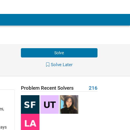
Solve
Solve Later
Problem Recent Solvers
216
es,
ways