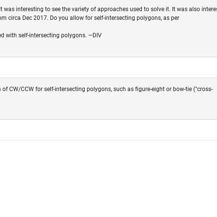
t was interesting to see the variety of approaches used to solve it. It was also intere
om circa Dec 2017. Do you allow for self-intersecting polygons, as per
ed with self-intersecting polygons. —DIV
 of CW/CCW for self-intersecting polygons, such as figure-eight or bow-tie ("cross-