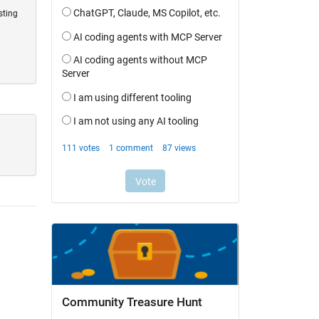
sting
Community Treasure Hunt