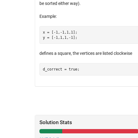
be sorted either way).
Example:
x = [-1,-1,1,1];

defines a square, the vertices are listed clockwise
Solution Stats