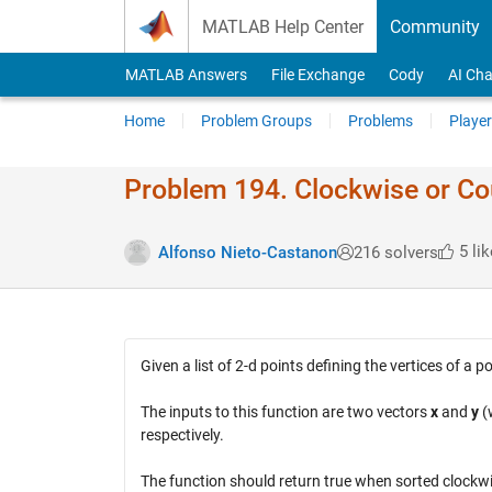
Skip to content
MATLAB Help Center
Community
MATLAB Answers
File Exchange
Cody
AI Cha
Home
Problem Groups
Problems
Player
Problem 194. Clockwise or Co
5 lik
Alfonso Nieto-Castanon
216 solvers
Given a list of 2-d points defining the vertices of a
The inputs to this function are two vectors
x
and
y
(w
respectively.
The function should return true when sorted clockwi