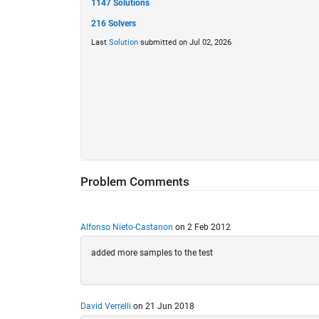
1147 Solutions
216 Solvers
Last
Solution
submitted on Jul 02, 2026
Problem Comments
Alfonso Nieto-Castanon
on 2 Feb 2012
added more samples to the test
David Verrelli
on 21 Jun 2018