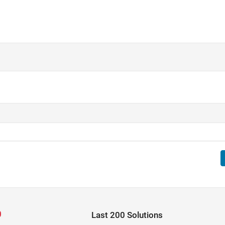
Last 200 Solutions