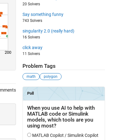
20 Solvers
Say something funny
743 Solvers
singularity 2.0 (really hard)
16 Solvers
click away
200
11 Solvers
Problem Tags
math
polygon
omments