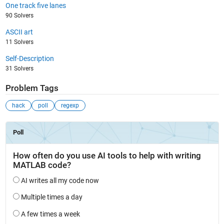
One track five lanes
90 Solvers
ASCII art
11 Solvers
Self-Description
31 Solvers
Problem Tags
hack
poll
regexp