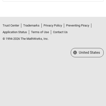
Trust Center
Trademarks
Privacy Policy
Preventing Piracy
Application Status
Terms of Use
Contact Us
© 1994-2026 The MathWorks, Inc.
Select a Web Site
United States