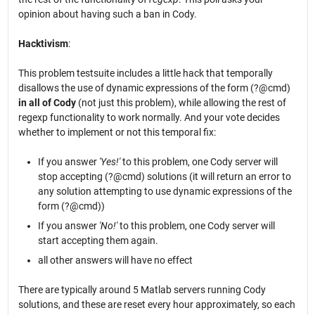
opinion about having such a ban in Cody.
Hacktivism
:
This problem testsuite includes a little hack that temporally
disallows the use of dynamic expressions of the form (?@cmd)
in all of Cody
(not just this problem), while allowing the rest of
regexp functionality to work normally. And your vote decides
whether to implement or not this temporal fix:
If you answer
'Yes!'
to this problem, one Cody server will
stop accepting (?@cmd) solutions (it will return an error to
any solution attempting to use dynamic expressions of the
form (?@cmd))
If you answer
'No!'
to this problem, one Cody server will
start accepting them again.
all other answers will have no effect
There are typically around 5 Matlab servers running Cody
solutions, and these are reset every hour approximately, so each