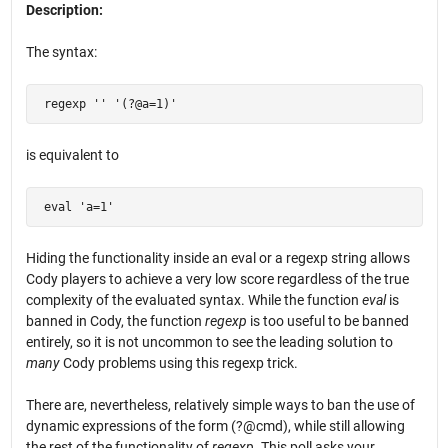
Description:
The syntax:
 regexp '' '(?@a=1)'
is equivalent to
 eval 'a=1'
Hiding the functionality inside an eval or a regexp string allows
Cody players to achieve a very low score regardless of the true
complexity of the evaluated syntax. While the function
eval
is
banned in Cody, the function
regexp
is too useful to be banned
entirely, so it is not uncommon to see the leading solution to
many
Cody problems using this regexp trick.
There are, nevertheless, relatively simple ways to ban the use of
dynamic expressions of the form (?@cmd), while still allowing
the rest of the functionality of
regexp
. This poll asks your