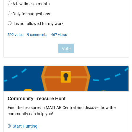
Community Treasure Hunt
Find the treasures in MATLAB Central and discover how the
community can help you!
Start Hunting!