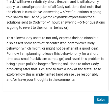
"hack" will have a relatively short lifespan, and it will also only
apply to a small proportion of all Cody solutions (but note that
the effect is cumulative, answering ~5 'Yes!' questions is going
to disallow the use of (?@cmd) dynamic expressions for all
solutions sent to Cody for ~1 hour; answering ~5 'No!' questions
is going to revert to the normal behavior).
This allows Cody users to not only express their opinions but
also assert some form of 'decentralized' control over Cody
behavior (which might, or might not be after all, a good idea).
For now I am planning to leave this behavior only for a short
time as a small 'hacktivism campaign', and revert this problem to
being a pure poll (no longer affecting solutions to other Cody
problems) after that. Feel free to take a look at the testsuite to
explore how this is implemented (and please use responsibly),
and/or leave your thoughts in the comments.
Solve