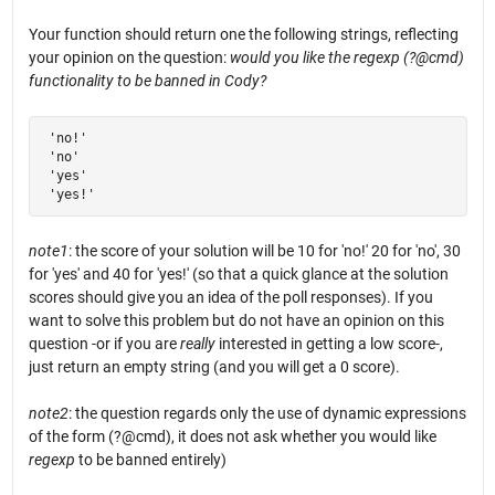
Your function should return one the following strings, reflecting
your opinion on the question:
would you like the regexp (?@cmd)
functionality to be banned in Cody?
 'no!'

 'no'

 'yes'

 'yes!'
note1
: the score of your solution will be 10 for 'no!' 20 for 'no', 30
for 'yes' and 40 for 'yes!' (so that a quick glance at the solution
scores should give you an idea of the poll responses). If you
want to solve this problem but do not have an opinion on this
question -or if you are
really
interested in getting a low score-,
just return an empty string (and you will get a 0 score).
note2
: the question regards only the use of dynamic expressions
of the form (?@cmd), it does not ask whether you would like
regexp
to be banned entirely)