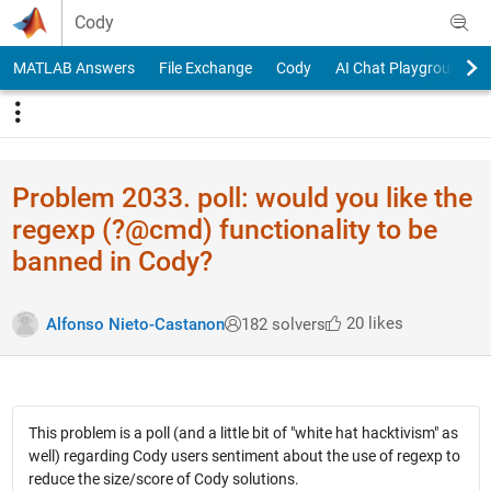
Skip to content
Cody
MATLAB Answers
File Exchange
Cody
AI Chat Playground
Problem 2033. poll: would you like the
regexp (?@cmd) functionality to be
banned in Cody?
20 likes
Alfonso Nieto-Castanon
182 solvers
This problem is a poll (and a little bit of "white hat hacktivism" as
well) regarding Cody users sentiment about the use of regexp to
reduce the size/score of Cody solutions.