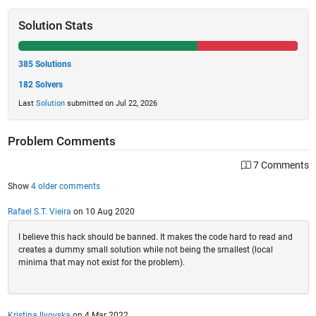
Solution Stats
385 Solutions
182 Solvers
Last
Solution
submitted on Jul 22, 2026
Problem Comments
7 Comments
Show
4 older comments
Rafael S.T. Vieira
on 10 Aug 2020
I believe this hack should be banned. It makes the code hard to read and
creates a dummy small solution while not being the smallest (local
minima that may not exist for the problem).
Kristina Ilyovska
on 4 Mar 2022