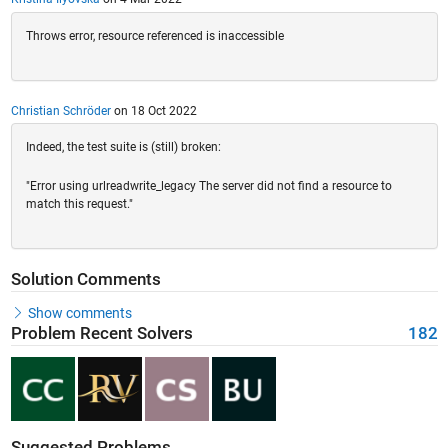
Throws error, resource referenced is inaccessible
Christian Schröder
on 18 Oct 2022
Indeed, the test suite is (still) broken:
"Error using urlreadwrite_legacy The server did not find a resource to
match this request."
Solution Comments
Show comments
Problem Recent Solvers
182
Suggested Problems