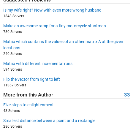
Is my wife right? Now with even more wrong husband
1348 Solvers
Make an awesome ramp for a tiny motorcycle stuntman
780 Solvers
Matrix which contains the values of an other matrix A at the given
locations.
240 Solvers
Matrix with different incremental runs
594 Solvers
Flip the vector from right to left
11367 Solvers
More from this Author
33
Five steps to enlightenment
43 Solvers
Smallest distance between a point and a rectangle
280 Solvers