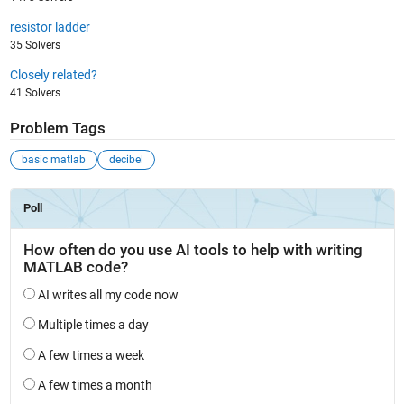
resistor ladder
35 Solvers
Closely related?
41 Solvers
Problem Tags
basic matlab
decibel