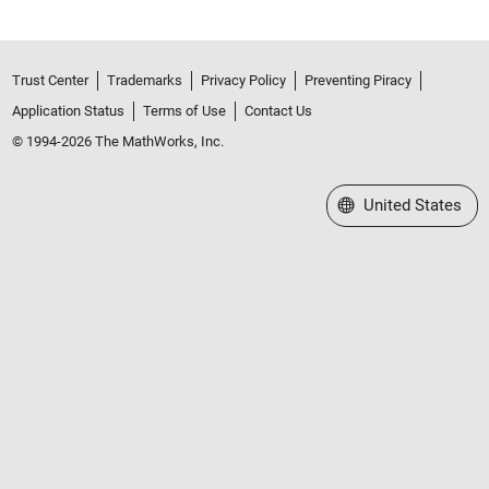
Trust Center
Trademarks
Privacy Policy
Preventing Piracy
Application Status
Terms of Use
Contact Us
© 1994-2026 The MathWorks, Inc.
Select a Web Site
United States