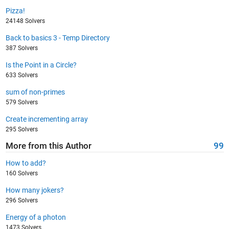
Pizza!
24148 Solvers
Back to basics 3 - Temp Directory
387 Solvers
Is the Point in a Circle?
633 Solvers
sum of non-primes
579 Solvers
Create incrementing array
295 Solvers
More from this Author
99
How to add?
160 Solvers
How many jokers?
296 Solvers
Energy of a photon
1473 Solvers