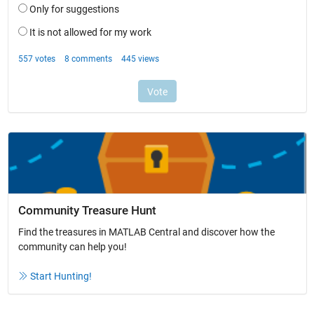
Community Treasure Hunt
Find the treasures in MATLAB Central and discover how the
community can help you!
Start Hunting!