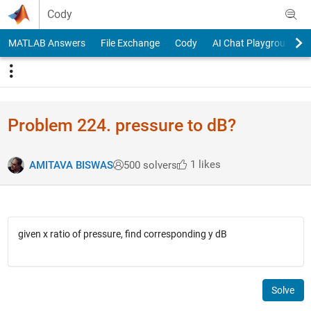
Skip to content
Cody
MATLAB Answers
File Exchange
Cody
AI Chat Playground
Problem 224. pressure to dB?
1 likes
AMITAVA BISWAS
500 solvers
given x ratio of pressure, find corresponding y dB
Solve