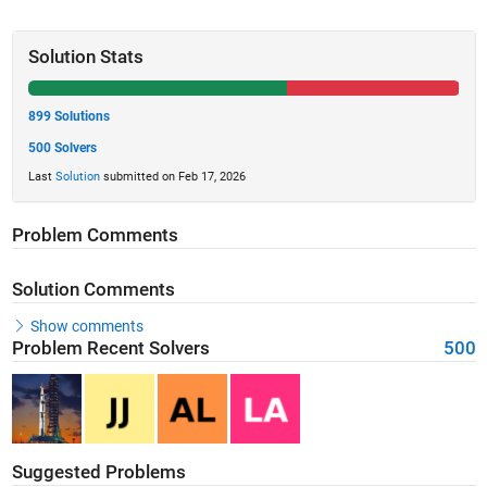
Solution Stats
899 Solutions
500 Solvers
Last
Solution
submitted on Feb 17, 2026
Problem Comments
Solution Comments
Show comments
Problem Recent Solvers
500
Suggested Problems