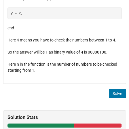
end
Here 4 means you have to check the numbers between 1 to 4.
So the answer will be 1 as binary value of 4 is 00000100.
Here n in the function is the number of numbers to be checked
starting from 1.
Solve
Solution Stats