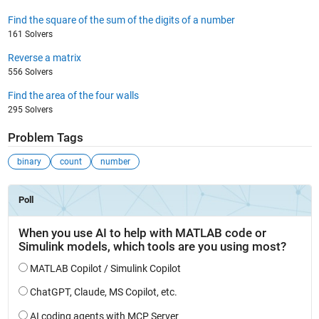
Find the square of the sum of the digits of a number
161 Solvers
Reverse a matrix
556 Solvers
Find the area of the four walls
295 Solvers
Problem Tags
binary
count
number