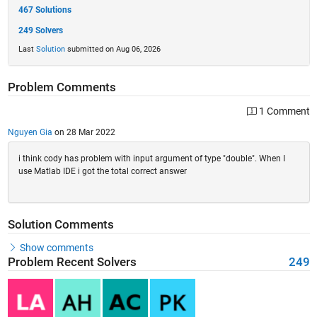
467 Solutions
249 Solvers
Last
Solution
submitted on Aug 06, 2026
Problem Comments
1 Comment
Nguyen Gia
on 28 Mar 2022
i think cody has problem with input argument of type "double". When I
use Matlab IDE i got the total correct answer
Solution Comments
Show comments
Problem Recent Solvers
249