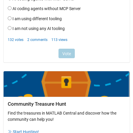
Community Treasure Hunt
Find the treasures in MATLAB Central and discover how the
community can help you!
Start Hunting!