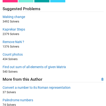
Suggested Problems
Making change
3492 Solvers
Kaprekar Steps
2379 Solvers
Remove NaN ?
1376 Solvers
Count photos
434 Solvers
Find out sum of all elements of given Matrix
540 Solvers
More from this Author
8
Convert a number to its Roman representation
37 Solvers
Palindrome numbers
74 Solvers