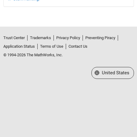
Trust Center
Trademarks
Privacy Policy
Preventing Piracy
Application Status
Terms of Use
Contact Us
© 1994-2026 The MathWorks, Inc.
Select a Web Site
United States