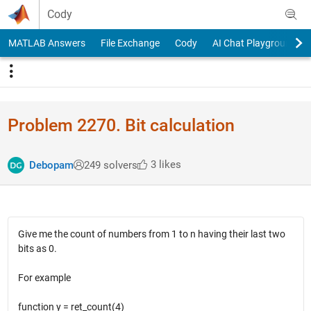
Skip to content
Cody
MATLAB Answers
File Exchange
Cody
AI Chat Playground
Problem 2270. Bit calculation
3 likes
Debopam
249 solvers
Give me the count of numbers from 1 to n having their last two
bits as 0.
For example
function y = ret_count(4)