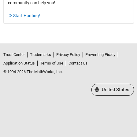
community can help you!
Start Hunting!
Trust Center
Trademarks
Privacy Policy
Preventing Piracy
Application Status
Terms of Use
Contact Us
© 1994-2026 The MathWorks, Inc.
Select a Web Site
United States