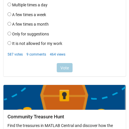
Community Treasure Hunt
Find the treasures in MATLAB Central and discover how the