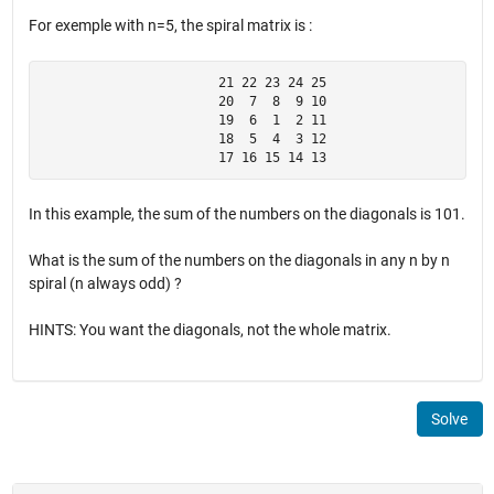
For exemple with n=5, the spiral matrix is :
                       21 22 23 24 25

                       20  7  8  9 10

                       19  6  1  2 11

                       18  5  4  3 12

                       17 16 15 14 13
In this example, the sum of the numbers on the diagonals is 101.
What is the sum of the numbers on the diagonals in any n by n
spiral (n always odd) ?
HINTS: You want the diagonals, not the whole matrix.
Solve