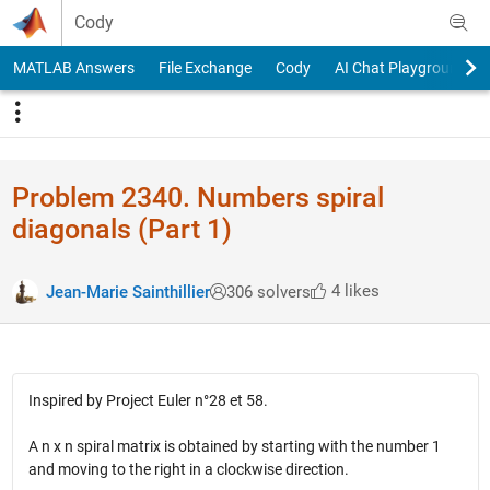
Skip to content
Cody
MATLAB Answers
File Exchange
Cody
AI Chat Playground
Problem 2340. Numbers spiral
diagonals (Part 1)
4 likes
Jean-Marie Sainthillier
306 solvers
Inspired by Project Euler n°28 et 58.
A n x n spiral matrix is obtained by starting with the number 1
and moving to the right in a clockwise direction.