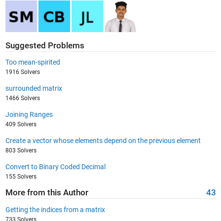
Suggested Problems
Too mean-spirited
1916 Solvers
surrounded matrix
1466 Solvers
Joining Ranges
409 Solvers
Create a vector whose elements depend on the previous element
803 Solvers
Convert to Binary Coded Decimal
155 Solvers
More from this Author
43
Getting the indices from a matrix
733 Solvers