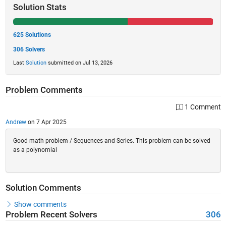
Solution Stats
625 Solutions
306 Solvers
Last
Solution
submitted on Jul 13, 2026
Problem Comments
1 Comment
Andrew
on 7 Apr 2025
Good math problem / Sequences and Series. This problem can be solved
as a polynomial
Solution Comments
Show comments
Problem Recent Solvers
306