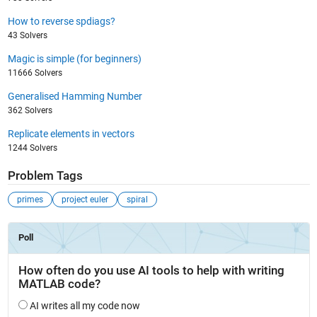
How to reverse spdiags?
43 Solvers
Magic is simple (for beginners)
11666 Solvers
Generalised Hamming Number
362 Solvers
Replicate elements in vectors
1244 Solvers
Problem Tags
primes
project euler
spiral