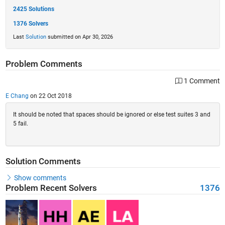
2425 Solutions
1376 Solvers
Last
Solution
submitted on Apr 30, 2026
Problem Comments
1 Comment
E Chang
on 22 Oct 2018
It should be noted that spaces should be ignored or else test suites 3 and
5 fail.
Solution Comments
Show comments
Problem Recent Solvers
1376