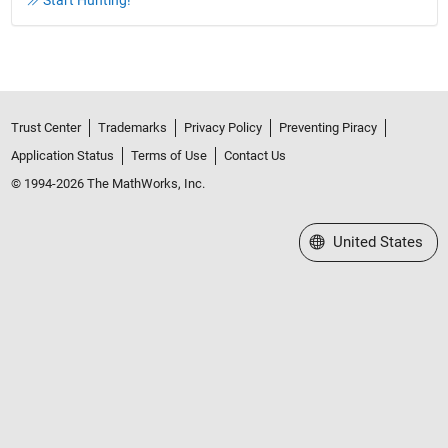
Start Hunting!
Trust Center
Trademarks
Privacy Policy
Preventing Piracy
Application Status
Terms of Use
Contact Us
© 1994-2026 The MathWorks, Inc.
Select a Web Site
United States