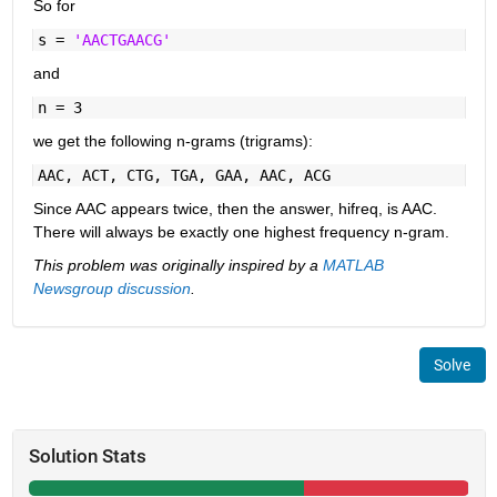
So for
s =
'AACTGAACG'
and
n = 3
we get the following n-grams (trigrams):
AAC, ACT, CTG, TGA, GAA, AAC, ACG
Since AAC appears twice, then the answer, hifreq, is AAC.
There will always be exactly one highest frequency n-gram.
This problem was originally inspired by a
MATLAB
Newsgroup discussion
.
Solve
Solution Stats