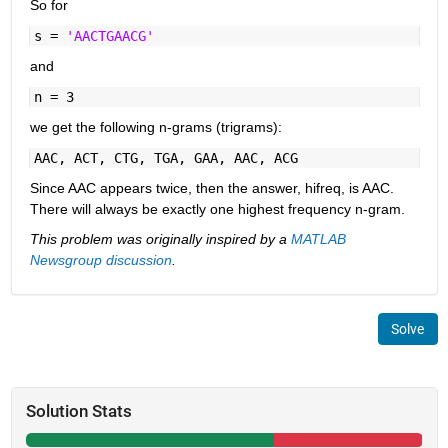
So for
s =
'AACTGAACG'
and
n = 3
we get the following n-grams (trigrams):
AAC, ACT, CTG, TGA, GAA, AAC, ACG
Since AAC appears twice, then the answer, hifreq, is AAC.
There will always be exactly one highest frequency n-gram.
This problem was originally inspired by a
MATLAB
Newsgroup discussion
.
Solve
Solution Stats