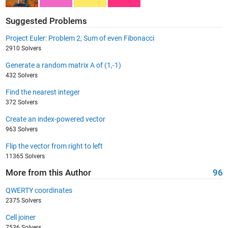
Suggested Problems
Project Euler: Problem 2, Sum of even Fibonacci
2910 Solvers
Generate a random matrix A of (1,-1)
432 Solvers
Find the nearest integer
372 Solvers
Create an index-powered vector
963 Solvers
Flip the vector from right to left
11365 Solvers
More from this Author
96
QWERTY coordinates
2375 Solvers
Cell joiner
7536 Solvers