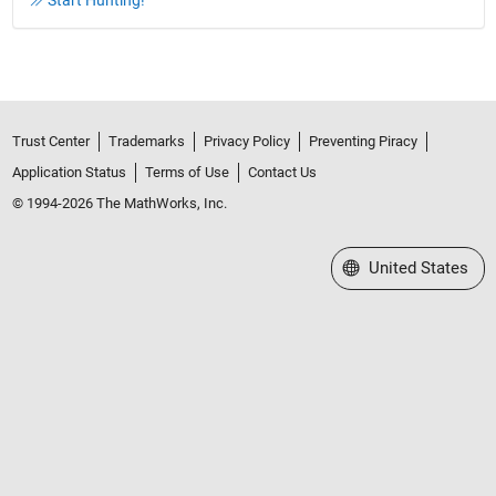
Start Hunting!
Trust Center
Trademarks
Privacy Policy
Preventing Piracy
Application Status
Terms of Use
Contact Us
© 1994-2026 The MathWorks, Inc.
Select a Web Site
United States