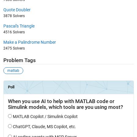
Quote Doubler
3878 Solvers
Pascal's Triangle
4516 Solvers
Make a Palindrome Number
2475 Solvers
Problem Tags
matlab