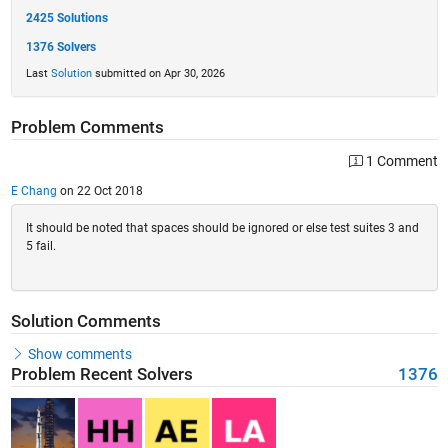
2425 Solutions
1376 Solvers
Last
Solution
submitted on Apr 30, 2026
Problem Comments
1 Comment
E Chang
on 22 Oct 2018
It should be noted that spaces should be ignored or else test suites 3 and
5 fail.
Solution Comments
Show comments
Problem Recent Solvers
1376