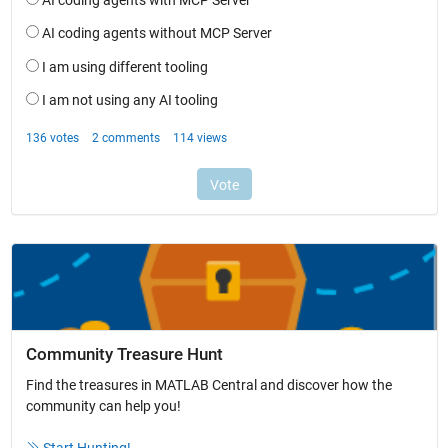
Community Treasure Hunt
Find the treasures in MATLAB Central and discover how the
community can help you!