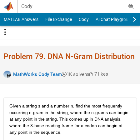
Skip to content
Cody
MATLAB Answers
File Exchange
Cody
AI Chat Playground
Problem 79. DNA N-Gram Distribution
7 likes
MathWorks Cody Team
1K solvers
Given a string s and a number n, find the most frequently
occurring n-gram in the string, where the n-grams can begin
at any point in the string. This comes up in DNA analysis,
where the 3-base reading frame for a codon can begin at
any point in the sequence.