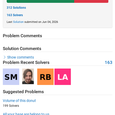
312 Solutions
163 Solvers
Last
Solution
submitted on Jun 04, 2026
Problem Comments
Solution Comments
Show comments
Problem Recent Solvers
163
Suggested Problems
Volume of this donut
199 Solvers
All your base are belong to us