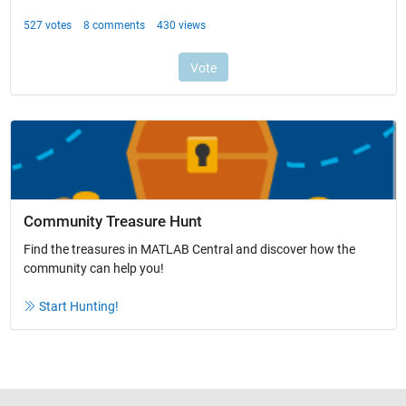
Community Treasure Hunt
Find the treasures in MATLAB Central and discover how the
community can help you!
Start Hunting!