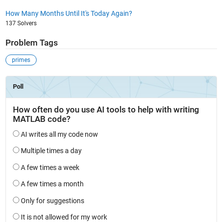
How Many Months Until It's Today Again?
137 Solvers
Problem Tags
primes