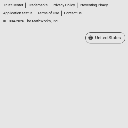
Trust Center
Trademarks
Privacy Policy
Preventing Piracy
Application Status
Terms of Use
Contact Us
© 1994-2026 The MathWorks, Inc.
Select a Web Site
United States