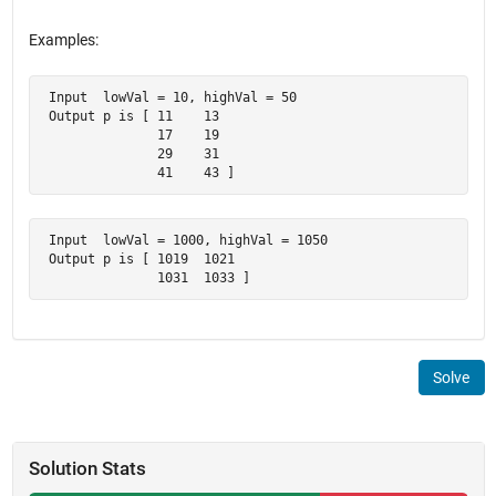
Examples:
 Input  lowVal = 10, highVal = 50

 Output p is [ 11    13

               17    19

               29    31

               41    43 ]
 Input  lowVal = 1000, highVal = 1050

 Output p is [ 1019  1021

               1031  1033 ]
Solve
Solution Stats