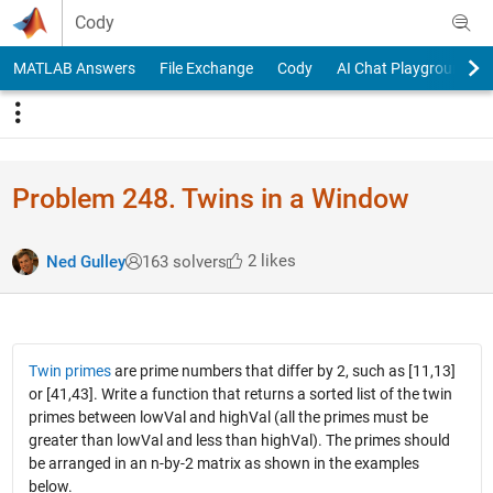
Skip to content
Cody
MATLAB Answers
File Exchange
Cody
AI Chat Playground
Problem 248. Twins in a Window
2 likes
Ned Gulley
163 solvers
Twin primes
are prime numbers that differ by 2, such as [11,13]
or [41,43]. Write a function that returns a sorted list of the twin
primes between lowVal and highVal (all the primes must be
greater than lowVal and less than highVal). The primes should
be arranged in an n-by-2 matrix as shown in the examples
below.