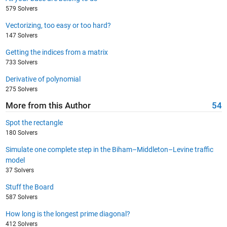
579 Solvers
Vectorizing, too easy or too hard?
147 Solvers
Getting the indices from a matrix
733 Solvers
Derivative of polynomial
275 Solvers
More from this Author
54
Spot the rectangle
180 Solvers
Simulate one complete step in the Biham–Middleton–Levine traffic
model
37 Solvers
Stuff the Board
587 Solvers
How long is the longest prime diagonal?
412 Solvers