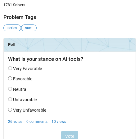
1781 Solvers
Problem Tags
series
sum