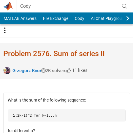
Skip to content
Cody
MATLAB Answers
File Exchange
Cody
AI Chat Playground
Problem 2576. Sum of series II
11 likes
Grzegorz Knor
2K solvers
What is the sum of the following sequence:
 Σ(2k-1)^2 for k=1...n
for different n?