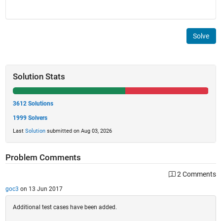
Solve
Solution Stats
3612 Solutions
1999 Solvers
Last
Solution
submitted on Aug 03, 2026
Problem Comments
2 Comments
goc3
on 13 Jun 2017
Additional test cases have been added.