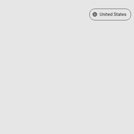
Select a Web Site
United States