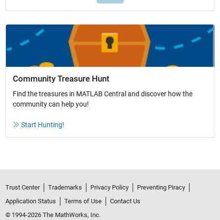
Community Treasure Hunt
Find the treasures in MATLAB Central and discover how the
community can help you!
Start Hunting!
Trust Center
Trademarks
Privacy Policy
Preventing Piracy
Application Status
Terms of Use
Contact Us
© 1994-2026 The MathWorks, Inc.