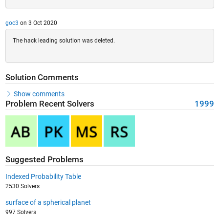
goc3
on 3 Oct 2020
The hack leading solution was deleted.
Solution Comments
Show comments
Problem Recent Solvers
1999
Suggested Problems
Indexed Probability Table
2530 Solvers
surface of a spherical planet
997 Solvers