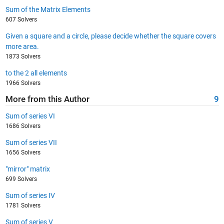
Sum of the Matrix Elements
607 Solvers
Given a square and a circle, please decide whether the square covers
more area.
1873 Solvers
to the 2 all elements
1966 Solvers
More from this Author
9
Sum of series VI
1686 Solvers
Sum of series VII
1656 Solvers
"mirror" matrix
699 Solvers
Sum of series IV
1781 Solvers
Sum of series V