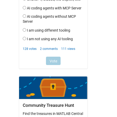
Community Treasure Hunt
Find the treasures in MATLAB Central