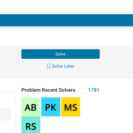
Solve
Solve Later
Problem Recent Solvers
1781