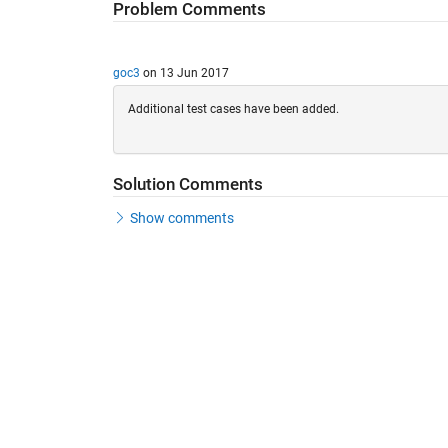
Problem Comments
goc3
on 13 Jun 2017
Additional test cases have been added.
Solution Comments
Show comments