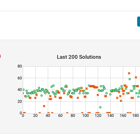
Last 200 Solutions
80
60
40
20
0
0
20
40
60
80
100
120
140
160
180