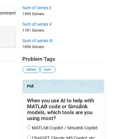
Sum of series II
Comment
1999 Solvers
Sum of series V
1781 Solvers
Sum of series III
1896 Solvers
Problem Tags
series
sum