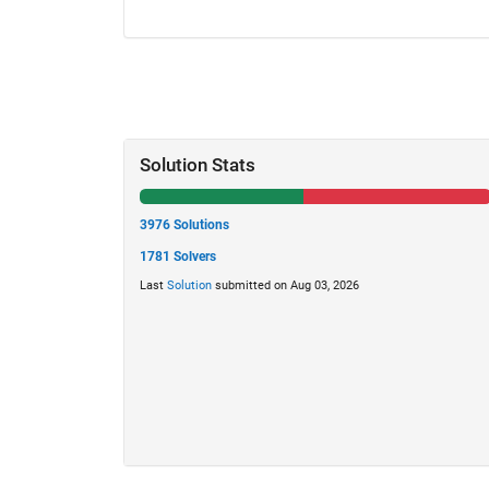
Solution Stats
3976 Solutions
1781 Solvers
Last
Solution
submitted on Aug 03, 2026