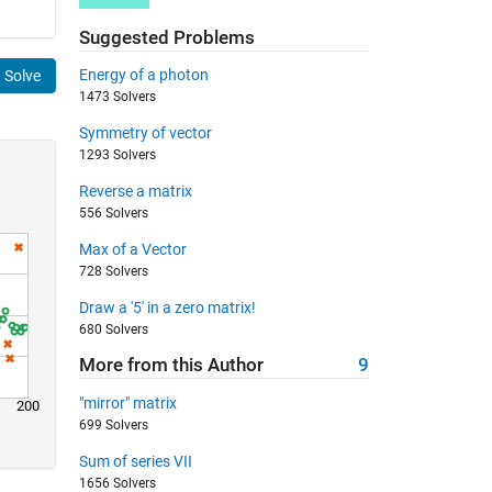
Suggested Problems
Energy of a photon
Solve
1473 Solvers
Symmetry of vector
1293 Solvers
Reverse a matrix
556 Solvers
Max of a Vector
728 Solvers
Draw a '5' in a zero matrix!
680 Solvers
More from this Author
9
"mirror" matrix
200
699 Solvers
Sum of series VII
1656 Solvers