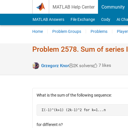
Skip to content
MATLAB Help Center
Community
MATLAB Answers
File Exchange
Cody
AI Cha
Home
Problem Groups
Problems
Player
Problem 2578. Sum of series 
7 likes
Grzegorz Knor
2K solvers
What is the sum of the following sequence:
 Σ(-1)^(k+1) (2k-1)^2 for k=1...n
for different n?