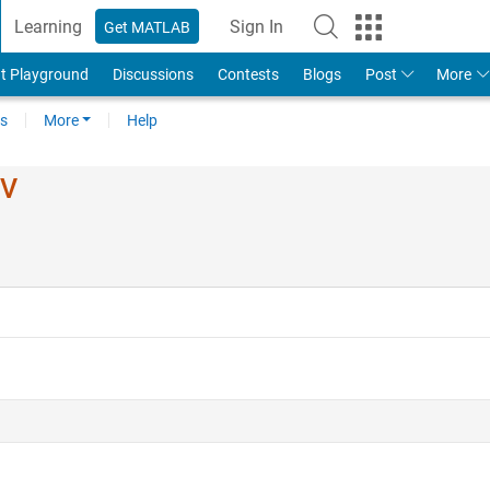
Learning
Sign In
Get MATLAB
t Playground
Discussions
Contests
Blogs
Post
More
s
More
Help
IV