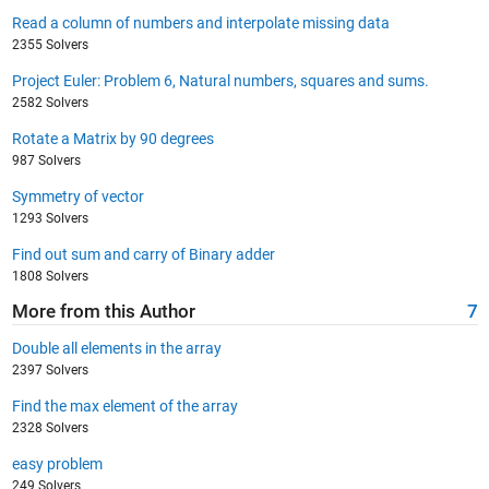
Read a column of numbers and interpolate missing data
2355 Solvers
Project Euler: Problem 6, Natural numbers, squares and sums.
2582 Solvers
Rotate a Matrix by 90 degrees
987 Solvers
Symmetry of vector
1293 Solvers
Find out sum and carry of Binary adder
1808 Solvers
More from this Author
7
Double all elements in the array
2397 Solvers
Find the max element of the array
2328 Solvers
easy problem
249 Solvers