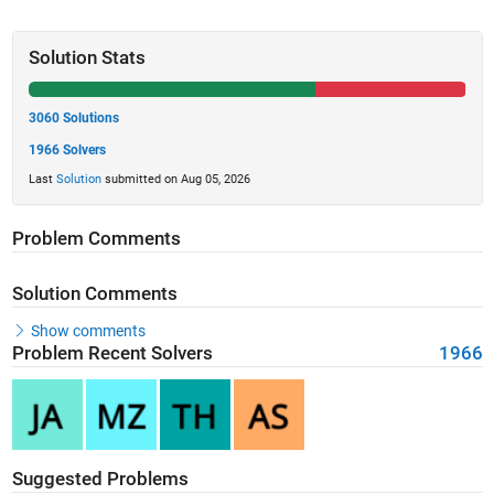
Solution Stats
3060 Solutions
1966 Solvers
Last
Solution
submitted on Aug 05, 2026
Problem Comments
Solution Comments
Show comments
Problem Recent Solvers
1966
Suggested Problems