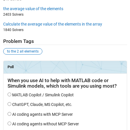
the average value of the elements
2403 Solvers
Calculate the average value of the elements in the array
1840 Solvers
Problem Tags
to the 2 all elements