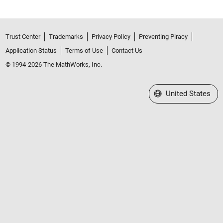
Trust Center
Trademarks
Privacy Policy
Preventing Piracy
Application Status
Terms of Use
Contact Us
© 1994-2026 The MathWorks, Inc.
Select a Web Site
United States