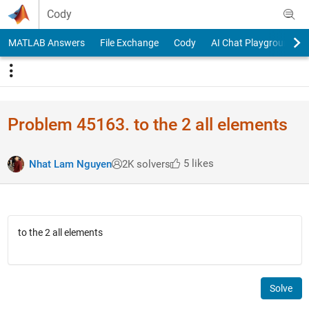
Skip to content
Cody
MATLAB Answers
File Exchange
Cody
AI Chat Playground
Problem 45163. to the 2 all elements
5 likes
Nhat Lam Nguyen
2K solvers
to the 2 all elements
Solve