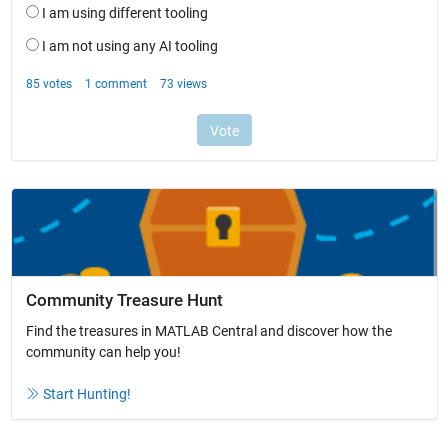
Community Treasure Hunt
Find the treasures in MATLAB Central and discover how the
community can help you!
Start Hunting!