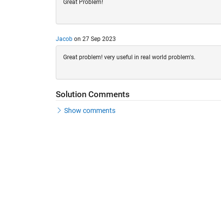
Great Problem!
Jacob
on 27 Sep 2023
Great problem! very useful in real world problem's.
Solution Comments
Show comments