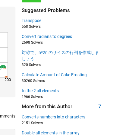
Suggested Problems
Transpose
558 Solvers
Convert radians to degrees
2698 Solvers
対称で、n*2n のサイズの行列を作成しま
しょう
320 Solvers
Calculate Amount of Cake Frosting
200
30260 Solvers
to the 2 all elements
1966 Solvers
More from this Author
7
omments
Converts numbers into characters
2151 Solvers
Double all elements in the array