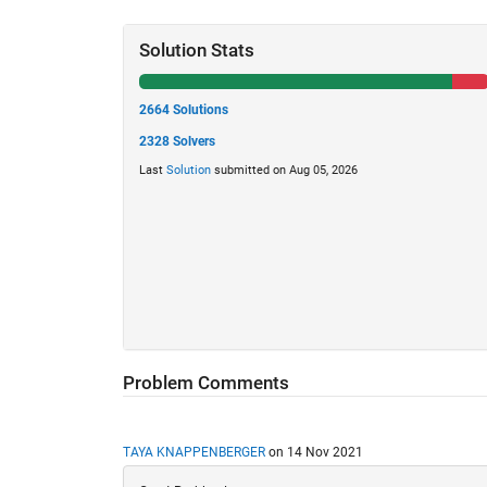
Solution Stats
2664 Solutions
2328 Solvers
Last
Solution
submitted on Aug 05, 2026
Problem Comments
TAYA KNAPPENBERGER
on 14 Nov 2021