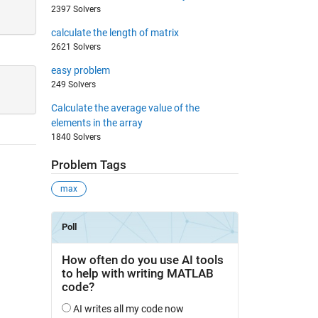
2397 Solvers
calculate the length of matrix
2621 Solvers
easy problem
249 Solvers
Calculate the average value of the
elements in the array
1840 Solvers
Problem Tags
max