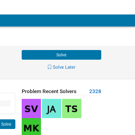
Solve
Solve Later
Problem Recent Solvers
2328
Solve