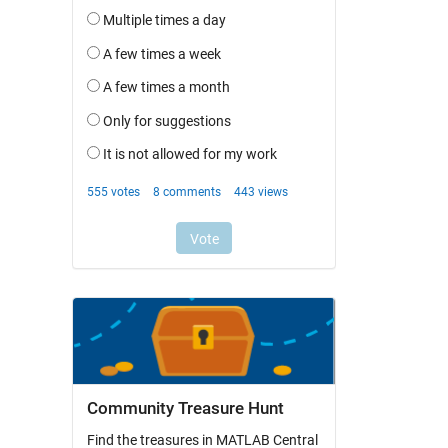
Community Treasure Hunt
Find the treasures in MATLAB Central