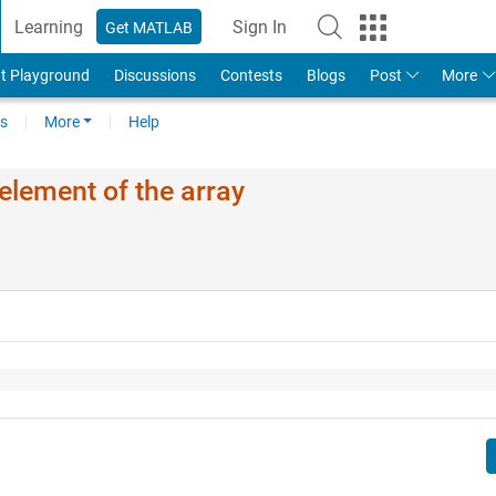
Learning
Sign In
Get MATLAB
t Playground
Discussions
Contests
Blogs
Post
More
s
More
Help
element of the array