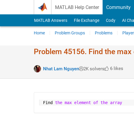
Skip to content
MATLAB Help Center
Community
MATLAB Answers
File Exchange
Cody
AI Cha
Home
Problem Groups
Problems
Player
Problem 45156. Find the max 
6 likes
Nhat Lam Nguyen
2K solvers
 Find 
the max element of the array