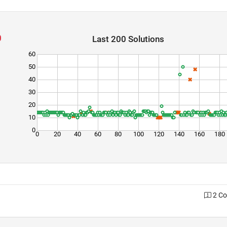
Last 200 Solutions
60
50
40
30
20
10
0
0
20
40
60
80
100
120
140
160
180
2 C