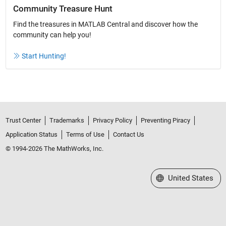
Community Treasure Hunt
Find the treasures in MATLAB Central and discover how the
community can help you!
Start Hunting!
Trust Center
Trademarks
Privacy Policy
Preventing Piracy
Application Status
Terms of Use
Contact Us
© 1994-2026 The MathWorks, Inc.
Select a Web Site
United States