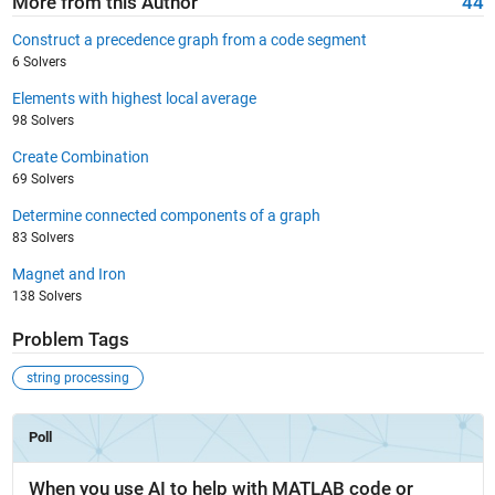
More from this Author
44
Construct a precedence graph from a code segment
6 Solvers
Elements with highest local average
98 Solvers
Create Combination
69 Solvers
Determine connected components of a graph
83 Solvers
Magnet and Iron
138 Solvers
Problem Tags
string processing