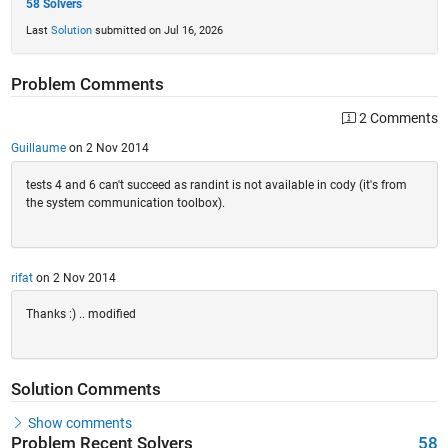
58 Solvers
Last
Solution
submitted on Jul 16, 2026
Problem Comments
2 Comments
Guillaume
on 2 Nov 2014
tests 4 and 6 can't succeed as randint is not available in cody (it's from
the system communication toolbox).
rifat
on 2 Nov 2014
Thanks :) .. modified
Solution Comments
Show comments
Problem Recent Solvers
58