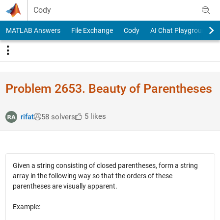
Skip to content
Cody
MATLAB Answers
File Exchange
Cody
AI Chat Playground
Problem 2653. Beauty of Parentheses
5 likes
rifat
58 solvers
Given a string consisting of closed parentheses, form a string
array in the following way so that the orders of these
parentheses are visually apparent.
Example: