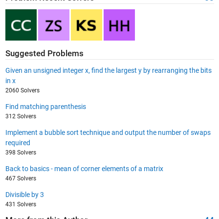
Suggested Problems
Given an unsigned integer x, find the largest y by rearranging the bits
in x
2060 Solvers
Find matching parenthesis
312 Solvers
Implement a bubble sort technique and output the number of swaps
required
398 Solvers
Back to basics - mean of corner elements of a matrix
467 Solvers
Divisible by 3
431 Solvers