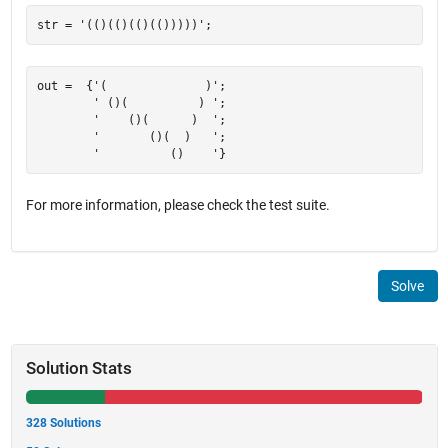
out =  {'(              )';

        ' ()(          ) ';

        '    ()(      )  ';

        '       ()(  )   ';

For more information, please check the test suite.
Solve
Solution Stats
328 Solutions