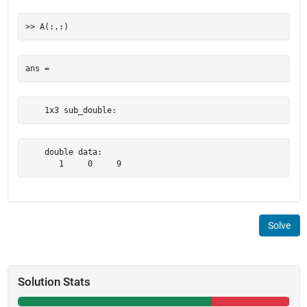
    1x3 sub_double:
    double data:

       1     0     9
Solve
Solution Stats