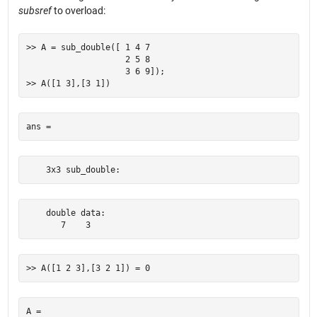
subsref
to overload:
>> A = sub_double([ 1 4 7

                    2 5 8

                    3 6 9]);

    3x3 sub_double:
    double data:    

       7    3