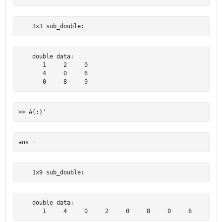
    3x3 sub_double:
    double data:

       1     2     0

       4     0     6

       0     8     9
    1x9 sub_double:
    double data:

       1     4     0     2     0     8     0     6     9