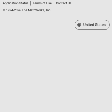
Application Status
Terms of Use
Contact Us
© 1994-2026 The MathWorks, Inc.
Select a Web Site
United States