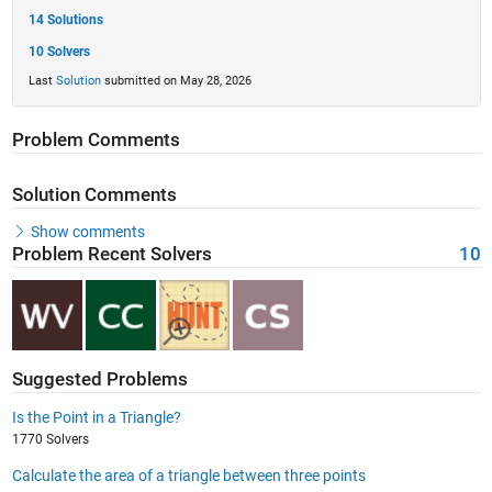
14 Solutions
10 Solvers
Last
Solution
submitted on May 28, 2026
Problem Comments
Solution Comments
Show comments
Problem Recent Solvers
10
Suggested Problems
Is the Point in a Triangle?
1770 Solvers
Calculate the area of a triangle between three points