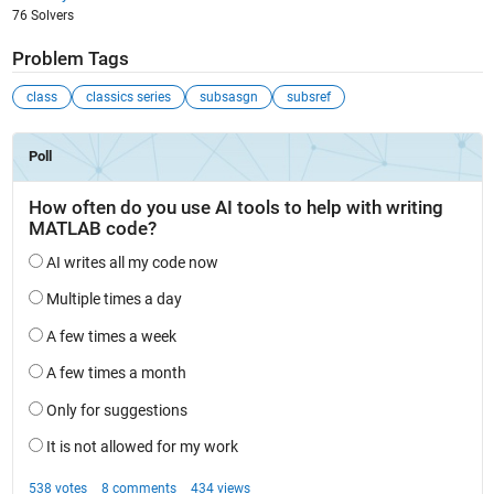
76 Solvers
Problem Tags
class
classics series
subsasgn
subsref