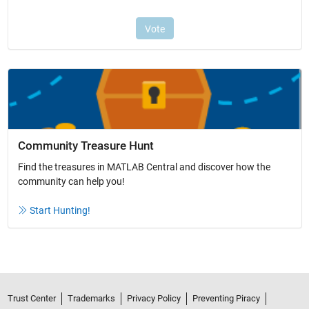
Community Treasure Hunt
Find the treasures in MATLAB Central and discover how the
community can help you!
Start Hunting!
Trust Center
Trademarks
Privacy Policy
Preventing Piracy