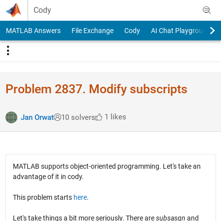
Skip to content
Cody
MATLAB Answers
File Exchange
Cody
AI Chat Playground
Problem 2837. Modify subscripts
1 likes
Jan Orwat
10 solvers
MATLAB supports object-oriented programming. Let's take an
advantage of it in cody.
This problem starts
here
.
Let's take things a bit more seriously. There are
subsasgn
and