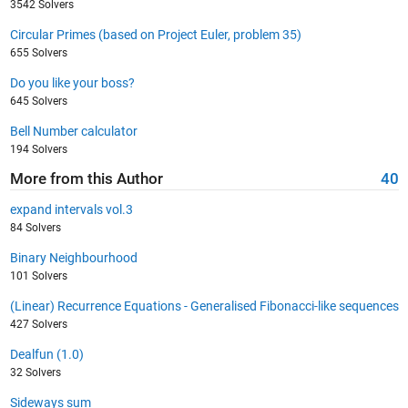
3542 Solvers
Circular Primes (based on Project Euler, problem 35)
655 Solvers
Do you like your boss?
645 Solvers
Bell Number calculator
194 Solvers
More from this Author
40
expand intervals vol.3
84 Solvers
Binary Neighbourhood
101 Solvers
(Linear) Recurrence Equations - Generalised Fibonacci-like sequences
427 Solvers
Dealfun (1.0)
32 Solvers
Sideways sum