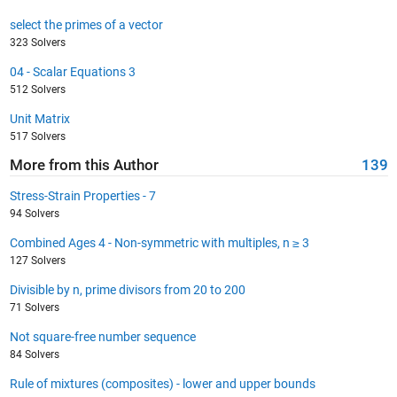
select the primes of a vector
323 Solvers
04 - Scalar Equations 3
512 Solvers
Unit Matrix
517 Solvers
More from this Author
139
Stress-Strain Properties - 7
94 Solvers
Combined Ages 4 - Non-symmetric with multiples, n ≥ 3
127 Solvers
Divisible by n, prime divisors from 20 to 200
71 Solvers
Not square-free number sequence
84 Solvers
Rule of mixtures (composites) - lower and upper bounds