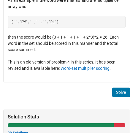
As an example, if the word were 'matlab' and the multiplier cell
array was
then the score would be (3 + 1 + 1 + 1 + 1 + 2*3)*2 = 26. Each
word in the set should be scored in this manner and the total
score summed.
This is an old version of problem 4 in this series. It has been
revised and is available here:
Word-set multiplier scoring
.
Solve
Solution Stats