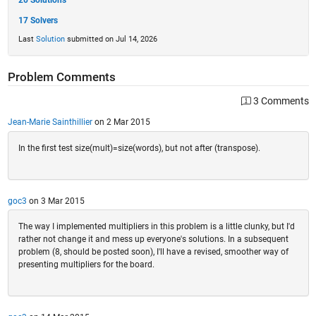
20 Solutions
17 Solvers
Last
Solution
submitted on Jul 14, 2026
Problem Comments
3 Comments
Jean-Marie Sainthillier
on 2 Mar 2015
In the first test size(mult)=size(words), but not after (transpose).
goc3
on 3 Mar 2015
The way I implemented multipliers in this problem is a little clunky, but I'd
rather not change it and mess up everyone's solutions. In a subsequent
problem (8, should be posted soon), I'll have a revised, smoother way of
presenting multipliers for the board.