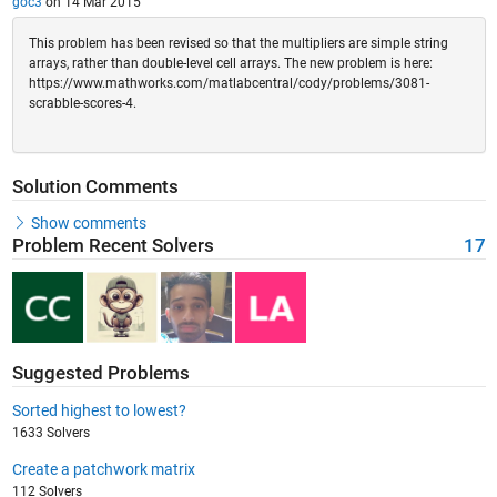
goc3
on 14 Mar 2015
This problem has been revised so that the multipliers are simple string
arrays, rather than double-level cell arrays. The new problem is here:
https://www.mathworks.com/matlabcentral/cody/problems/3081-
scrabble-scores-4.
Solution Comments
Show comments
Problem Recent Solvers
17
Suggested Problems
Sorted highest to lowest?
1633 Solvers
Create a patchwork matrix
112 Solvers