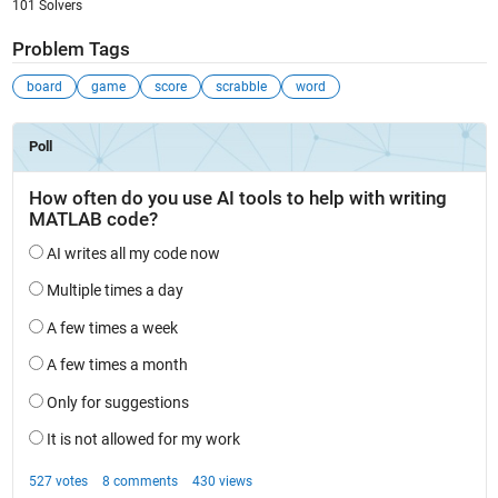
101 Solvers
Problem Tags
board
game
score
scrabble
word