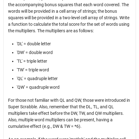
the accompanying bonus squares that each word covered. The
words will be provided in a cell array of strings; the bonus
squares will be provided in a two-level cell array of strings. Write
a function to calculate the total score for the set of words using
the multipliers. The multipliers are as follows:
'DL' = double letter
'DW' = double word
'TL' = triple letter
'TW' = triple word
'QL' = quadruple letter
'QW' = quadruple word
For those not familiar with QL and QW, those were introduced in
Super Scrabble. Also, remember that the DL, TL, and QL
multipliers take effect before the DW, TW, and QW multipliers.
Also, multiple word multipliers can be present, having a
cumulative effect (e.g., DW & TW = *6).