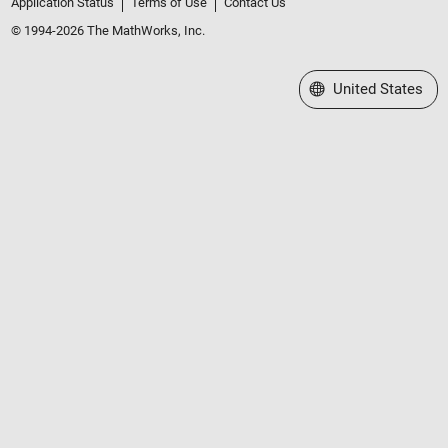
Application Status
Terms of Use
Contact Us
© 1994-2026 The MathWorks, Inc.
Select a Web Site
United States