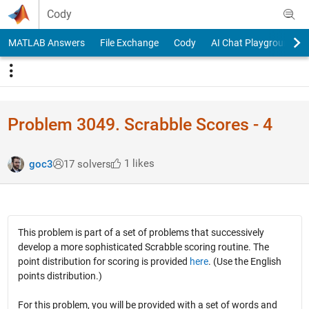
Skip to content
Cody
MATLAB Answers
File Exchange
Cody
AI Chat Playground
Problem 3049. Scrabble Scores - 4
1 likes
goc3
17 solvers
This problem is part of a set of problems that successively
develop a more sophisticated Scrabble scoring routine. The
point distribution for scoring is provided
here
. (Use the English
points distribution.)
For this problem, you will be provided with a set of words and