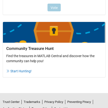
Community Treasure Hunt
Find the treasures in MATLAB Central and discover how the
community can help you!
Start Hunting!
Trust Center
Trademarks
Privacy Policy
Preventing Piracy