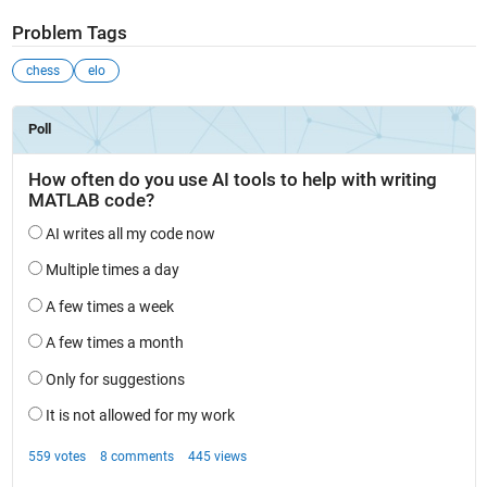
Problem Tags
chess
elo