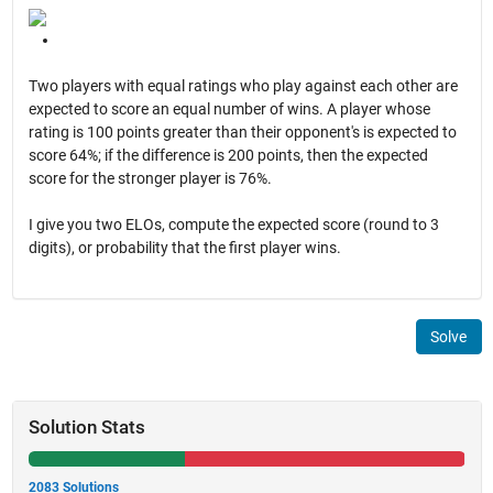
Two players with equal ratings who play against each other are
expected to score an equal number of wins. A player whose
rating is 100 points greater than their opponent's is expected to
score 64%; if the difference is 200 points, then the expected
score for the stronger player is 76%.
I give you two ELOs, compute the expected score (round to 3
digits), or probability that the first player wins.
Solve
Solution Stats
2083 Solutions