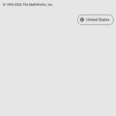
© 1994-2026 The MathWorks, Inc.
Select a Web Site
United States