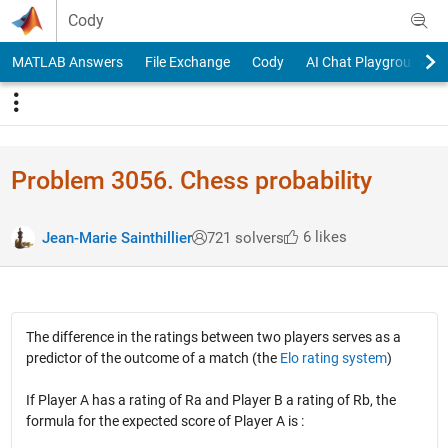
Skip to content
Cody
MATLAB Answers
File Exchange
Cody
AI Chat Playground
Problem 3056. Chess probability
6 likes
Jean-Marie Sainthillier
721 solvers
The difference in the ratings between two players serves as a
predictor of the outcome of a match (the
Elo rating system
)
If Player A has a rating of Ra and Player B a rating of Rb, the
formula for the expected score of Player A is :