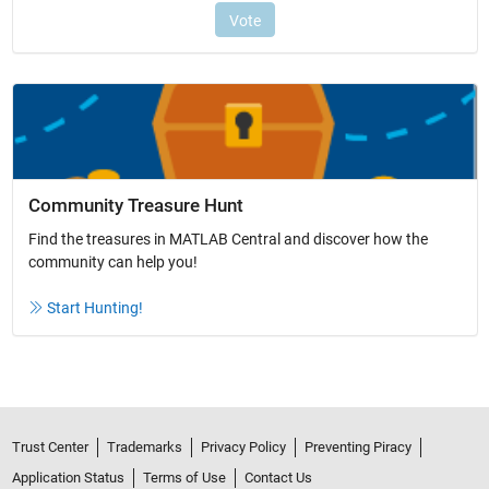
Community Treasure Hunt
Find the treasures in MATLAB Central and discover how the
community can help you!
Start Hunting!
Trust Center
Trademarks
Privacy Policy
Preventing Piracy
Application Status
Terms of Use
Contact Us