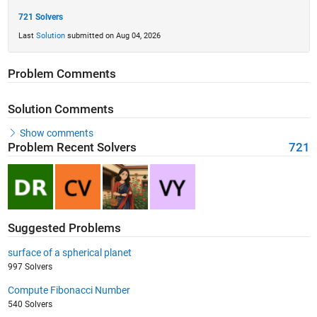
721 Solvers
Last
Solution
submitted on Aug 04, 2026
Problem Comments
Solution Comments
Show comments
Problem Recent Solvers
721
Suggested Problems
surface of a spherical planet
997 Solvers
Compute Fibonacci Number
540 Solvers