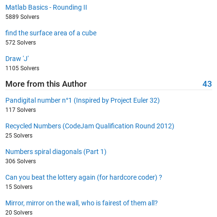
Matlab Basics - Rounding II
5889 Solvers
find the surface area of a cube
572 Solvers
Draw 'J'
1105 Solvers
More from this Author
43
Pandigital number n°1 (Inspired by Project Euler 32)
117 Solvers
Recycled Numbers (CodeJam Qualification Round 2012)
25 Solvers
Numbers spiral diagonals (Part 1)
306 Solvers
Can you beat the lottery again (for hardcore coder) ?
15 Solvers
Mirror, mirror on the wall, who is fairest of them all?
20 Solvers