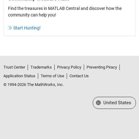
Find the treasures in MATLAB Central and discover how the
community can help you!
Start Hunting!
Trust Center
Trademarks
Privacy Policy
Preventing Piracy
Application Status
Terms of Use
Contact Us
© 1994-2026 The MathWorks, Inc.
Select a Web Site
United States