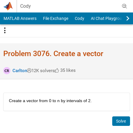
Skip to content
Cody
MATLAB Answers
File Exchange
Cody
AI Chat Playground
Problem 3076. Create a vector
35 likes
Carlton
12K solvers
Create a vector from 0 to n by intervals of 2.
Solve