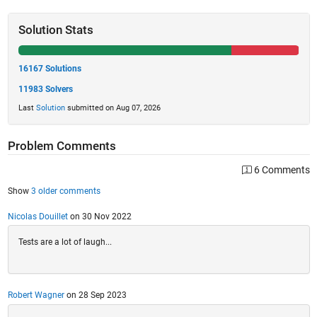
Solution Stats
16167 Solutions
11983 Solvers
Last
Solution
submitted on Aug 07, 2026
Problem Comments
6 Comments
Show
3 older comments
Nicolas Douillet
on 30 Nov 2022
Tests are a lot of laugh...
Robert Wagner
on 28 Sep 2023