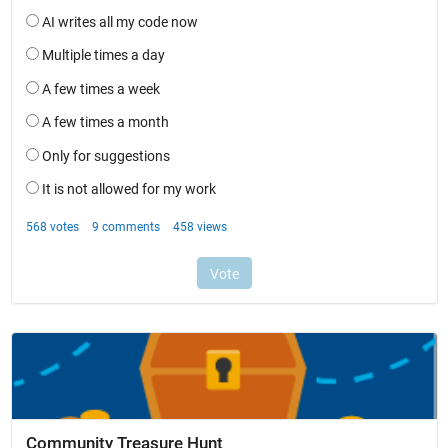
Community Treasure Hunt