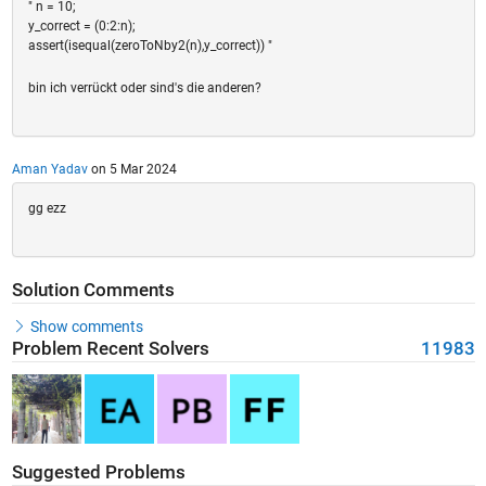
" n = 10;
y_correct = (0:2:n);
assert(isequal(zeroToNby2(n),y_correct)) "
bin ich verrückt oder sind's die anderen?
Aman Yadav
on 5 Mar 2024
gg ezz
Solution Comments
Show comments
Problem Recent Solvers
11983
Suggested Problems