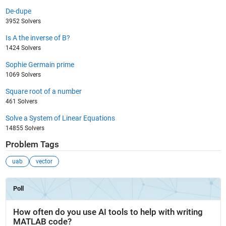
De-dupe
3952 Solvers
Is A the inverse of B?
1424 Solvers
Sophie Germain prime
1069 Solvers
Square root of a number
461 Solvers
Solve a System of Linear Equations
14855 Solvers
Problem Tags
uab
vector