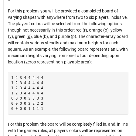
For this problem, you will be provided a completed board of
varying shapes with anywhere from two to six players, inclusive.
The players' colors will be selected from the following options,
though not necessarily in this order: red (r), orange (o), yellow
(y), green (g), blue (b), and purple (p). The character-array board
will contain various stencils and maximum heights for each
square. As an example, the following board represents an L with
maximum heights varying from one to four depending upon
location (zeros represent non-playable area):
1 2 3 4 4 4 4 4

1 2 3 4 4 4 4 4

1 2 3 4 4 4 4 4

1 2 3 4 4 4 4 4

0 0 0 0 3 3 3 3

0 0 0 0 2 2 2 2

For this problem, the board will be completely filled in, and, in line
with the game's rules, all players' colors will be represented on