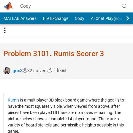
Skip to content
Cody
MATLAB Answers
File Exchange
Cody
AI Chat Playground
Problem 3101. Rumis Scorer 3
1 likes
goc3
32 solvers
Rumis
is a multiplayer 3D block board game where the goal is to
have the most squares visible, when viewed from above, after
pieces have been played till there are no moves remaining. The
picture below shows a completed 4-player round. There are a
variety of board stencils and permissible heights possible in this
game.