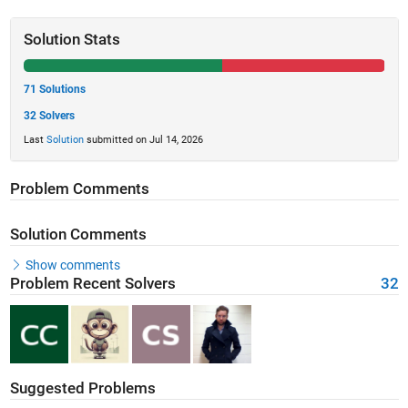
Solution Stats
71 Solutions
32 Solvers
Last
Solution
submitted on Jul 14, 2026
Problem Comments
Solution Comments
Show comments
Problem Recent Solvers
32
Suggested Problems