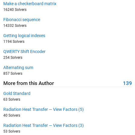
Make a checkerboard matrix
16240 Solvers
Fibonacci sequence
14332 Solvers
Getting logical indexes
1194 Solvers
QWERTY Shift Encoder
254 Solvers
Alternating sum
857 Solvers
More from this Author
139
Gold Standard
63 Solvers
Radiation Heat Transfer — View Factors (5)
40 Solvers
Radiation Heat Transfer — View Factors (3)
53 Solvers