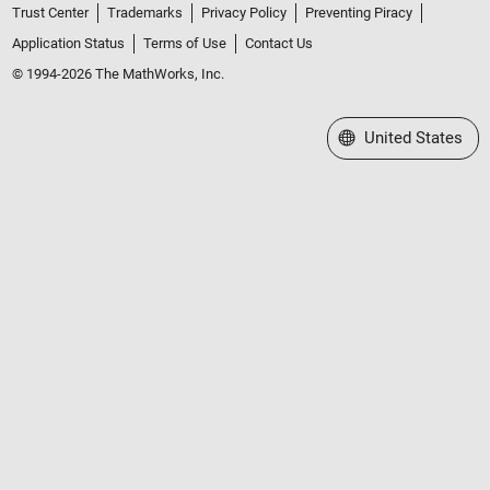
Trust Center
Trademarks
Privacy Policy
Preventing Piracy
Application Status
Terms of Use
Contact Us
© 1994-2026 The MathWorks, Inc.
Select a Web Site
United States