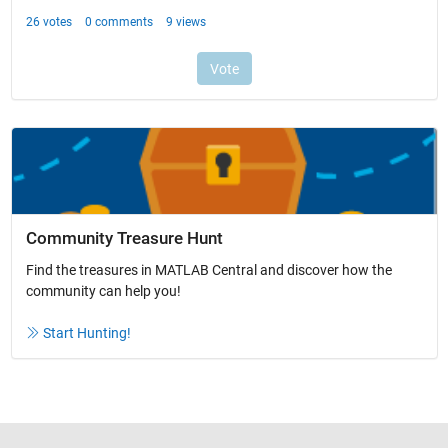
Community Treasure Hunt
Find the treasures in MATLAB Central and discover how the
community can help you!
Start Hunting!