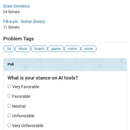
Draw Dominos
24 Solvers
Fill-a-pix - Solver (basic)
11 Solvers
Problem Tags
3d
block
board
game
rumis
score