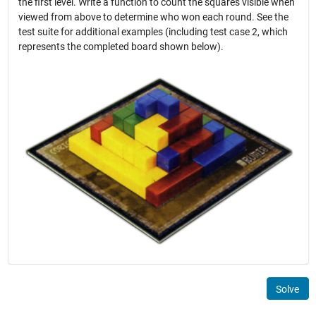
the first level. Write a function to count the squares visible when
viewed from above to determine who won each round. See the
test suite for additional examples (including test case 2, which
represents the completed board shown below).
Solve