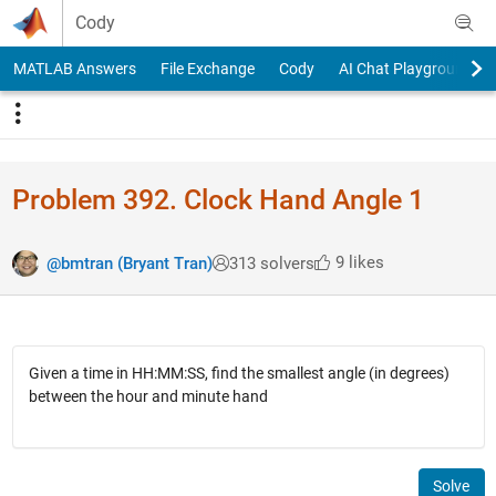
Skip to content
Cody
MATLAB Answers
File Exchange
Cody
AI Chat Playground
Problem 392. Clock Hand Angle 1
9 likes
@bmtran (Bryant Tran)
313 solvers
Given a time in HH:MM:SS, find the smallest angle (in degrees)
between the hour and minute hand
Solve