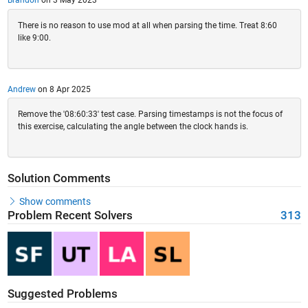
Brandon
on 3 May 2023
There is no reason to use mod at all when parsing the time. Treat 8:60
like 9:00.
Andrew
on 8 Apr 2025
Remove the '08:60:33' test case. Parsing timestamps is not the focus of
this exercise, calculating the angle between the clock hands is.
Solution Comments
Show comments
Problem Recent Solvers
313
Suggested Problems