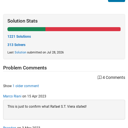
Solution Stats
1221 Solutions
313 Solvers
Last
Solution
submitted on Jul 28, 2026
Problem Comments
4 Comments
Show
1 older comment
Marco Riani
on 15 Apr 2023
This is just to confirm what Rafael S.T. Viera stated!