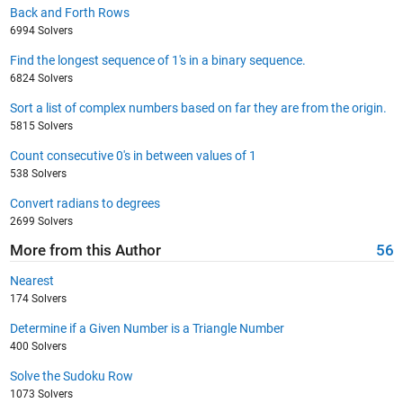
Back and Forth Rows
6994 Solvers
Find the longest sequence of 1's in a binary sequence.
6824 Solvers
Sort a list of complex numbers based on far they are from the origin.
5815 Solvers
Count consecutive 0's in between values of 1
538 Solvers
Convert radians to degrees
2699 Solvers
More from this Author
56
Nearest
174 Solvers
Determine if a Given Number is a Triangle Number
400 Solvers
Solve the Sudoku Row
1073 Solvers