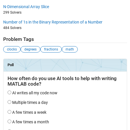
N-Dimensional Array Slice
299 Solvers
Number of 1s in the Binary Representation of a Number
484 Solvers
Problem Tags
clocks
degrees
fractions
math