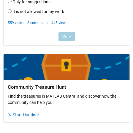
Community Treasure Hunt
Find the treasures in MATLAB Central and discover how the
community can help you!
Start Hunting!