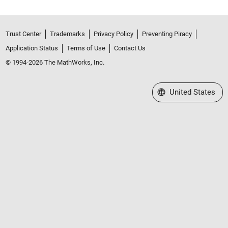
Trust Center
Trademarks
Privacy Policy
Preventing Piracy
Application Status
Terms of Use
Contact Us
© 1994-2026 The MathWorks, Inc.
Select a Web Site
United States