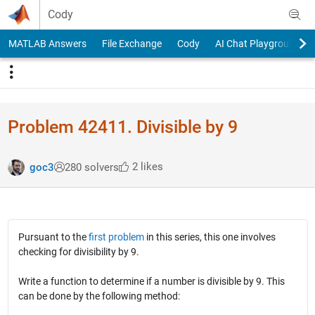
Skip to content
Cody
MATLAB Answers
File Exchange
Cody
AI Chat Playground
Problem 42411. Divisible by 9
2 likes
goc3
280 solvers
Pursuant to the
first problem
in this series, this one involves
checking for divisibility by 9.
Write a function to determine if a number is divisible by 9. This
can be done by the following method: