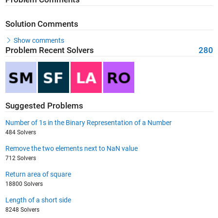
Solution Comments
Show comments
Problem Recent Solvers
280
Suggested Problems
Number of 1s in the Binary Representation of a Number
484 Solvers
Remove the two elements next to NaN value
712 Solvers
Return area of square
18800 Solvers
Length of a short side
8248 Solvers