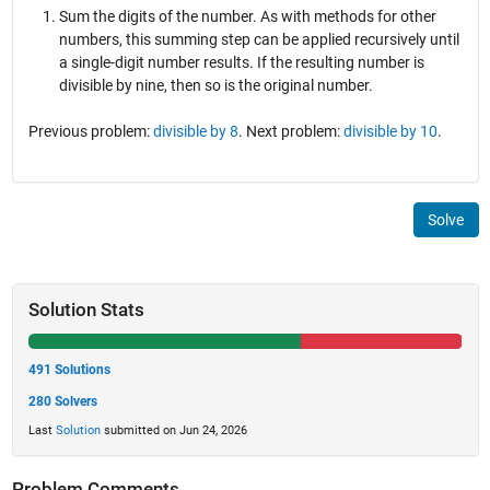
Sum the digits of the number. As with methods for other
numbers, this summing step can be applied recursively until
a single-digit number results. If the resulting number is
divisible by nine, then so is the original number.
Previous problem:
divisible by 8
. Next problem:
divisible by 10
.
Solve
Solution Stats
491 Solutions
280 Solvers
Last
Solution
submitted on Jun 24, 2026
Problem Comments