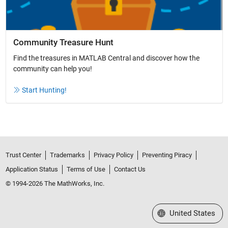
Community Treasure Hunt
Find the treasures in MATLAB Central and discover how the
community can help you!
Start Hunting!
Trust Center
Trademarks
Privacy Policy
Preventing Piracy
Application Status
Terms of Use
Contact Us
© 1994-2026 The MathWorks, Inc.
Select a Web Site
United States