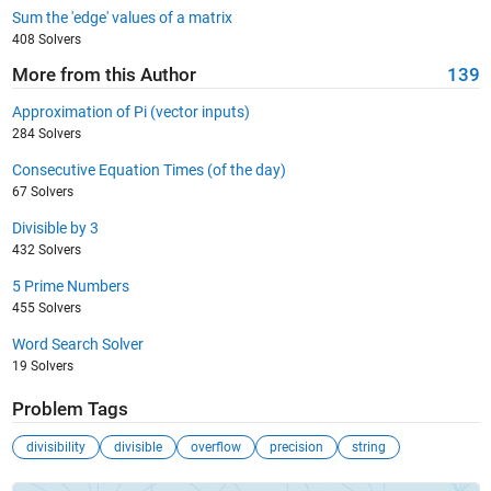
Sum the 'edge' values of a matrix
408 Solvers
More from this Author
139
Approximation of Pi (vector inputs)
284 Solvers
Consecutive Equation Times (of the day)
67 Solvers
Divisible by 3
432 Solvers
5 Prime Numbers
455 Solvers
Word Search Solver
19 Solvers
Problem Tags
divisibility
divisible
overflow
precision
string