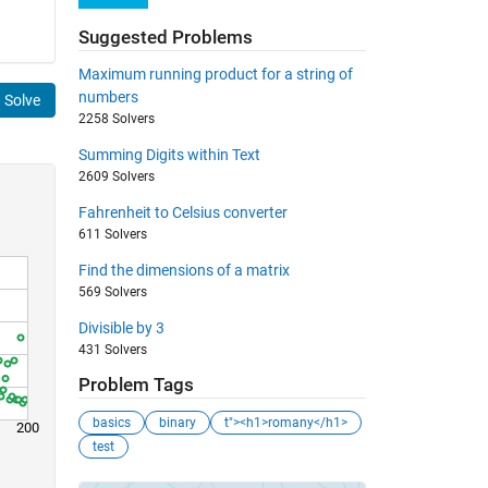
Suggested Problems
Maximum running product for a string of
numbers
Solve
2258 Solvers
Summing Digits within Text
2609 Solvers
Fahrenheit to Celsius converter
611 Solvers
Find the dimensions of a matrix
569 Solvers
Divisible by 3
431 Solvers
Problem Tags
basics
binary
t"><h1>romany</h1>
200
test