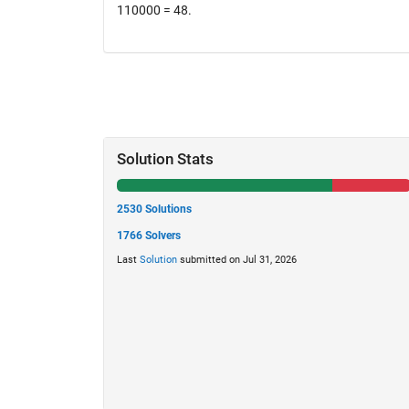
110000 = 48.
Solution Stats
2530 Solutions
1766 Solvers
Last
Solution
submitted on Jul 31, 2026