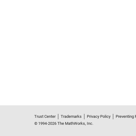
Trust Center
Trademarks
Privacy Policy
Preventing 
© 1994-2026 The MathWorks, Inc.