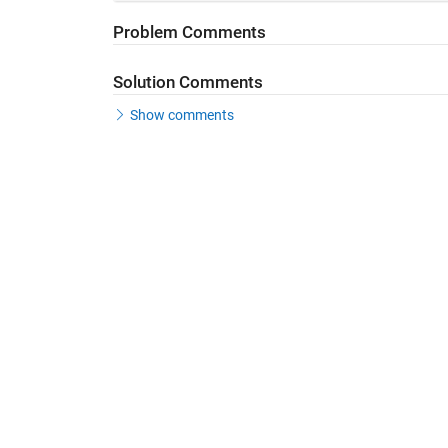
Problem Comments
Solution Comments
Show comments