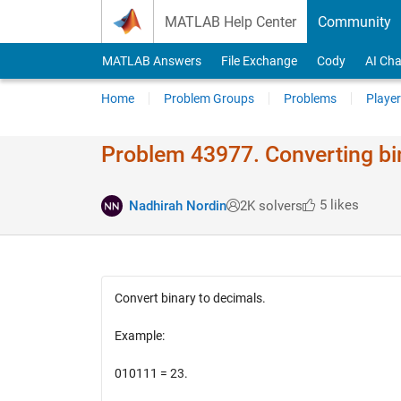
Skip to content
MATLAB Help Center
Community
MATLAB Answers
File Exchange
Cody
AI Cha
Home
Problem Groups
Problems
Player
Problem 43977. Converting bi
5 likes
Nadhirah Nordin
2K solvers
Convert binary to decimals.
Example:
010111 = 23.