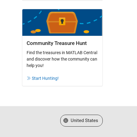
Community Treasure Hunt
Find the treasures in MATLAB Central
and discover how the community can
help you!
Start Hunting!
Select a Web Site
United States