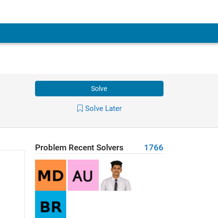
Solve
Solve Later
Problem Recent Solvers
1766