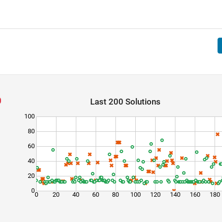
Last 200 Solutions
100
80
60
40
20
0
0
20
40
60
80
100
120
140
160
180