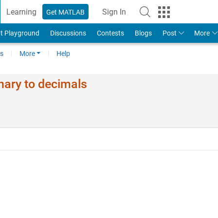
Learning
Sign In
Get MATLAB
t Playground
Discussions
Contests
Blogs
Post
More
s
More
Help
nary to decimals