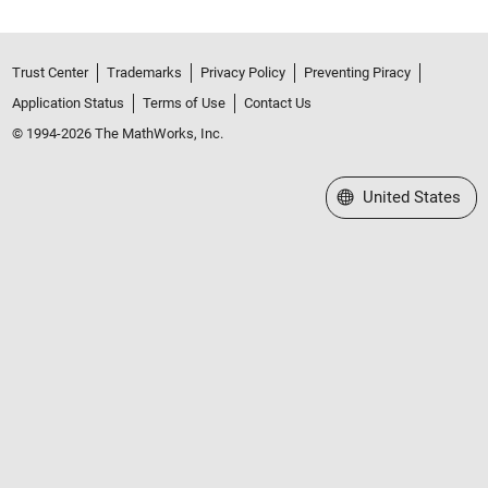
Trust Center
Trademarks
Privacy Policy
Preventing Piracy
Application Status
Terms of Use
Contact Us
© 1994-2026 The MathWorks, Inc.
Select a Web Site
United States