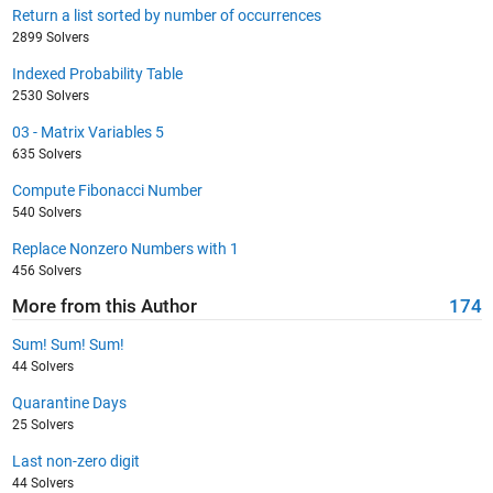
Return a list sorted by number of occurrences
2899 Solvers
Indexed Probability Table
2530 Solvers
03 - Matrix Variables 5
635 Solvers
Compute Fibonacci Number
540 Solvers
Replace Nonzero Numbers with 1
456 Solvers
More from this Author
174
Sum! Sum! Sum!
44 Solvers
Quarantine Days
25 Solvers
Last non-zero digit
44 Solvers