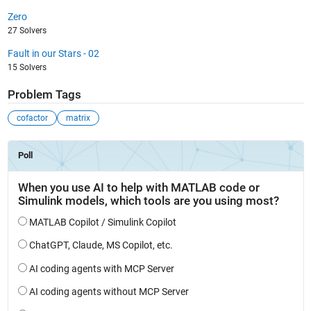
Zero
27 Solvers
Fault in our Stars - 02
15 Solvers
Problem Tags
cofactor
matrix