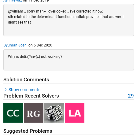
Asif Newaz
on 11 Dec 2019
@william .. sorry man-- i overlooked .. i've corrected it now.
sth related to the determinant function- matlab provided that answer. i
didn't see that
Dyuman Joshi
on 5 Dec 2020
Why is det(x)*inv(x) not working?
Solution Comments
Show comments
Problem Recent Solvers
29
Suggested Problems