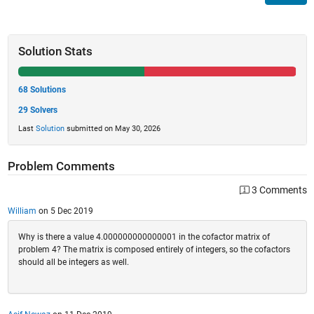
Solution Stats
68 Solutions
29 Solvers
Last
Solution
submitted on May 30, 2026
Problem Comments
3 Comments
William
on 5 Dec 2019
Why is there a value 4.000000000000001 in the cofactor matrix of
problem 4? The matrix is composed entirely of integers, so the cofactors
should all be integers as well.