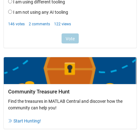
Community Treasure Hunt
Find the treasures in MATLAB Central and discover how the
community can help you!
Start Hunting!