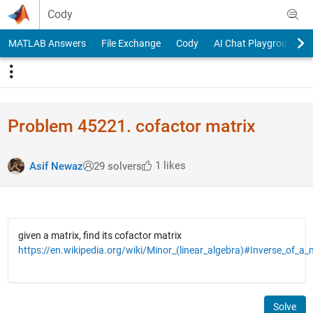
Skip to content
Cody
MATLAB Answers
File Exchange
Cody
AI Chat Playground
Problem 45221. cofactor matrix
1 likes
Asif Newaz
29 solvers
given a matrix, find its cofactor matrix
https://en.wikipedia.org/wiki/Minor_(linear_algebra)#Inverse_of_a_
Solve