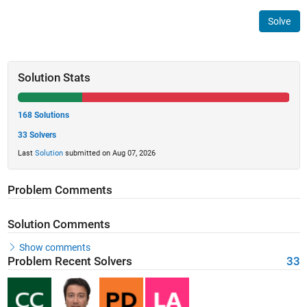
Solve
Solution Stats
168 Solutions
33 Solvers
Last
Solution
submitted on Aug 07, 2026
Problem Comments
Solution Comments
Show comments
Problem Recent Solvers
33