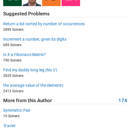
Suggested Problems
Return a list sorted by number of occurrences
2899 Solvers
Increment a number, given its digits
689 Solvers
Is X a Fibonacci Matrix?
790 Solvers
Find my daddy long leg (No 's')
2829 Solvers
the average value of the elements
2413 Solvers
More from this Author
174
Symmetric Pair
10 Solvers
'X'avier