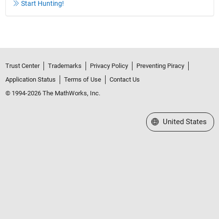
Start Hunting!
Trust Center
Trademarks
Privacy Policy
Preventing Piracy
Application Status
Terms of Use
Contact Us
© 1994-2026 The MathWorks, Inc.
Select a Web Site
United States