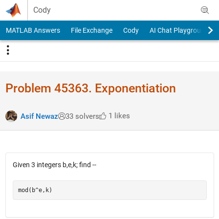
Skip to content
Cody
MATLAB Answers
File Exchange
Cody
AI Chat Playground
Problem 45363. Exponentiation
1 likes
Asif Newaz
33 solvers
Given 3 integers b,e,k; find --