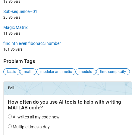
18 Solvers
Sub-sequence - 01
25 Solvers
Magic Matrix
11 Solvers
find nth even fibonacci number
101 Solvers
Problem Tags
basic
math
modular arithmetic
modulo
time complexity