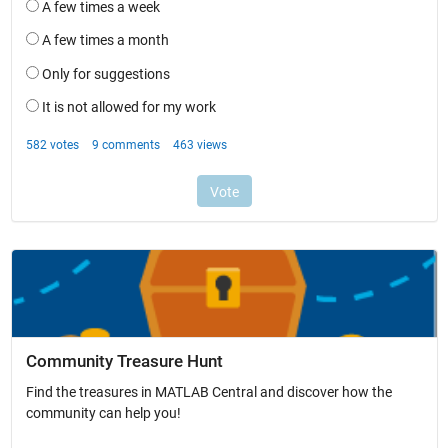
Community Treasure Hunt
Find the treasures in MATLAB Central and discover how the
community can help you!