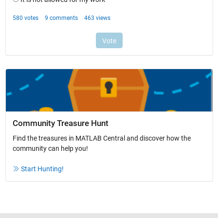
Community Treasure Hunt
Find the treasures in MATLAB Central and discover how the
community can help you!
Start Hunting!