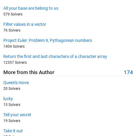
All your base are belong to us
579 Solvers
Filter values in a vector
76 Solvers
Project Euler: Problem 9, Pythagorean numbers
1404 Solvers
Return the first and last characters of a character array
12357 Solvers
More from this Author
174
Queen's move
20 Solvers
lucky
15 Solvers
Tell your secret
19 Solvers
Take it out