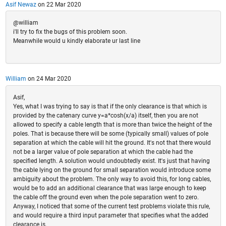
Asif Newaz
on 22 Mar 2020
@william
i'll try to fix the bugs of this problem soon.
Meanwhile would u kindly elaborate ur last line
William
on 24 Mar 2020
Asif,
Yes, what I was trying to say is that if the only clearance is that which is
provided by the catenary curve y=a*cosh(x/a) itself, then you are not
allowed to specify a cable length that is more than twice the height of the
poles. That is because there will be some (typically small) values of pole
separation at which the cable will hit the ground. It's not that there would
not be a larger value of pole separation at which the cable had the
specified length. A solution would undoubtedly exist. It's just that having
the cable lying on the ground for small separation would introduce some
ambiguity about the problem. The only way to avoid this, for long cables,
would be to add an additional clearance that was large enough to keep
the cable off the ground even when the pole separation went to zero.
Anyway, I noticed that some of the current test problems violate this rule,
and would require a third input parameter that specifies what the added
clearance is.