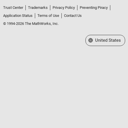
Trust Center
Trademarks
Privacy Policy
Preventing Piracy
Application Status
Terms of Use
Contact Us
© 1994-2026 The MathWorks, Inc.
Select a Web Site
United States