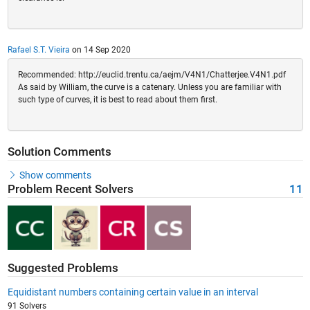
Rafael S.T. Vieira
on 14 Sep 2020
Recommended: http://euclid.trentu.ca/aejm/V4N1/Chatterjee.V4N1.pdf
As said by William, the curve is a catenary. Unless you are familiar with
such type of curves, it is best to read about them first.
Solution Comments
Show comments
Problem Recent Solvers
11
Suggested Problems
Equidistant numbers containing certain value in an interval
91 Solvers