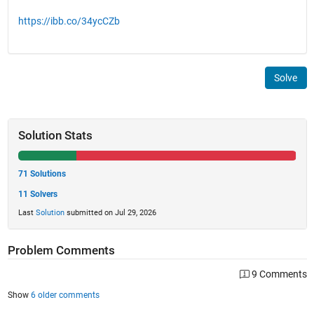
https://ibb.co/34ycCZb
Solve
Solution Stats
71 Solutions
11 Solvers
Last
Solution
submitted on Jul 29, 2026
Problem Comments
9 Comments
Show
6 older comments