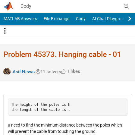
Skip to content
Cody
MATLAB Answers
File Exchange
Cody
AI Chat Playground
Problem 45373. Hanging cable - 01
1 likes
Asif Newaz
11 solvers
The height of the poles is h

u need to find the minimum distance between the poles which
will prevent the cable from touching the ground.