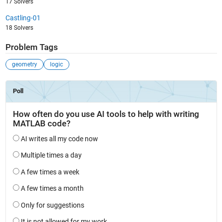
17 Solvers
Castling-01
18 Solvers
Problem Tags
geometry
logic