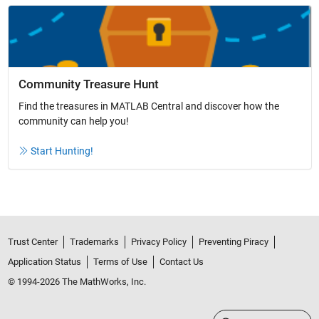
Community Treasure Hunt
Find the treasures in MATLAB Central and discover how the
community can help you!
Start Hunting!
Trust Center
Trademarks
Privacy Policy
Preventing Piracy
Application Status
Terms of Use
Contact Us
© 1994-2026 The MathWorks, Inc.