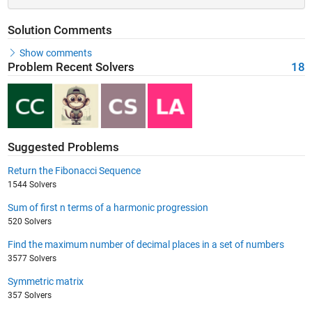
Solution Comments
Show comments
Problem Recent Solvers
18
Suggested Problems
Return the Fibonacci Sequence
1544 Solvers
Sum of first n terms of a harmonic progression
520 Solvers
Find the maximum number of decimal places in a set of numbers
3577 Solvers
Symmetric matrix
357 Solvers