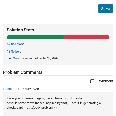
Solve
Solution Stats
52 Solutions
18 Solvers
Last
Solution
submitted on Jul 30, 2026
Problem Comments
1 Comment
bainhome
on 2 May 2020
I saw you optimize it again, Binbin have to work harder...
cospi is some move indeed.Inspired by that, I used it in generating a
checkboard matrix(cody problem 4).