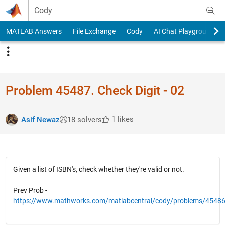
Skip to content
Cody
MATLAB Answers
File Exchange
Cody
AI Chat Playground
Problem 45487. Check Digit - 02
1 likes
Asif Newaz
18 solvers
Given a list of ISBN's, check whether they're valid or not.
Prev Prob -
https://www.mathworks.com/matlabcentral/cody/problems/4548