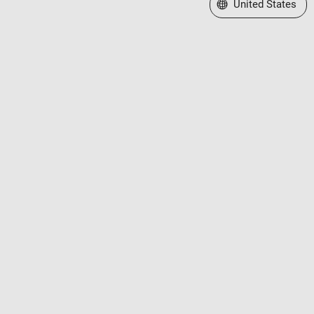
Select a Web Site
United States