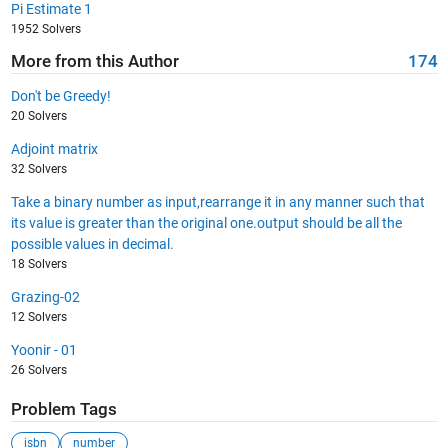
Pi Estimate 1
1952 Solvers
More from this Author
174
Don't be Greedy!
20 Solvers
Adjoint matrix
32 Solvers
Take a binary number as input,rearrange it in any manner such that
its value is greater than the original one.output should be all the
possible values in decimal.
18 Solvers
Grazing-02
12 Solvers
Yoonir - 01
26 Solvers
Problem Tags
isbn
number