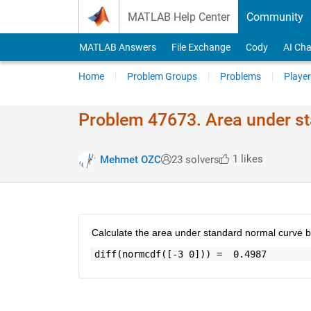
Skip to content
MATLAB Help Center
Community
MATLAB Answers
File Exchange
Cody
AI Cha
Home
Problem Groups
Problems
Player
Problem 47673. Area under s
1 likes
Mehmet OZC
23 solvers
Calculate the area under standard normal curve b
diff(normcdf([-3 0])) =  0.4987