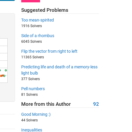
Suggested Problems
Too mean-spirited
1916 Solvers
Side of a rhombus
6045 Solvers
Flip the vector from right to left
11365 Solvers
Predicting life and death of a memory-less
light bulb
377 Solvers
Pell numbers
81 Solvers
More from this Author
92
Good Morning :)
44 Solvers
Inequalities