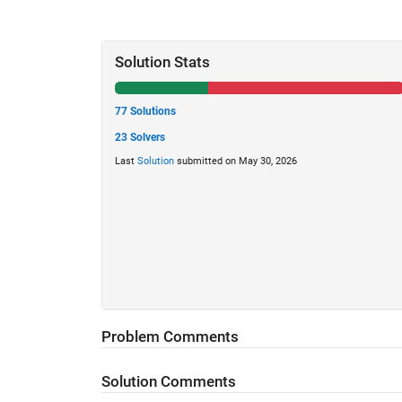
Solution Stats
77 Solutions
23 Solvers
Last
Solution
submitted on May 30, 2026
Problem Comments
Solution Comments