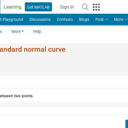
Learning
Sign In
Get MATLAB
t Playground
Discussions
Contests
Blogs
Post
More
s
More
Help
tandard normal curve
etween two points. 