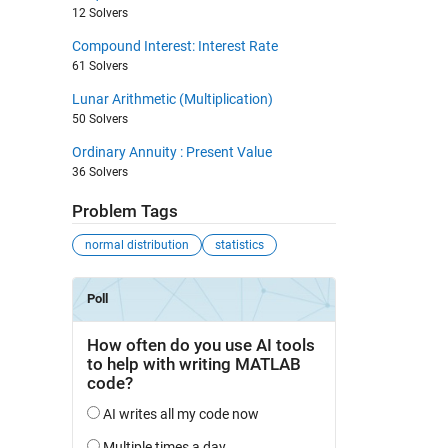
12 Solvers
Compound Interest: Interest Rate
61 Solvers
Lunar Arithmetic (Multiplication)
50 Solvers
Ordinary Annuity : Present Value
36 Solvers
Problem Tags
normal distribution
statistics