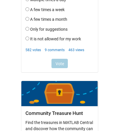
Community Treasure Hunt
Find the treasures in MATLAB Central
and discover how the community can