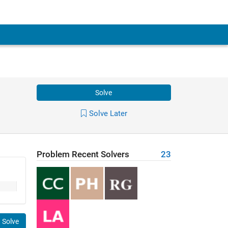
Solve
Solve Later
Problem Recent Solvers
23
Solve