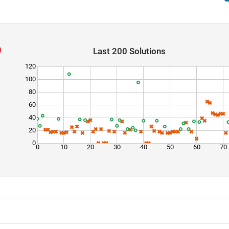
Last 200 Solutions
120
100
80
60
40
20
0
0
10
20
30
40
50
60
70