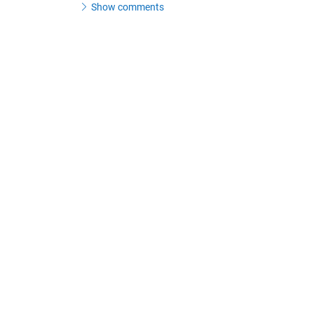
Show comments