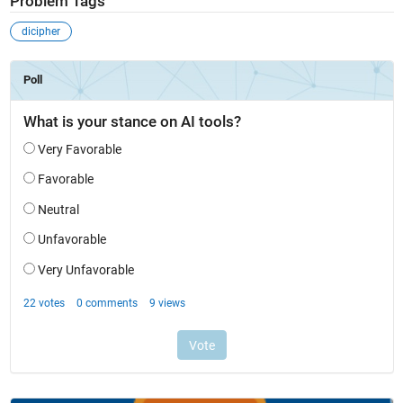
Problem Tags
dicipher