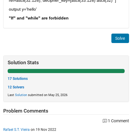
ref=ascii(32:126); decipher_key=[ascii(33:126) ascii(32)  ]
output y='hello'
"If" and "while" are forbidden
Solve
Solution Stats
17 Solutions
12 Solvers
Last
Solution
submitted on May 25, 2026
Problem Comments
1 Comment
Rafael S.T. Vieira
on 19 Nov 2022