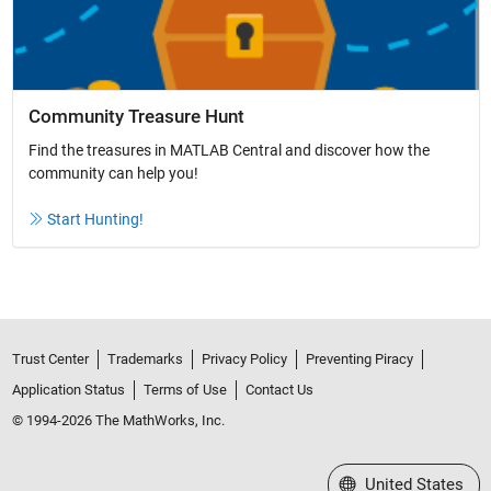
Community Treasure Hunt
Find the treasures in MATLAB Central and discover how the
community can help you!
Start Hunting!
Trust Center
Trademarks
Privacy Policy
Preventing Piracy
Application Status
Terms of Use
Contact Us
© 1994-2026 The MathWorks, Inc.
Select a Web Site
United States