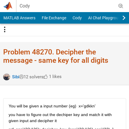
Skip to content
Cody
MATLAB Answers
File Exchange
Cody
AI Chat Playground
Problem 48270. Decipher the
message - same key for all digits
1 likes
Sibi
12 solvers
You will be given a input number (eg)  x='gdkkn'
you have to figure out the dechiper key and match it with 
given input and decipher it