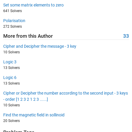
Set some matrix elements to zero
641 Solvers
Polarisation
272 Solvers
More from this Author
33
Cipher and Decipher the message - 3 key
10 Solvers
Logic 3
13 Solvers
Logic 6
13 Solvers
Cipher or Decipher the number according to the second input - 3 keys
- order [1 2 3 2 1 2 3 ......]
10 Solvers
Find the magnetic field in sollinoid
20 Solvers