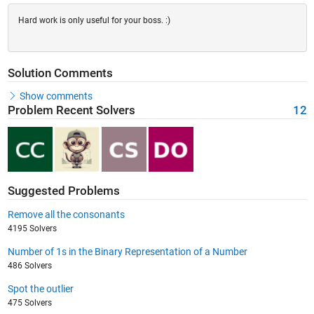
Hard work is only useful for your boss. :)
Solution Comments
Show comments
Problem Recent Solvers
12
Suggested Problems
Remove all the consonants
4195 Solvers
Number of 1s in the Binary Representation of a Number
486 Solvers
Spot the outlier
475 Solvers