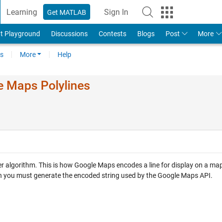
Learning
Sign In
Get MATLAB
t Playground
Discussions
Contests
Blogs
Post
More
s
More
Help
e Maps Polylines
r algorithm. This is how Google Maps encodes a line for display on a ma
hich you must generate the encoded string used by the Google Maps API.