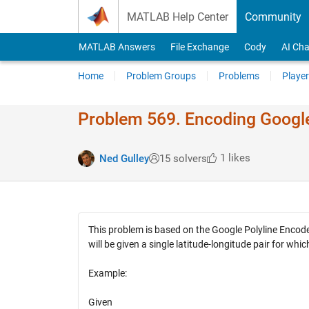
Skip to content
MATLAB Help Center
Community
MATLAB Answers
File Exchange
Cody
AI Cha
Home
Problem Groups
Problems
Player
Problem 569. Encoding Googl
1 likes
Ned Gulley
15 solvers
This problem is based on the Google Polyline Encode
will be given a single latitude-longitude pair for w
Example:
Given