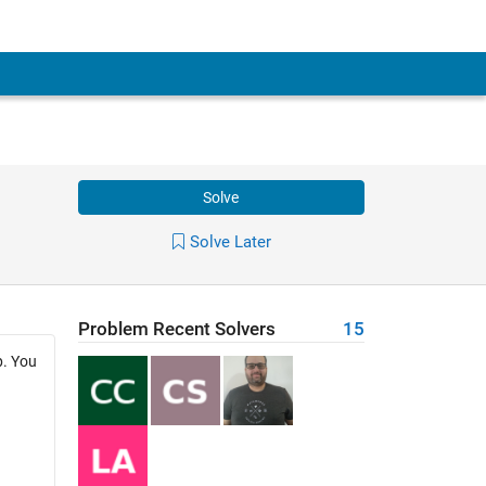
Solve
Solve Later
Problem Recent Solvers
15
p. You