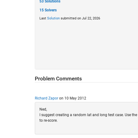
53 Solutions
15 Solvers
Last
Solution
submitted on Jul 22, 2026
Problem Comments
Richard Zapor
on 10 May 2012
Ned,
I suggest creating a random lat and long test case. Use the b
to re-score.