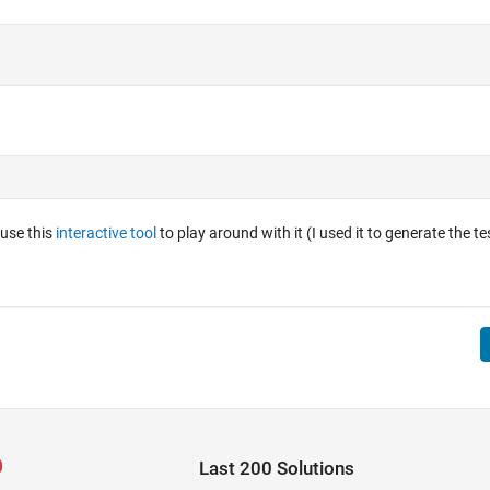
 use this
interactive tool
to play around with it (I used it to generate the te
Last 200 Solutions