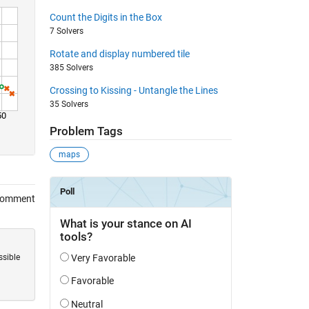
Count the Digits in the Box
7 Solvers
Rotate and display numbered tile
385 Solvers
Crossing to Kissing - Untangle the Lines
35 Solvers
50
Problem Tags
maps
Comment
ssible