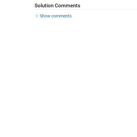
Solution Comments
Show comments