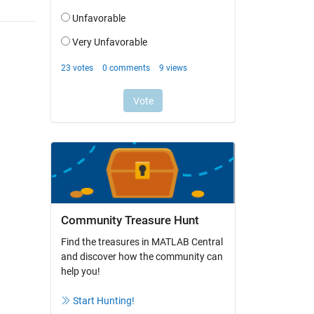
Community Treasure Hunt
Find the treasures in MATLAB Central
and discover how the community can
help you!
Start Hunting!