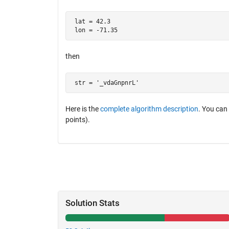
 lat = 42.3 

 lon = -71.35
then
 str = '_vdaGnpnrL'
Here is the
complete algorithm description
. You can
points).
Solution Stats