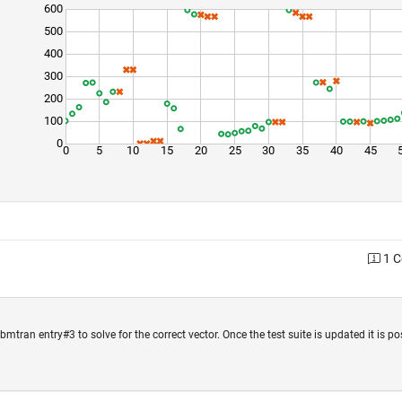
600
500
400
300
200
100
0
0
5
10
15
20
25
30
35
40
45
1 
mtran entry#3 to solve for the correct vector. Once the test suite is updated it is po