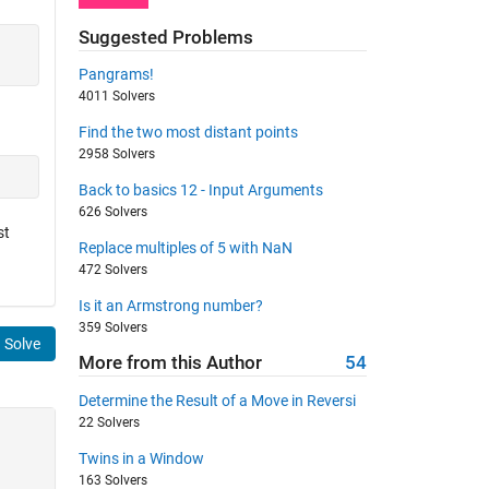
Suggested Problems
Pangrams!
4011 Solvers
Find the two most distant points
2958 Solvers
Back to basics 12 - Input Arguments
626 Solvers
st
Replace multiples of 5 with NaN
472 Solvers
Is it an Armstrong number?
359 Solvers
Solve
More from this Author
54
Determine the Result of a Move in Reversi
22 Solvers
Twins in a Window
163 Solvers